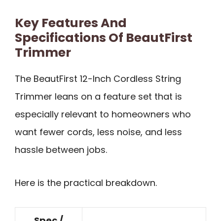
Key Features And
Specifications Of BeautFirst
Trimmer
The BeautFirst 12-Inch Cordless String
Trimmer leans on a feature set that is
especially relevant to homeowners who
want fewer cords, less noise, and less
hassle between jobs.
Here is the practical breakdown.
Spec /