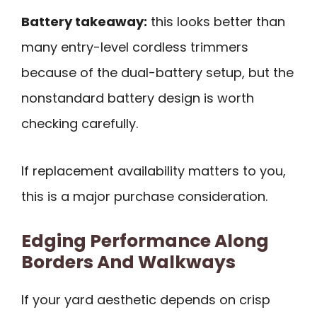
Battery takeaway:
this looks better than
many entry-level cordless trimmers
because of the dual-battery setup, but the
nonstandard battery design is worth
checking carefully.
If replacement availability matters to you,
this is a major purchase consideration.
Edging Performance Along
Borders And Walkways
If your yard aesthetic depends on crisp