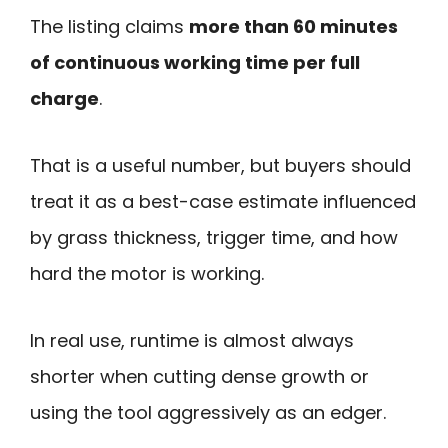
The listing claims
more than 60 minutes
of continuous working time per full
charge
.
That is a useful number, but buyers should
treat it as a best-case estimate influenced
by grass thickness, trigger time, and how
hard the motor is working.
In real use, runtime is almost always
shorter when cutting dense growth or
using the tool aggressively as an edger.