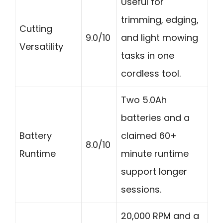
Useful for
trimming, edging,
Cutting
9.0/10
and light mowing
Versatility
tasks in one
cordless tool.
Two 5.0Ah
batteries and a
Battery
claimed 60+
8.0/10
Runtime
minute runtime
support longer
sessions.
20,000 RPM and a