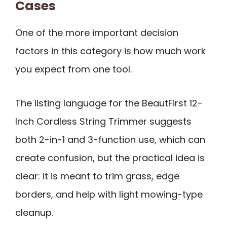
Cases
One of the more important decision
factors in this category is how much work
you expect from one tool.
The listing language for the BeautFirst 12-
Inch Cordless String Trimmer suggests
both 2-in-1 and 3-function use, which can
create confusion, but the practical idea is
clear: it is meant to trim grass, edge
borders, and help with light mowing-type
cleanup.