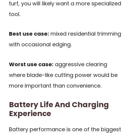
turf, you will likely want a more specialized
tool.
Best use case:
mixed residential trimming
with occasional edging.
Worst use case:
aggressive clearing
where blade-like cutting power would be
more important than convenience.
Battery Life And Charging
Experience
Battery performance is one of the biggest