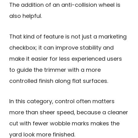
The addition of an anti-collision wheel is
also helpful.
That kind of feature is not just a marketing
checkbox; it can improve stability and
make it easier for less experienced users
to guide the trimmer with a more
controlled finish along flat surfaces.
In this category, control often matters
more than sheer speed, because a cleaner
cut with fewer wobble marks makes the
yard look more finished.