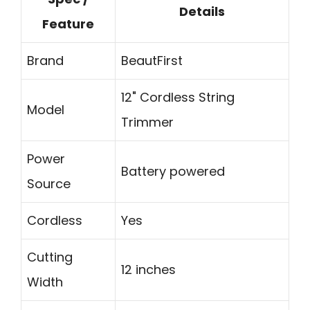
Details
Feature
Brand
BeautFirst
12" Cordless String
Model
Trimmer
Power
Battery powered
Source
Cordless
Yes
Cutting
12 inches
Width