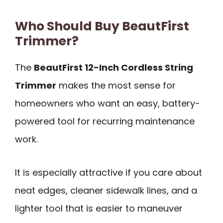
Who Should Buy BeautFirst
Trimmer?
The
BeautFirst 12-Inch Cordless String
Trimmer
makes the most sense for
homeowners who want an easy, battery-
powered tool for recurring maintenance
work.
It is especially attractive if you care about
neat edges, cleaner sidewalk lines, and a
lighter tool that is easier to maneuver