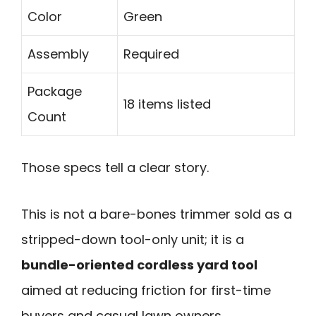
Color
Green
Assembly
Required
Package
18 items listed
Count
Those specs tell a clear story.
This is not a bare-bones trimmer sold as a
stripped-down tool-only unit; it is a
bundle-oriented cordless yard tool
aimed at reducing friction for first-time
buyers and casual lawn owners.