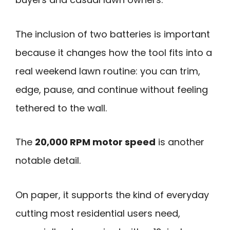
The inclusion of two batteries is important
because it changes how the tool fits into a
real weekend lawn routine: you can trim,
edge, pause, and continue without feeling
tethered to the wall.
The
20,000 RPM motor speed
is another
notable detail.
On paper, it supports the kind of everyday
cutting most residential users need,