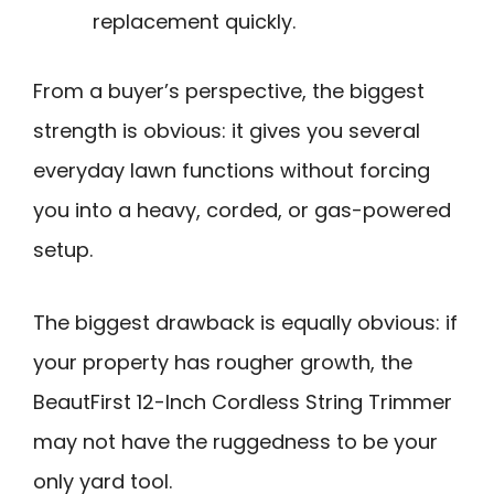
replacement quickly.
From a buyer’s perspective, the biggest
strength is obvious: it gives you several
everyday lawn functions without forcing
you into a heavy, corded, or gas-powered
setup.
The biggest drawback is equally obvious: if
your property has rougher growth, the
BeautFirst 12-Inch Cordless String Trimmer
may not have the ruggedness to be your
only yard tool.