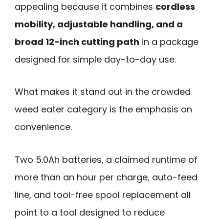
appealing because it combines
cordless
mobility, adjustable handling, and a
broad 12-inch cutting path
in a package
designed for simple day-to-day use.
What makes it stand out in the crowded
weed eater category is the emphasis on
convenience.
Two 5.0Ah batteries, a claimed runtime of
more than an hour per charge, auto-feed
line, and tool-free spool replacement all
point to a tool designed to reduce