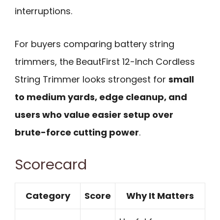
interruptions.
For buyers comparing battery string
trimmers, the BeautFirst 12-Inch Cordless
String Trimmer looks strongest for
small
to medium yards, edge cleanup, and
users who value easier setup over
brute-force cutting power
.
Scorecard
Category
Score
Why It Matters