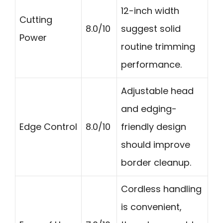
12-inch width
Cutting
8.0/10
suggest solid
Power
routine trimming
performance.
Adjustable head
and edging-
Edge Control
8.0/10
friendly design
should improve
border cleanup.
Cordless handling
is convenient,