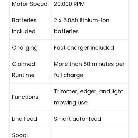
Motor Speed
20,000 RPM
Batteries
2 x 5.0Ah lithium-ion
Included
batteries
Charging
Fast charger included
Claimed
More than 60 minutes per
Runtime
full charge
Trimmer, edger, and light
Functions
mowing use
Line Feed
Smart auto-feed
Spool