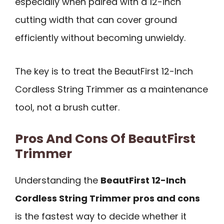
especially when paired with a 12-inch
cutting width that can cover ground
efficiently without becoming unwieldy.
The key is to treat the BeautFirst 12-Inch
Cordless String Trimmer as a maintenance
tool, not a brush cutter.
Pros And Cons Of BeautFirst
Trimmer
Understanding the
BeautFirst 12-Inch
Cordless String Trimmer pros and cons
is the fastest way to decide whether it