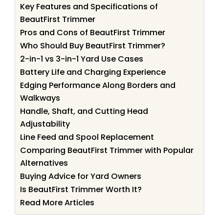
Key Features and Specifications of
BeautFirst Trimmer
Pros and Cons of BeautFirst Trimmer
Who Should Buy BeautFirst Trimmer?
2-in-1 vs 3-in-1 Yard Use Cases
Battery Life and Charging Experience
Edging Performance Along Borders and
Walkways
Handle, Shaft, and Cutting Head
Adjustability
Line Feed and Spool Replacement
Comparing BeautFirst Trimmer with Popular
Alternatives
Buying Advice for Yard Owners
Is BeautFirst Trimmer Worth It?
Read More Articles