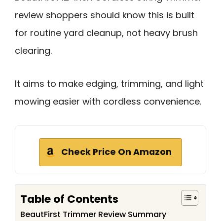
review shoppers should know this is built
for routine yard cleanup, not heavy brush
clearing.
It aims to make edging, trimming, and light
mowing easier with cordless convenience.
Check Price On Amazon
Table of Contents
BeautFirst Trimmer Review Summary