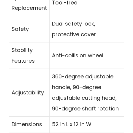
Tool-free
Replacement
Dual safety lock,
Safety
protective cover
Stability
Anti-collision wheel
Features
360-degree adjustable
handle, 90-degree
Adjustability
adjustable cutting head,
90-degree shaft rotation
Dimensions
52 in L x 12 in W