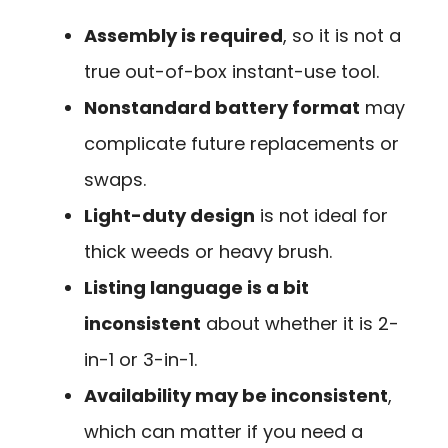
Assembly is required
, so it is not a
true out-of-box instant-use tool.
Nonstandard battery format
may
complicate future replacements or
swaps.
Light-duty design
is not ideal for
thick weeds or heavy brush.
Listing language is a bit
inconsistent
about whether it is 2-
in-1 or 3-in-1.
Availability may be inconsistent
,
which can matter if you need a