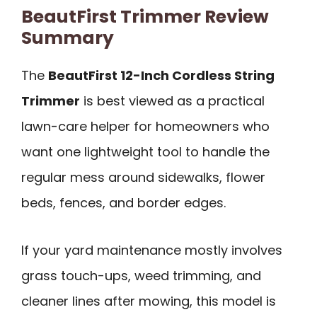
BeautFirst Trimmer Review
Summary
The
BeautFirst 12-Inch Cordless String
Trimmer
is best viewed as a practical
lawn-care helper for homeowners who
want one lightweight tool to handle the
regular mess around sidewalks, flower
beds, fences, and border edges.
If your yard maintenance mostly involves
grass touch-ups, weed trimming, and
cleaner lines after mowing, this model is