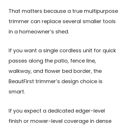
That matters because a true multipurpose
trimmer can replace several smaller tools
in a homeowner’s shed.
If you want a single cordless unit for quick
passes along the patio, fence line,
walkway, and flower bed border, the
BeautFirst trimmer’s design choice is
smart.
If you expect a dedicated edger-level
finish or mower-level coverage in dense