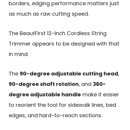
borders, edging performance matters just
as much as raw cutting speed.
The BeautFirst 12-Inch Cordless String
Trimmer appears to be designed with that
in mind.
The
90-degree adjustable cutting head
,
90-degree shaft rotation
, and
360-
degree adjustable handle
make it easier
to reorient the tool for sidewalk lines, bed
edges, and hard-to-reach sections.