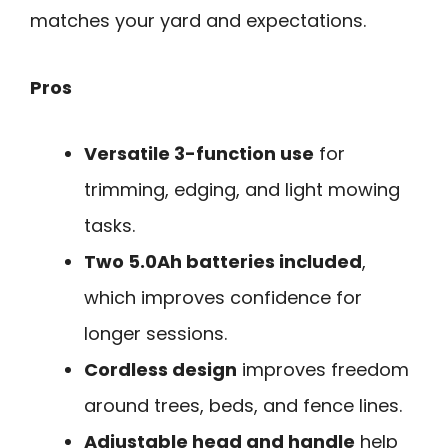
matches your yard and expectations.
Pros
Versatile 3-function use
for
trimming, edging, and light mowing
tasks.
Two 5.0Ah batteries included
,
which improves confidence for
longer sessions.
Cordless design
improves freedom
around trees, beds, and fence lines.
Adjustable head and handle
help