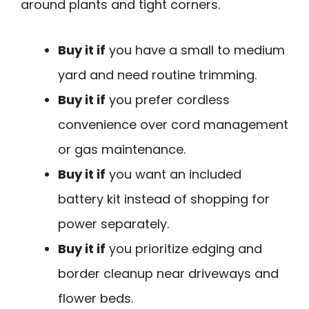
around plants and tight corners.
Buy it if
you have a small to medium
yard and need routine trimming.
Buy it if
you prefer cordless
convenience over cord management
or gas maintenance.
Buy it if
you want an included
battery kit instead of shopping for
power separately.
Buy it if
you prioritize edging and
border cleanup near driveways and
flower beds.