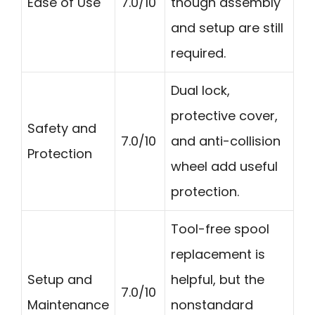
Ease of Use
7.0/10
though assembly
and setup are still
required.
Dual lock,
protective cover,
Safety and
7.0/10
and anti-collision
Protection
wheel add useful
protection.
Tool-free spool
replacement is
Setup and
helpful, but the
7.0/10
Maintenance
nonstandard