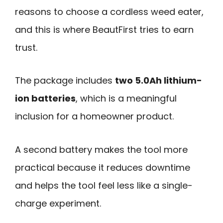
reasons to choose a cordless weed eater,
and this is where BeautFirst tries to earn
trust.
The package includes
two 5.0Ah lithium-
ion batteries
, which is a meaningful
inclusion for a homeowner product.
A second battery makes the tool more
practical because it reduces downtime
and helps the tool feel less like a single-
charge experiment.