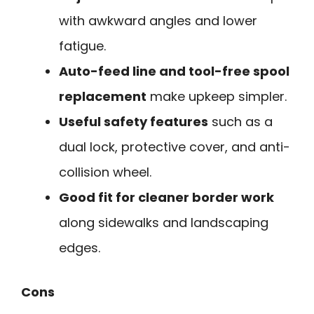
with awkward angles and lower
fatigue.
Auto-feed line and tool-free spool
replacement
make upkeep simpler.
Useful safety features
such as a
dual lock, protective cover, and anti-
collision wheel.
Good fit for cleaner border work
along sidewalks and landscaping
edges.
Cons