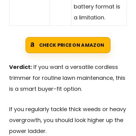
battery format is
a limitation.
CHECK PRICE ON AMAZON
Verdict:
If you want a versatile cordless
trimmer for routine lawn maintenance, this
is a smart buyer-fit option.
If you regularly tackle thick weeds or heavy
overgrowth, you should look higher up the
power ladder.