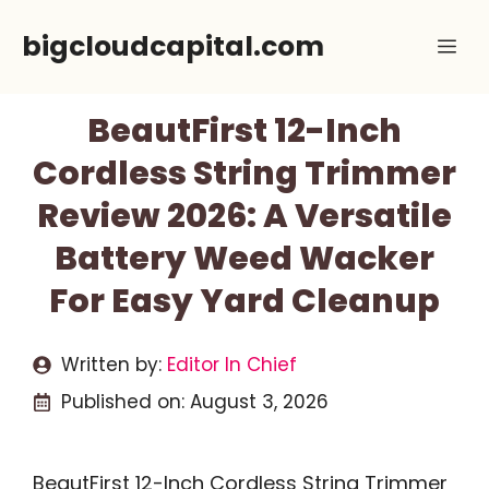
Skip
bigcloudcapital.com
Me
to
content
BeautFirst 12-Inch
Cordless String Trimmer
Review 2026: A Versatile
Battery Weed Wacker
For Easy Yard Cleanup
Written by:
Editor In Chief
Published on:
August 3, 2026
BeautFirst 12-Inch Cordless String Trimmer