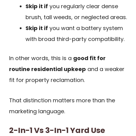
Skip it if
you regularly clear dense
brush, tall weeds, or neglected areas.
Skip it if
you want a battery system
with broad third-party compatibility.
In other words, this is a
good fit for
routine residential upkeep
and a weaker
fit for property reclamation.
That distinction matters more than the
marketing language.
2-In-1 Vs 3-In-1 Yard Use