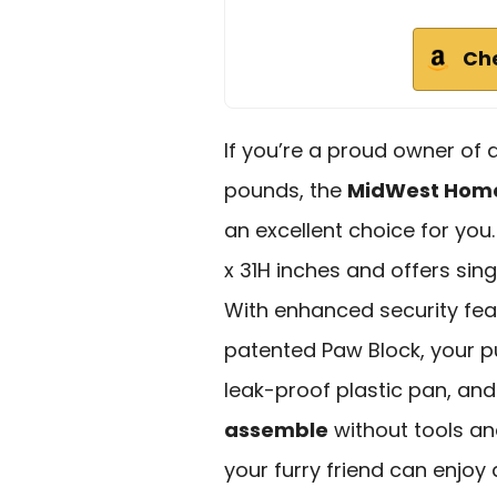
Ch
If you’re a proud owner of
pounds, the
MidWest Home
an excellent choice for you
x 31H inches and offers sin
With enhanced security feat
patented Paw Block, your pup
leak-proof plastic pan, and 
assemble
without tools and
your furry friend can enjoy