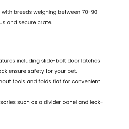
 with breeds weighing between 70-90
s and secure crate.
tures including slide-bolt door latches
ck ensure safety for your pet.
out tools and folds flat for convenient
sories such as a divider panel and leak-