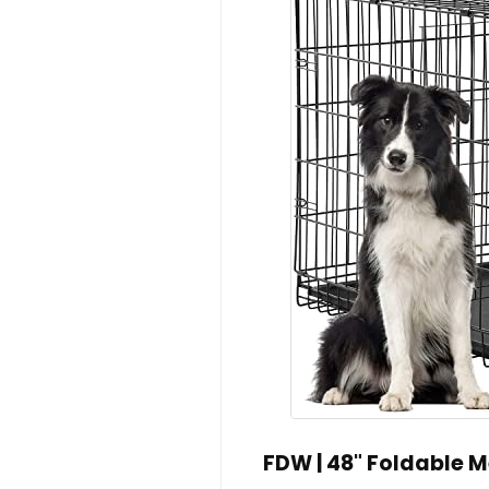
FDW | 48" Foldable Me