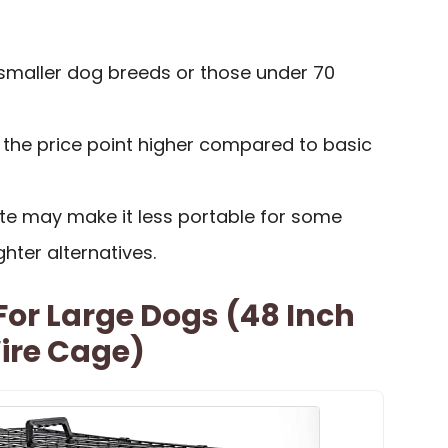
 smaller dog breeds or those under 70
the price point higher compared to basic
ate may make it less portable for some
hter alternatives.
or Large Dogs (48 Inch
ire Cage)