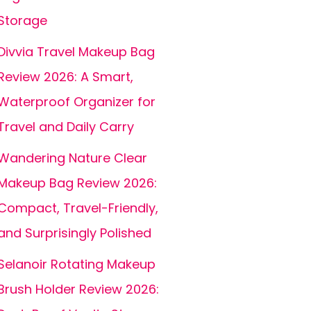
Storage
Divvia Travel Makeup Bag
Review 2026: A Smart,
Waterproof Organizer for
Travel and Daily Carry
Wandering Nature Clear
Makeup Bag Review 2026:
Compact, Travel-Friendly,
and Surprisingly Polished
Selanoir Rotating Makeup
Brush Holder Review 2026: