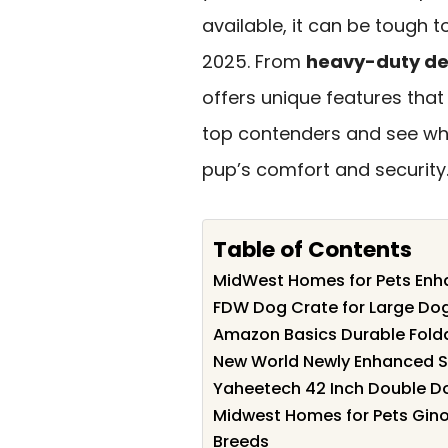
available, it can be tough t
2025. From
heavy-duty de
offers unique features that 
top contenders and see whic
pup’s comfort and security
Table of Contents
MidWest Homes for Pets Enh
FDW Dog Crate for Large Dog
Amazon Basics Durable Fold
New World Newly Enhanced Si
Yaheetech 42 Inch Double Do
Midwest Homes for Pets Gin
Breeds