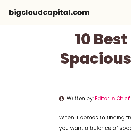
Skip
bigcloudcapital.com
to
content
10 Best
Spacious,
Written by:
Editor In Chief
When it comes to finding th
you want a balance of spa