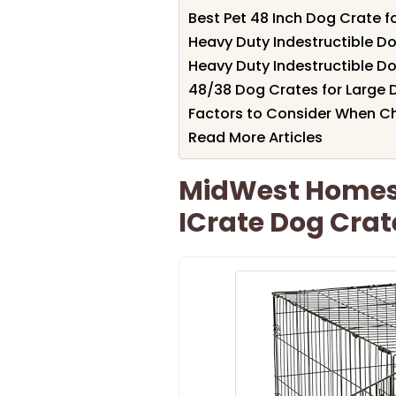
Best Pet 48 Inch Dog Crate f
Heavy Duty Indestructible D
Heavy Duty Indestructible D
48/38 Dog Crates for Large
Factors to Consider When C
Read More Articles
MidWest Homes 
ICrate Dog Crat