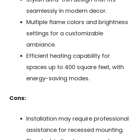
seamlessly in modern decor.
Multiple flame colors and brightness
settings for a customizable
ambiance.
Efficient heating capability for
spaces up to 400 square feet, with
energy-saving modes.
Cons:
Installation may require professional
assistance for recessed mounting.