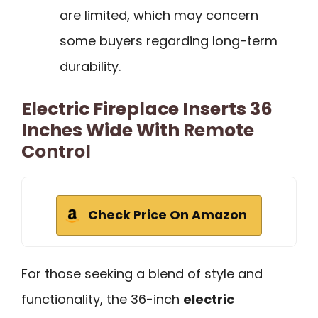
are limited, which may concern
some buyers regarding long-term
durability.
Electric Fireplace Inserts 36
Inches Wide With Remote
Control
Check Price On Amazon
For those seeking a blend of style and
functionality, the 36-inch
electric