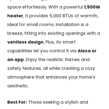
space effortlessly. With a powerful
1,500W
heater
, it provides 5,000 BTUs of warmth,
ideal for small rooms. Installation is a
breeze, fitting into existing openings with a
ventless design
. Plus, its smart
capabilities let you control it via
Alexa or
an app
. Enjoy the realistic flames and
safety features, all while creating a cozy
atmosphere that enhances your home’s
aesthetic.
Best For:
Those seeking a stylish and