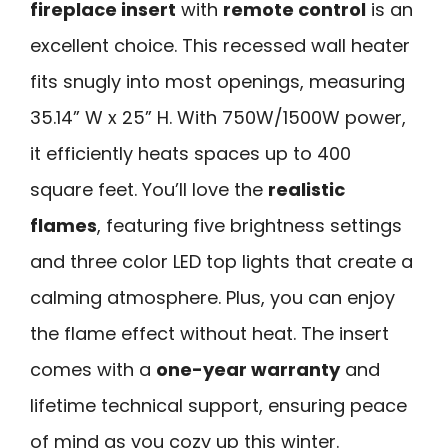
fireplace insert
with
remote control
is an
excellent choice. This recessed wall heater
fits snugly into most openings, measuring
35.14” W x 25” H. With 750W/1500W power,
it efficiently heats spaces up to 400
square feet. You’ll love the
realistic
flames
, featuring five brightness settings
and three color LED top lights that create a
calming atmosphere. Plus, you can enjoy
the flame effect without heat. The insert
comes with a
one-year warranty
and
lifetime technical support, ensuring peace
of mind as you cozy up this winter.