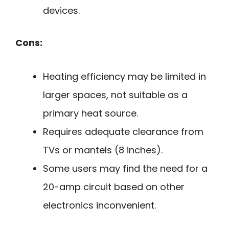
devices.
Cons:
Heating efficiency may be limited in
larger spaces, not suitable as a
primary heat source.
Requires adequate clearance from
TVs or mantels (8 inches).
Some users may find the need for a
20-amp circuit based on other
electronics inconvenient.