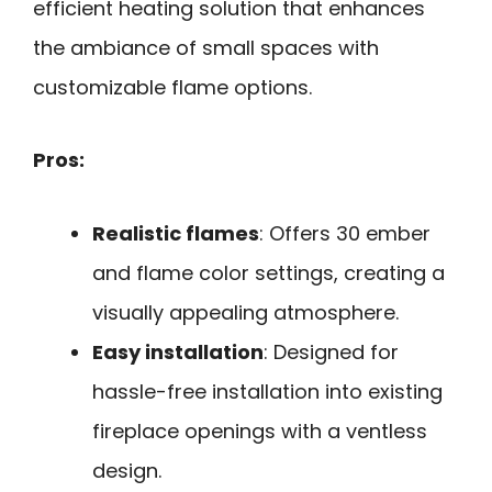
efficient heating solution that enhances
the ambiance of small spaces with
customizable flame options.
Pros:
Realistic flames
: Offers 30 ember
and flame color settings, creating a
visually appealing atmosphere.
Easy installation
: Designed for
hassle-free installation into existing
fireplace openings with a ventless
design.