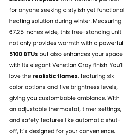
for anyone seeking a stylish yet functional
heating solution during winter. Measuring
67.25 inches wide, this free-standing unit
not only provides warmth with a powerful
5100 BTUs
but also enhances your space
with its elegant Venetian Gray finish. You’ll
love the
realistic flames
, featuring six
color options and five brightness levels,
giving you customizable ambiance. With
an adjustable thermostat, timer settings,
and safety features like automatic shut-
off, it’s designed for your convenience.