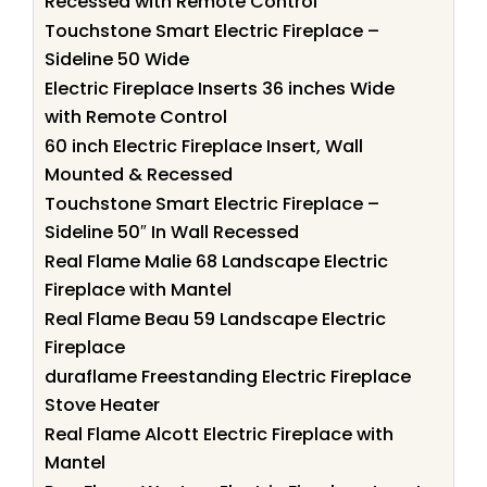
Recessed with Remote Control
Touchstone Smart Electric Fireplace –
Sideline 50 Wide
Electric Fireplace Inserts 36 inches Wide
with Remote Control
60 inch Electric Fireplace Insert, Wall
Mounted & Recessed
Touchstone Smart Electric Fireplace –
Sideline 50″ In Wall Recessed
Real Flame Malie 68 Landscape Electric
Fireplace with Mantel
Real Flame Beau 59 Landscape Electric
Fireplace
duraflame Freestanding Electric Fireplace
Stove Heater
Real Flame Alcott Electric Fireplace with
Mantel