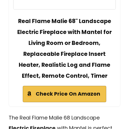
Real Flame Malie 68" Landscape
Electric Fireplace with Mantel for
Living Room or Bedroom,
Replaceable Fireplace Insert
Heater, Realistic Log and Flame
Effect, Remote Control, Timer
Check Price On Amazon
The Real Flame Malie 68 Landscape
Electric Fireplace
with Mantel is perfect