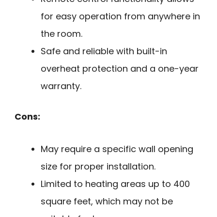
for easy operation from anywhere in
the room.
Safe and reliable with built-in
overheat protection and a one-year
warranty.
Cons:
May require a specific wall opening
size for proper installation.
Limited to heating areas up to 400
square feet, which may not be