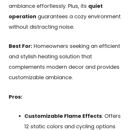
ambiance effortlessly. Plus, its
quiet
operation
guarantees a cozy environment
without distracting noise.
Best For:
Homeowners seeking an efficient
and stylish heating solution that
complements modern decor and provides
customizable ambiance.
Pros:
Customizable Flame Effects
: Offers
12 static colors and cycling options