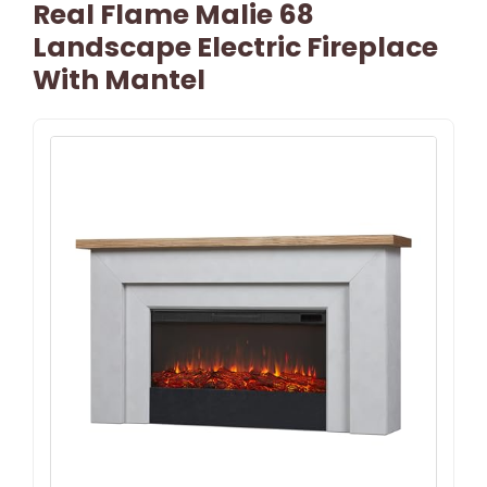
Real Flame Malie 68
Landscape Electric Fireplace
With Mantel