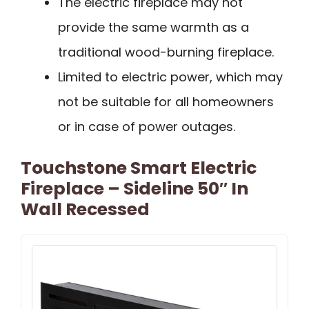
The electric fireplace may not
provide the same warmth as a
traditional wood-burning fireplace.
Limited to electric power, which may
not be suitable for all homeowners
or in case of power outages.
Touchstone Smart Electric
Fireplace – Sideline 50″ In
Wall Recessed