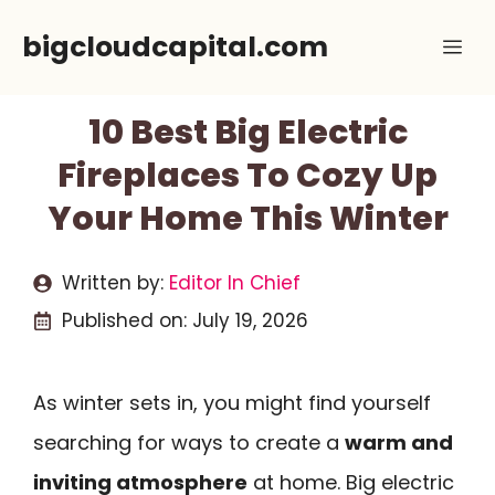
Skip
bigcloudcapital.com
Me
to
content
10 Best Big Electric
Fireplaces To Cozy Up
Your Home This Winter
Written by:
Editor In Chief
Published on:
July 19, 2026
As winter sets in, you might find yourself
searching for ways to create a
warm and
inviting atmosphere
at home. Big electric