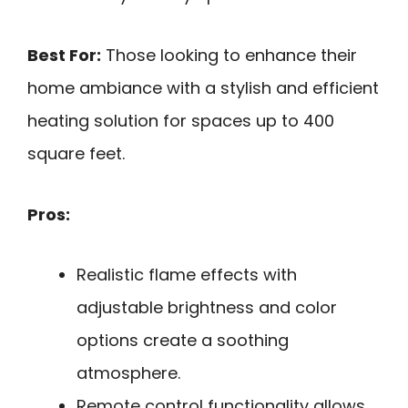
Best For:
Those looking to enhance their
home ambiance with a stylish and efficient
heating solution for spaces up to 400
square feet.
Pros:
Realistic flame effects with
adjustable brightness and color
options create a soothing
atmosphere.
Remote control functionality allows