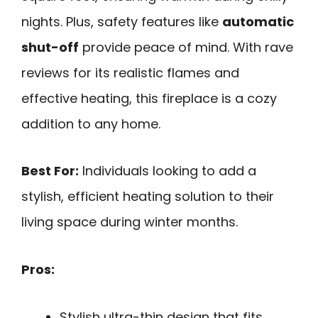
nights. Plus, safety features like
automatic
shut-off
provide peace of mind. With rave
reviews for its realistic flames and
effective heating, this fireplace is a cozy
addition to any home.
Best For:
Individuals looking to add a
stylish, efficient heating solution to their
living space during winter months.
Pros:
Stylish ultra-thin design that fits