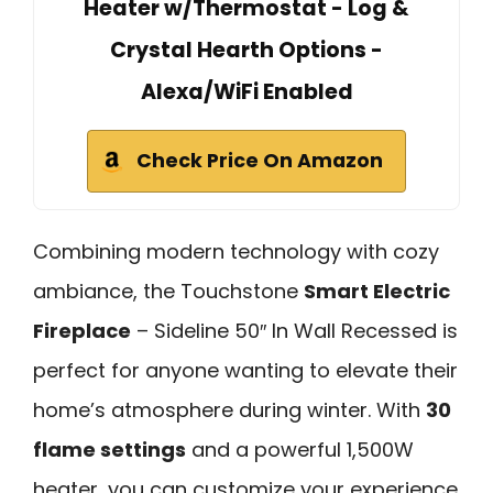
Heater w/Thermostat - Log &
Crystal Hearth Options -
Alexa/WiFi Enabled
Check Price On Amazon
Combining modern technology with cozy
ambiance, the Touchstone
Smart Electric
Fireplace
– Sideline 50″ In Wall Recessed is
perfect for anyone wanting to elevate their
home’s atmosphere during winter. With
30
flame settings
and a powerful 1,500W
heater, you can customize your experience