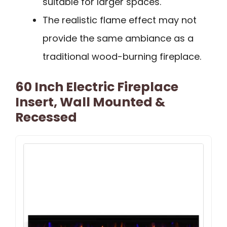
suitable for larger spaces.
The realistic flame effect may not
provide the same ambiance as a
traditional wood-burning fireplace.
60 Inch Electric Fireplace
Insert, Wall Mounted &
Recessed