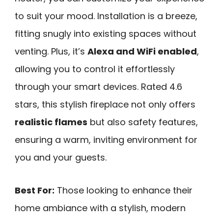
to suit your mood. Installation is a breeze,
fitting snugly into existing spaces without
venting. Plus, it’s
Alexa and WiFi enabled
,
allowing you to control it effortlessly
through your smart devices. Rated 4.6
stars, this stylish fireplace not only offers
realistic flames
but also safety features,
ensuring a warm, inviting environment for
you and your guests.
Best For:
Those looking to enhance their
home ambiance with a stylish, modern