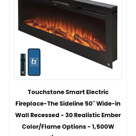
Touchstone Smart Electric
Fireplace-The Sideline 50" Wide-in
Wall Recessed - 30 Realistic Ember
Color/Flame Options - 1,500W