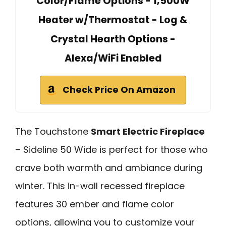
Color/Flame Options - 1,500W
Heater w/Thermostat - Log &
Crystal Hearth Options -
Alexa/WiFi Enabled
Check Price On Amazon
The Touchstone
Smart Electric Fireplace
– Sideline 50 Wide is perfect for those who
crave both warmth and ambiance during
winter. This in-wall recessed fireplace
features 30 ember and flame color
options, allowing you to customize your