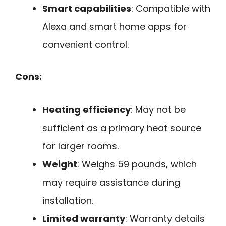
Smart capabilities
: Compatible with
Alexa and smart home apps for
convenient control.
Cons:
Heating efficiency
: May not be
sufficient as a primary heat source
for larger rooms.
Weight
: Weighs 59 pounds, which
may require assistance during
installation.
Limited warranty
: Warranty details