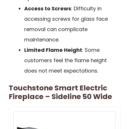
Access to Screws
: Difficulty in
accessing screws for glass face
removal can complicate
maintenance.
Limited Flame Height
: Some
customers feel the flame height
does not meet expectations.
Touchstone Smart Electric
Fireplace – Sideline 50 Wide