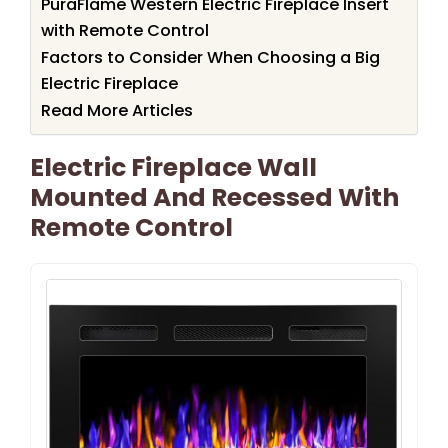
PuraFlame Western Electric Fireplace Insert
with Remote Control
Factors to Consider When Choosing a Big
Electric Fireplace
Read More Articles
Electric Fireplace Wall
Mounted And Recessed With
Remote Control