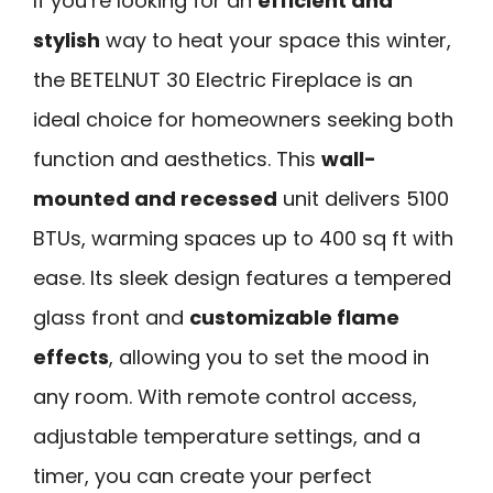
If you’re looking for an
efficient and
stylish
way to heat your space this winter,
the BETELNUT 30 Electric Fireplace is an
ideal choice for homeowners seeking both
function and aesthetics. This
wall-
mounted and recessed
unit delivers 5100
BTUs, warming spaces up to 400 sq ft with
ease. Its sleek design features a tempered
glass front and
customizable flame
effects
, allowing you to set the mood in
any room. With remote control access,
adjustable temperature settings, and a
timer, you can create your perfect