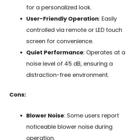
for a personalized look.
User-Friendly Operation
: Easily
controlled via remote or LED touch
screen for convenience.
Quiet Performance
: Operates at a
noise level of 45 dB, ensuring a
distraction-free environment.
Cons:
Blower Noise
: Some users report
noticeable blower noise during
operation.