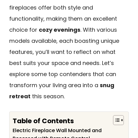
fireplaces offer both style and
functionality, making them an excellent
choice for
cozy evenings
. With various
models available, each boasting unique
features, you’ll want to reflect on what
best suits your space and needs. Let’s
explore some top contenders that can
transform your living area into a
snug
retreat
this season.
Table of Contents
Electric Fireplace Wall Mounted and