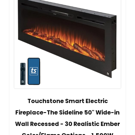
Touchstone Smart Electric
Fireplace-The Sideline 50" Wide-in
Wall Recessed - 30 Realistic Ember