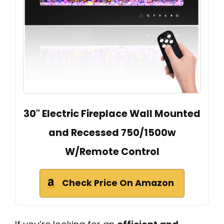
30" Electric Fireplace Wall Mounted
and Recessed 750/1500w
W/Remote Control
Check Price On Amazon