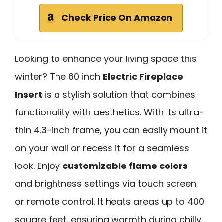
Check Price On Amazon
Looking to enhance your living space this
winter? The 60 inch
Electric Fireplace
Insert
is a stylish solution that combines
functionality with aesthetics. With its ultra-
thin 4.3-inch frame, you can easily mount it
on your wall or recess it for a seamless
look. Enjoy
customizable flame colors
and brightness settings via touch screen
or remote control. It heats areas up to 400
square feet, ensuring warmth during chilly