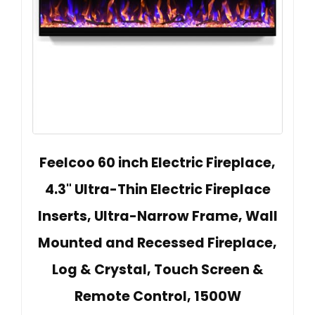
Feelcoo 60 inch Electric Fireplace,
4.3" Ultra-Thin Electric Fireplace
Inserts, Ultra-Narrow Frame, Wall
Mounted and Recessed Fireplace,
Log & Crystal, Touch Screen &
Remote Control, 1500W