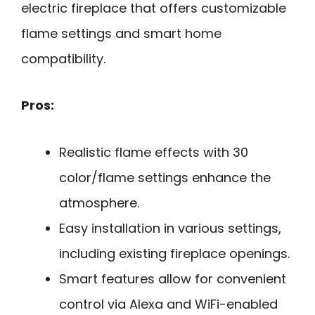
electric fireplace that offers customizable
flame settings and smart home
compatibility.
Pros:
Realistic flame effects with 30
color/flame settings enhance the
atmosphere.
Easy installation in various settings,
including existing fireplace openings.
Smart features allow for convenient
control via Alexa and WiFi-enabled