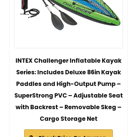
INTEX Challenger Inflatable Kayak
Series: Includes Deluxe 86in Kayak
Paddles and High-Output Pump –
SuperStrong PVC – Adjustable Seat
with Backrest – Removable Skeg –
Cargo Storage Net