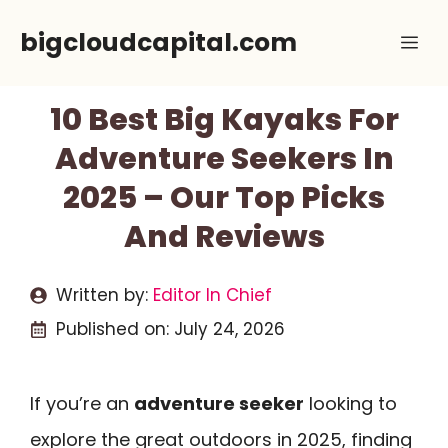
Skip
bigcloudcapital.com
Me
to
content
10 Best Big Kayaks For
Adventure Seekers In
2025 – Our Top Picks
And Reviews
Written by:
Editor In Chief
Published on:
July 24, 2026
If you’re an
adventure seeker
looking to
explore the great outdoors in 2025, finding