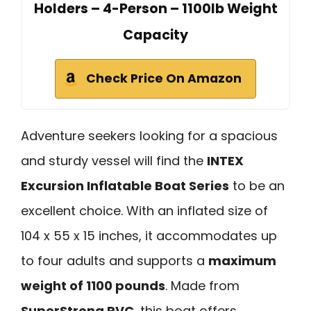
Holders – 4-Person – 1100lb Weight
Capacity
Check Price On Amazon
Adventure seekers looking for a spacious
and sturdy vessel will find the
INTEX
Excursion Inflatable Boat Series
to be an
excellent choice. With an inflated size of
104 x 55 x 15 inches, it accommodates up
to four adults and supports a
maximum
weight of 1100 pounds
. Made from
SuperStrong PVC
, this boat offers