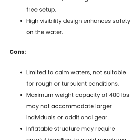
free setup.
High visibility design enhances safety
on the water.
Cons:
Limited to calm waters, not suitable
for rough or turbulent conditions.
Maximum weight capacity of 400 lbs
may not accommodate larger
individuals or additional gear.
Inflatable structure may require
careful handling to avoid punctures.