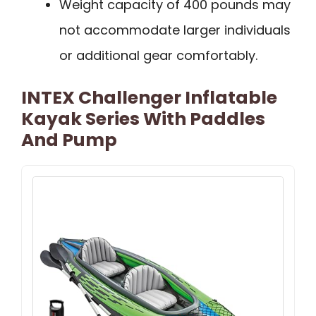
Weight capacity of 400 pounds may
not accommodate larger individuals
or additional gear comfortably.
INTEX Challenger Inflatable
Kayak Series With Paddles
And Pump