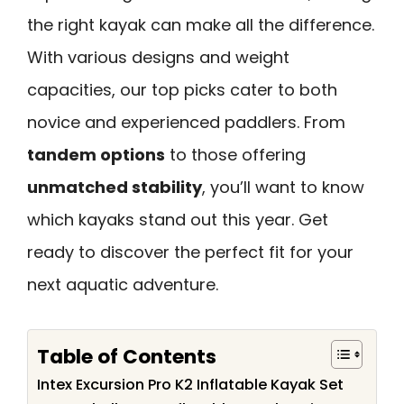
the right kayak can make all the difference.
With various designs and weight
capacities, our top picks cater to both
novice and experienced paddlers. From
tandem options
to those offering
unmatched stability
, you’ll want to know
which kayaks stand out this year. Get
ready to discover the perfect fit for your
next aquatic adventure.
Table of Contents
Intex Excursion Pro K2 Inflatable Kayak Set