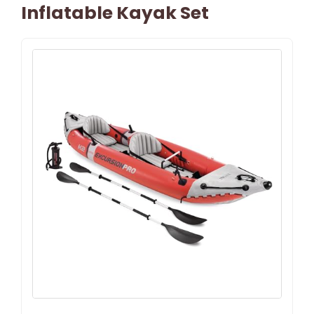
Inflatable Kayak Set