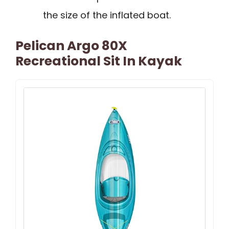
the size of the inflated boat.
Pelican Argo 80X
Recreational Sit In Kayak