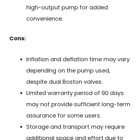
high-output pump for added
convenience.
Cons:
Inflation and deflation time may vary
depending on the pump used,
despite dual Boston valves.
Limited warranty period of 90 days
may not provide sufficient long-term
assurance for some users.
Storage and transport may require
additional space and effort due to