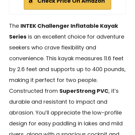
Check Price On Amazon
The
INTEK Challenger Inflatable Kayak
Series
is an excellent choice for adventure
seekers who crave flexibility and
convenience. This kayak measures 11.6 feet
by 2.6 feet and supports up to 400 pounds,
making it perfect for two people.
Constructed from
SuperStrong PVC
, it’s
durable and resistant to impact and
abrasion. You’ll appreciate the low-profile
design for easy paddling in lakes and mild
rivers, along with a spacious cockpit and