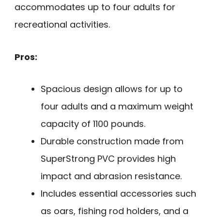
accommodates up to four adults for
recreational activities.
Pros:
Spacious design allows for up to
four adults and a maximum weight
capacity of 1100 pounds.
Durable construction made from
SuperStrong PVC provides high
impact and abrasion resistance.
Includes essential accessories such
as oars, fishing rod holders, and a