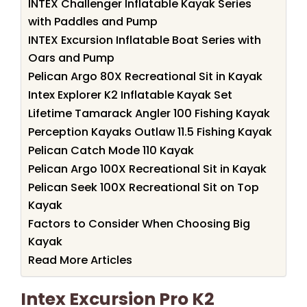
INTEX Challenger Inflatable Kayak Series
with Paddles and Pump
INTEX Excursion Inflatable Boat Series with
Oars and Pump
Pelican Argo 80X Recreational Sit in Kayak
Intex Explorer K2 Inflatable Kayak Set
Lifetime Tamarack Angler 100 Fishing Kayak
Perception Kayaks Outlaw 11.5 Fishing Kayak
Pelican Catch Mode 110 Kayak
Pelican Argo 100X Recreational Sit in Kayak
Pelican Seek 100X Recreational Sit on Top
Kayak
Factors to Consider When Choosing Big
Kayak
Read More Articles
Intex Excursion Pro K2