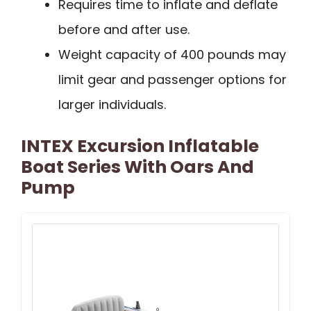
Requires time to inflate and deflate
before and after use.
Weight capacity of 400 pounds may
limit gear and passenger options for
larger individuals.
INTEX Excursion Inflatable
Boat Series With Oars And
Pump