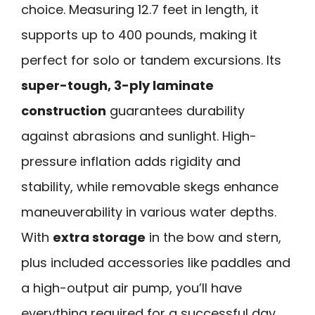
choice. Measuring 12.7 feet in length, it
supports up to 400 pounds, making it
perfect for solo or tandem excursions. Its
super-tough, 3-ply laminate
construction
guarantees durability
against abrasions and sunlight. High-
pressure inflation adds rigidity and
stability, while removable skegs enhance
maneuverability in various water depths.
With
extra storage
in the bow and stern,
plus included accessories like paddles and
a high-output air pump, you’ll have
everything required for a successful day