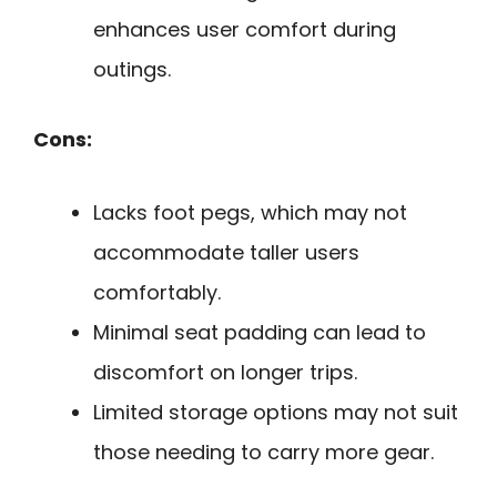
enhances user comfort during
outings.
Cons:
Lacks foot pegs, which may not
accommodate taller users
comfortably.
Minimal seat padding can lead to
discomfort on longer trips.
Limited storage options may not suit
those needing to carry more gear.