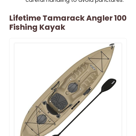
Lifetime Tamarack Angler 100
Fishing Kayak