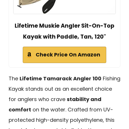
Lifetime Muskie Angler Sit-On-Top
Kayak with Paddle, Tan, 120"
Check Price On Amazon
The
Lifetime Tamarack Angler 100
Fishing
Kayak stands out as an excellent choice
for anglers who crave
stability and
comfort
on the water. Crafted from UV-
protected high-density polyethylene, this