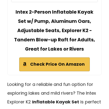
Intex 2-Person Inflatable Kayak
Set w/ Pump, Aluminum Oars,
Adjustable Seats, Explorer K2 -
Tandem Blow-up Raft for Adults,
Great for Lakes or Rivers
Check Price On Amazon
Looking for a reliable and fun option for
exploring lakes and mild rivers? The Intex
Explorer K2
Inflatable Kayak Set
is perfect