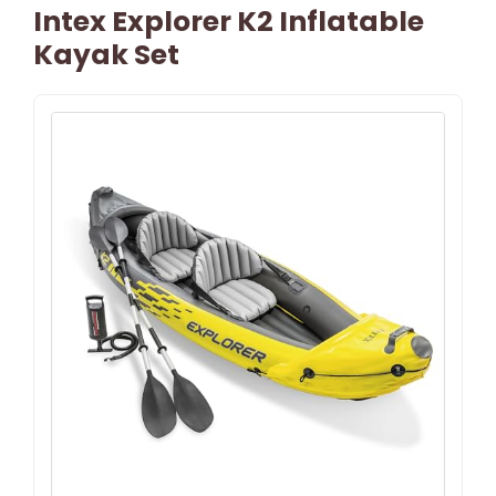
Intex Explorer K2 Inflatable
Kayak Set