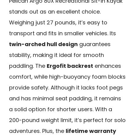
Pelican Argo 80X Recreational Sit-in Kayak
stands out as an excellent choice.
Weighing just 27 pounds, it’s easy to
transport and fits in smaller vehicles. Its
twin-arched hull design
guarantees
stability, making it ideal for smooth
paddling. The
Ergofit backrest
enhances
comfort, while high-buoyancy foam blocks
provide safety. Although it lacks foot pegs
and has minimal seat padding, it remains
a solid option for shorter users. With a
200-pound weight limit, it’s perfect for solo
adventures. Plus, the
lifetime warranty