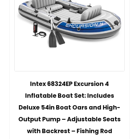
Intex 68324EP Excursion 4
Inflatable Boat Set: Includes
Deluxe 54in Boat Oars and High-
Output Pump – Adjustable Seats
with Backrest – Fishing Rod