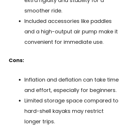
extra rigidity and stability for a
smoother ride.
Included accessories like paddles
and a high-output air pump make it
convenient for immediate use.
Cons:
Inflation and deflation can take time
and effort, especially for beginners.
Limited storage space compared to
hard-shell kayaks may restrict
longer trips.