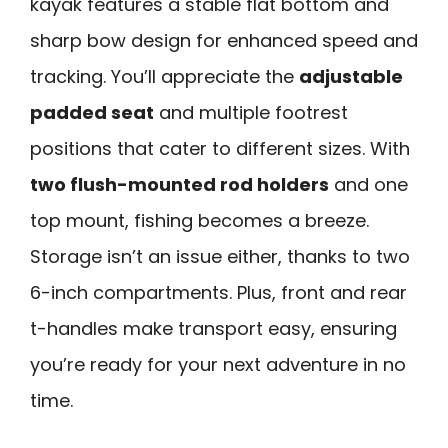
kayak features a stable flat bottom and
sharp bow design for enhanced speed and
tracking. You’ll appreciate the
adjustable
padded seat
and multiple footrest
positions that cater to different sizes. With
two flush-mounted rod holders
and one
top mount, fishing becomes a breeze.
Storage isn’t an issue either, thanks to two
6-inch compartments. Plus, front and rear
t-handles make transport easy, ensuring
you’re ready for your next adventure in no
time.