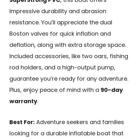
impressive durability and abrasion
resistance. You’ll appreciate the dual
Boston valves for quick inflation and
deflation, along with extra storage space.
Included accessories, like two oars, fishing
rod holders, and a high-output pump,
guarantee you’re ready for any adventure.
Plus, enjoy peace of mind with a
90-day
warranty
.
Best For:
Adventure seekers and families
looking for a durable inflatable boat that