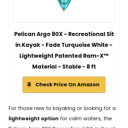
Pelican Argo 80X - Recreational Sit
in Kayak - Fade Turquoise White -
Lightweight Patented Ram-X™
Material - Stable - 8 ft
Check Price On Amazon
For those new to kayaking or looking for a
lightweight option
for calm waters, the