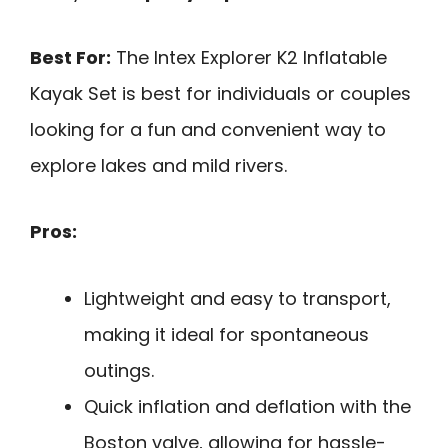
Best For:
The Intex Explorer K2 Inflatable
Kayak Set is best for individuals or couples
looking for a fun and convenient way to
explore lakes and mild rivers.
Pros:
Lightweight and easy to transport,
making it ideal for spontaneous
outings.
Quick inflation and deflation with the
Boston valve, allowing for hassle-