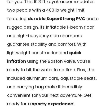
for you. This 10.3 ft kayak accommodates
two people with a 400 lb weight limit,
featuring
durable SuperStrong PVC
and a
rugged design. Its inflatable I-beam floor
and high-buoyancy side chambers
guarantee stability and comfort. With
lightweight construction and
quick
inflation
using the Boston valve, you’re
ready to hit the water in no time. Plus, the
included aluminum oars, adjustable seats,
and carrying bag make it incredibly
convenient for your next adventure. Get
ready for a
sporty experience
!