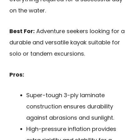
on the water.
Best For:
Adventure seekers looking for a
durable and versatile kayak suitable for
solo or tandem excursions.
Pros:
Super-tough 3-ply laminate
construction ensures durability
against abrasions and sunlight.
High-pressure inflation provides