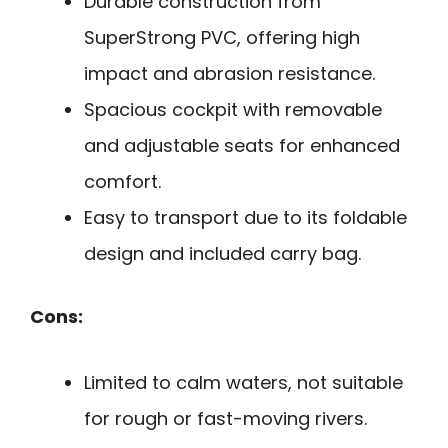
Durable construction from
SuperStrong PVC, offering high
impact and abrasion resistance.
Spacious cockpit with removable
and adjustable seats for enhanced
comfort.
Easy to transport due to its foldable
design and included carry bag.
Cons:
Limited to calm waters, not suitable
for rough or fast-moving rivers.