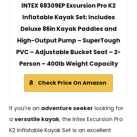
INTEX 68309EP Excursion Pro K2
Inflatable Kayak Set: Includes
Deluxe 86in Kayak Paddles and
High-Output Pump – SuperTough
PVC – Adjustable Bucket Seat – 2-
Person – 400lb Weight Capacity
Check Price On Amazon
If you’re an
adventure seeker
looking for
a
versatile kayak
, the Intex Excursion Pro
K2 Inflatable Kayak Set is an excellent