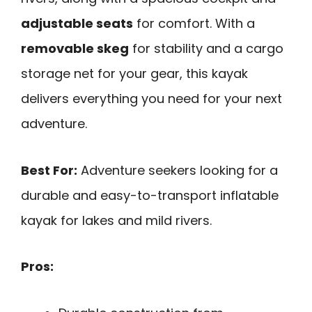
adjustable seats
for comfort. With a
removable skeg
for stability and a cargo
storage net for your gear, this kayak
delivers everything you need for your next
adventure.
Best For:
Adventure seekers looking for a
durable and easy-to-transport inflatable
kayak for lakes and mild rivers.
Pros: