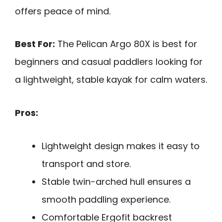
offers peace of mind.
Best For:
The Pelican Argo 80X is best for
beginners and casual paddlers looking for
a lightweight, stable kayak for calm waters.
Pros:
Lightweight design makes it easy to
transport and store.
Stable twin-arched hull ensures a
smooth paddling experience.
Comfortable Ergofit backrest