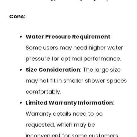
Cons:
Water Pressure Requirement
:
Some users may need higher water
pressure for optimal performance.
Size Consideration
: The large size
may not fit in smaller shower spaces
comfortably.
Limited Warranty Information
:
Warranty details need to be
requested, which may be
inconvenient for some customers.