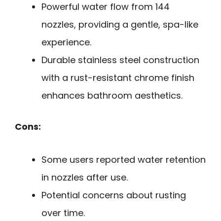
Powerful water flow from 144
nozzles, providing a gentle, spa-like
experience.
Durable stainless steel construction
with a rust-resistant chrome finish
enhances bathroom aesthetics.
Cons:
Some users reported water retention
in nozzles after use.
Potential concerns about rusting
over time.