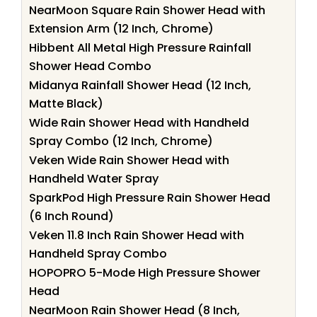
NearMoon Square Rain Shower Head with
Extension Arm (12 Inch, Chrome)
Hibbent All Metal High Pressure Rainfall
Shower Head Combo
Midanya Rainfall Shower Head (12 Inch,
Matte Black)
Wide Rain Shower Head with Handheld
Spray Combo (12 Inch, Chrome)
Veken Wide Rain Shower Head with
Handheld Water Spray
SparkPod High Pressure Rain Shower Head
(6 Inch Round)
Veken 11.8 Inch Rain Shower Head with
Handheld Spray Combo
HOPOPRO 5-Mode High Pressure Shower
Head
NearMoon Rain Shower Head (8 Inch,