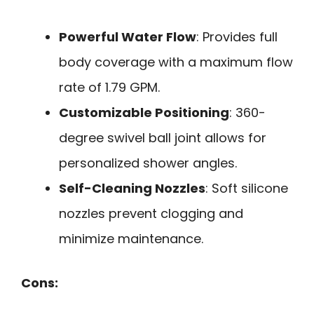
Powerful Water Flow
: Provides full
body coverage with a maximum flow
rate of 1.79 GPM.
Customizable Positioning
: 360-
degree swivel ball joint allows for
personalized shower angles.
Self-Cleaning Nozzles
: Soft silicone
nozzles prevent clogging and
minimize maintenance.
Cons: