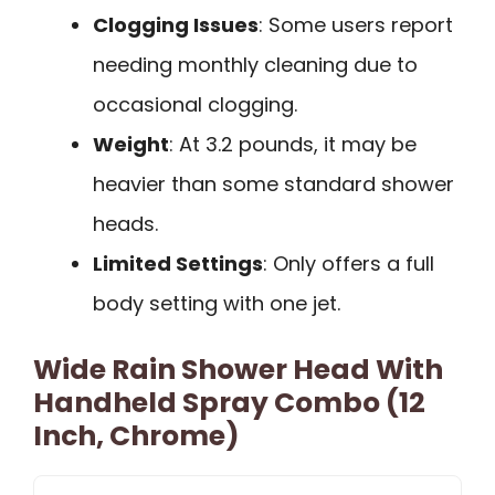
Clogging Issues
: Some users report
needing monthly cleaning due to
occasional clogging.
Weight
: At 3.2 pounds, it may be
heavier than some standard shower
heads.
Limited Settings
: Only offers a full
body setting with one jet.
Wide Rain Shower Head With
Handheld Spray Combo (12
Inch, Chrome)