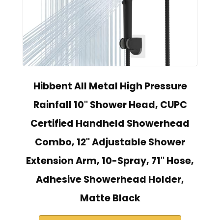
Hibbent All Metal High Pressure
Rainfall 10'' Shower Head, CUPC
Certified Handheld Showerhead
Combo, 12'' Adjustable Shower
Extension Arm, 10-Spray, 71'' Hose,
Adhesive Showerhead Holder,
Matte Black