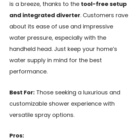
is a breeze, thanks to the
tool-free setup
and integrated diverter
. Customers rave
about its ease of use and impressive
water pressure, especially with the
handheld head. Just keep your home’s
water supply in mind for the best
performance.
Best For:
Those seeking a luxurious and
customizable shower experience with
versatile spray options.
Pros: