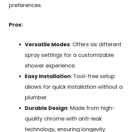
preferences.
Pros:
Versatile Modes
: Offers six different
spray settings for a customizable
shower experience.
Easy Installation
: Tool-free setup
allows for quick installation without a
plumber.
Durable Design
: Made from high-
quality chrome with anti-leak
technology, ensuring longevity.