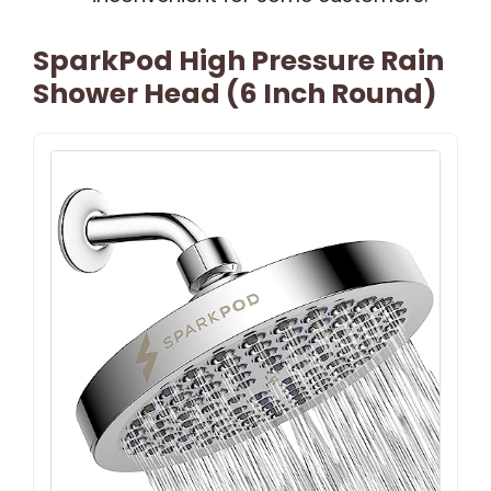
SparkPod High Pressure Rain
Shower Head (6 Inch Round)