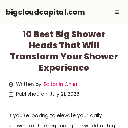
Skip
bigcloudcapital.com
Me
to
content
10 Best Big Shower
Heads That Will
Transform Your Shower
Experience
Written by:
Editor In Chief
Published on:
July 21, 2026
If you’re looking to elevate your daily
shower routine, exploring the world of
big