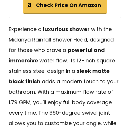
Check Price On Amazon
Experience a
luxurious shower
with the
Midanya Rainfall Shower Head, designed
for those who crave a
powerful and
immersive
water flow. Its 12-inch square
stainless steel design in a
sleek matte
black finish
adds a modern touch to your
bathroom. With a maximum flow rate of
1.79 GPM, you’ll enjoy full body coverage
every time. The 360-degree swivel joint
allows you to customize your angle, while