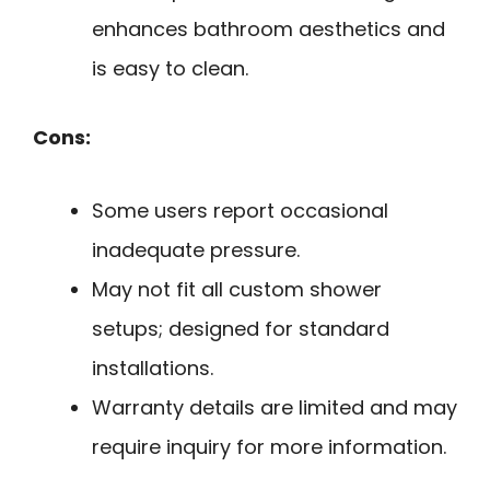
enhances bathroom aesthetics and
is easy to clean.
Cons:
Some users report occasional
inadequate pressure.
May not fit all custom shower
setups; designed for standard
installations.
Warranty details are limited and may
require inquiry for more information.