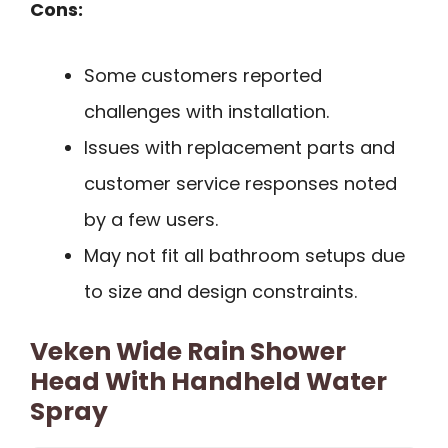
Cons:
Some customers reported
challenges with installation.
Issues with replacement parts and
customer service responses noted
by a few users.
May not fit all bathroom setups due
to size and design constraints.
Veken Wide Rain Shower
Head With Handheld Water
Spray