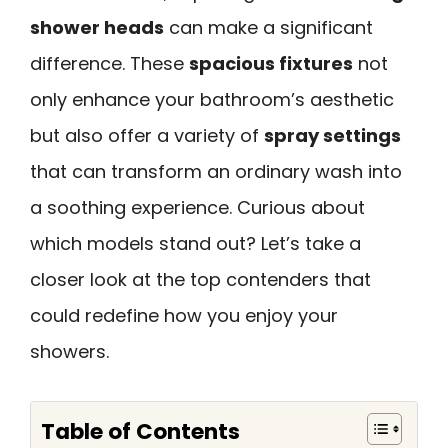
shower heads
can make a significant
difference. These
spacious fixtures
not
only enhance your bathroom’s aesthetic
but also offer a variety of
spray settings
that can transform an ordinary wash into
a soothing experience. Curious about
which models stand out? Let’s take a
closer look at the top contenders that
could redefine how you enjoy your
showers.
Table of Contents