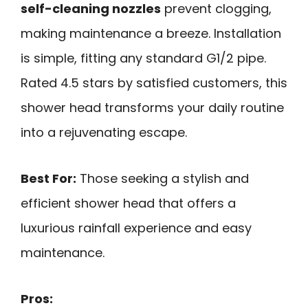
self-cleaning nozzles
prevent clogging,
making maintenance a breeze. Installation
is simple, fitting any standard G1/2 pipe.
Rated 4.5 stars by satisfied customers, this
shower head transforms your daily routine
into a rejuvenating escape.
Best For:
Those seeking a stylish and
efficient shower head that offers a
luxurious rainfall experience and easy
maintenance.
Pros: