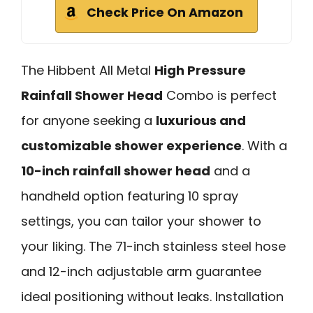
Check Price On Amazon
The Hibbent All Metal
High Pressure
Rainfall Shower Head
Combo is perfect
for anyone seeking a
luxurious and
customizable shower experience
. With a
10-inch rainfall shower head
and a
handheld option featuring 10 spray
settings, you can tailor your shower to
your liking. The 71-inch stainless steel hose
and 12-inch adjustable arm guarantee
ideal positioning without leaks. Installation