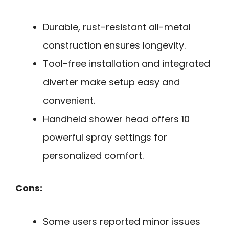
Durable, rust-resistant all-metal
construction ensures longevity.
Tool-free installation and integrated
diverter make setup easy and
convenient.
Handheld shower head offers 10
powerful spray settings for
personalized comfort.
Cons:
Some users reported minor issues