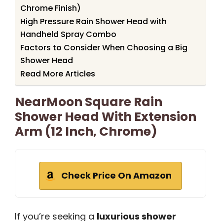
Chrome Finish)
High Pressure Rain Shower Head with
Handheld Spray Combo
Factors to Consider When Choosing a Big
Shower Head
Read More Articles
NearMoon Square Rain
Shower Head With Extension
Arm (12 Inch, Chrome)
Check Price On Amazon
If you’re seeking a
luxurious shower