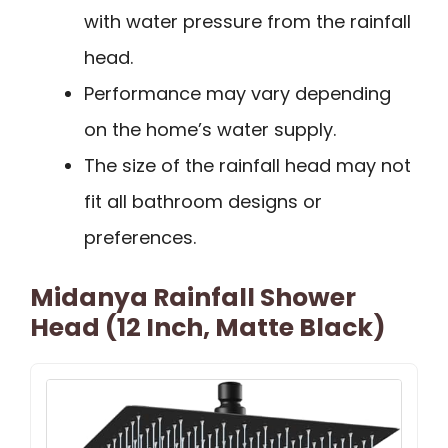
with water pressure from the rainfall
head.
Performance may vary depending
on the home’s water supply.
The size of the rainfall head may not
fit all bathroom designs or
preferences.
Midanya Rainfall Shower
Head (12 Inch, Matte Black)