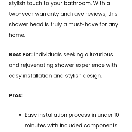
stylish touch to your bathroom. With a
two-year warranty and rave reviews, this
shower head is truly a must-have for any
home.
Best For:
Individuals seeking a luxurious
and rejuvenating shower experience with
easy installation and stylish design.
Pros:
Easy installation process in under 10
minutes with included components.