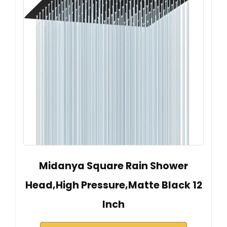
Midanya Square Rain Shower
Head,High Pressure,Matte Black 12
Inch