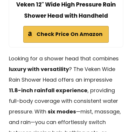
Veken 12" Wide High Pressure Rain
Shower Head with Handheld
Check Price On Amazon
Looking for a shower head that combines
luxury with versatility
? The Veken Wide
Rain Shower Head offers an impressive
11.8-inch rainfall experience
, providing
full-body coverage with consistent water
pressure. With
six modes
—mist, massage,
and rain—you can effortlessly switch