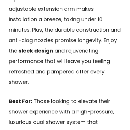
adjustable extension arm makes
installation a breeze, taking under 10
minutes. Plus, the durable construction and
anti-clog nozzles promise longevity. Enjoy
the
sleek design
and rejuvenating
performance that will leave you feeling
refreshed and pampered after every
shower.
Best For:
Those looking to elevate their
shower experience with a high-pressure,
luxurious dual shower system that