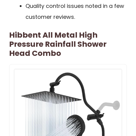
Quality control issues noted in a few
customer reviews.
Hibbent All Metal High
Pressure Rainfall Shower
Head Combo