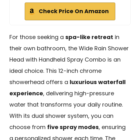
Check Price On Amazon
For those seeking a
spa-like retreat
in
their own bathroom, the Wide Rain Shower
Head with Handheld Spray Combo is an
ideal choice. This 12-inch chrome
showerhead offers a
luxurious waterfall
experience
, delivering high-pressure
water that transforms your daily routine.
With its dual shower system, you can
choose from
five spray modes
, ensuring
a personalized shower each time. The