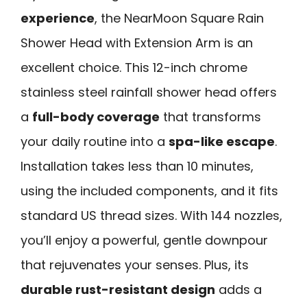
experience
, the NearMoon Square Rain
Shower Head with Extension Arm is an
excellent choice. This 12-inch chrome
stainless steel rainfall shower head offers
a
full-body coverage
that transforms
your daily routine into a
spa-like escape
.
Installation takes less than 10 minutes,
using the included components, and it fits
standard US thread sizes. With 144 nozzles,
you’ll enjoy a powerful, gentle downpour
that rejuvenates your senses. Plus, its
durable rust-resistant design
adds a