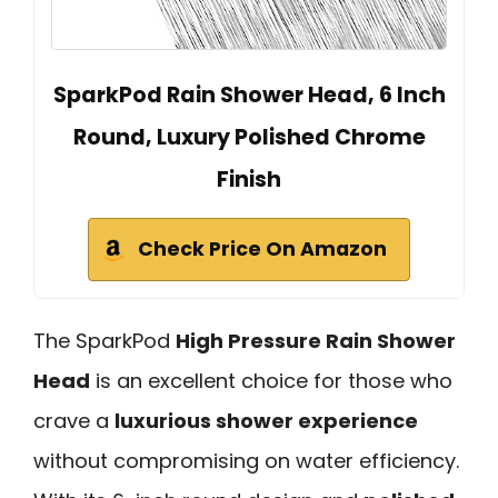
SparkPod Rain Shower Head, 6 Inch
Round, Luxury Polished Chrome
Finish
Check Price On Amazon
The SparkPod
High Pressure Rain Shower
Head
is an excellent choice for those who
crave a
luxurious shower experience
without compromising on water efficiency.