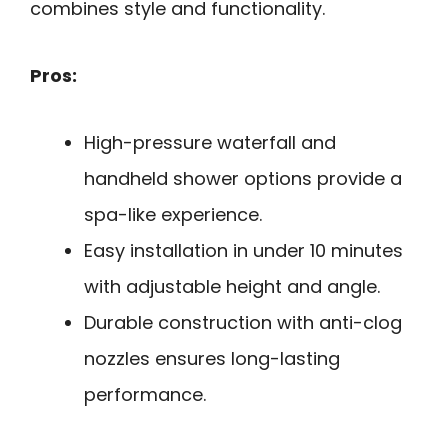
combines style and functionality.
Pros:
High-pressure waterfall and
handheld shower options provide a
spa-like experience.
Easy installation in under 10 minutes
with adjustable height and angle.
Durable construction with anti-clog
nozzles ensures long-lasting
performance.