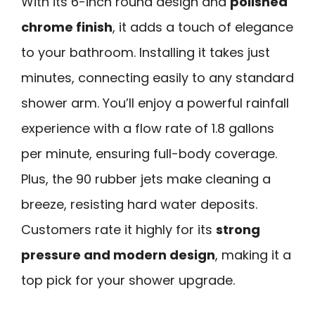
With its 6-inch round design and
polished
chrome finish
, it adds a touch of elegance
to your bathroom. Installing it takes just
minutes, connecting easily to any standard
shower arm. You’ll enjoy a powerful rainfall
experience with a flow rate of 1.8 gallons
per minute, ensuring full-body coverage.
Plus, the 90 rubber jets make cleaning a
breeze, resisting hard water deposits.
Customers rate it highly for its
strong
pressure and modern design
, making it a
top pick for your shower upgrade.