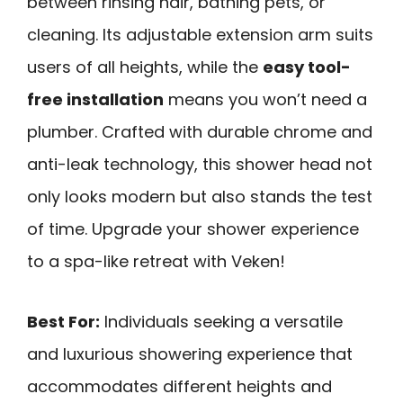
between rinsing hair, bathing pets, or
cleaning. Its adjustable extension arm suits
users of all heights, while the
easy tool-
free installation
means you won’t need a
plumber. Crafted with durable chrome and
anti-leak technology, this shower head not
only looks modern but also stands the test
of time. Upgrade your shower experience
to a spa-like retreat with Veken!
Best For:
Individuals seeking a versatile
and luxurious showering experience that
accommodates different heights and