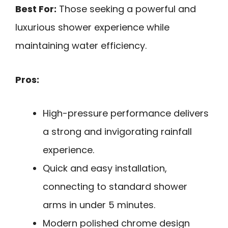
Best For:
Those seeking a powerful and
luxurious shower experience while
maintaining water efficiency.
Pros:
High-pressure performance delivers
a strong and invigorating rainfall
experience.
Quick and easy installation,
connecting to standard shower
arms in under 5 minutes.
Modern polished chrome design