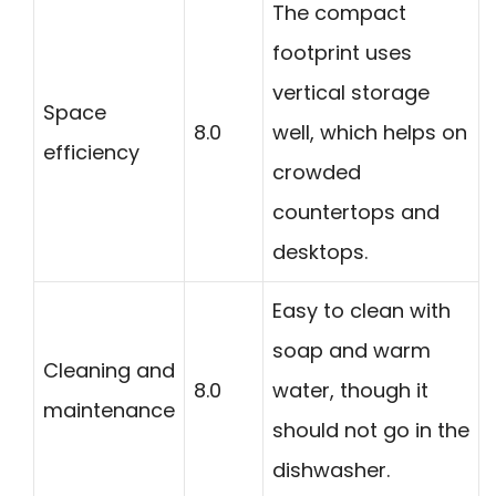
The compact
footprint uses
vertical storage
Space
8.0
well, which helps on
efficiency
crowded
countertops and
desktops.
Easy to clean with
soap and warm
Cleaning and
8.0
water, though it
maintenance
should not go in the
dishwasher.