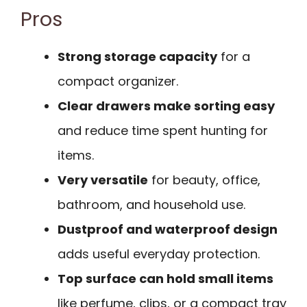
Pros
Strong storage capacity
for a
compact organizer.
Clear drawers make sorting easy
and reduce time spent hunting for
items.
Very versatile
for beauty, office,
bathroom, and household use.
Dustproof and waterproof design
adds useful everyday protection.
Top surface can hold small items
like perfume, clips, or a compact tray