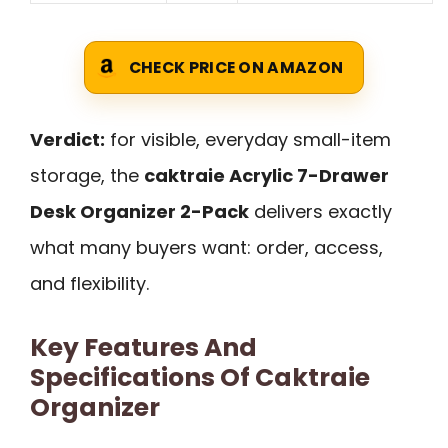
CHECK PRICE ON AMAZON
Verdict:
for visible, everyday small-item
storage, the
caktraie Acrylic 7-Drawer
Desk Organizer 2-Pack
delivers exactly
what many buyers want: order, access,
and flexibility.
Key Features And
Specifications Of Caktraie
Organizer