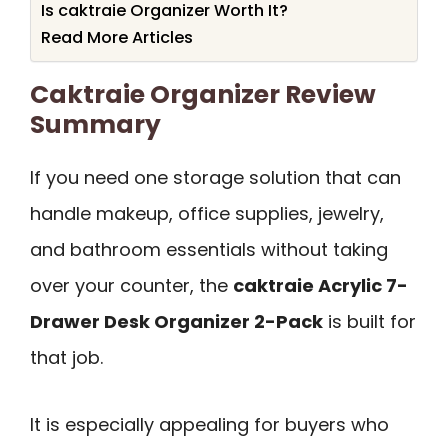
Is caktraie Organizer Worth It?
Read More Articles
Caktraie Organizer Review
Summary
If you need one storage solution that can
handle makeup, office supplies, jewelry,
and bathroom essentials without taking
over your counter, the
caktraie Acrylic 7-
Drawer Desk Organizer 2-Pack
is built for
that job.
It is especially appealing for buyers who