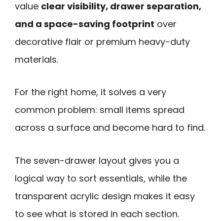
value
clear visibility, drawer separation,
and a space-saving footprint
over
decorative flair or premium heavy-duty
materials.
For the right home, it solves a very
common problem: small items spread
across a surface and become hard to find.
The seven-drawer layout gives you a
logical way to sort essentials, while the
transparent acrylic design makes it easy
to see what is stored in each section.