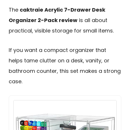
The
caktraie Acrylic 7-Drawer Desk
Organizer 2-Pack review
is all about
practical, visible storage for small items.
If you want a compact organizer that
helps tame clutter on a desk, vanity, or
bathroom counter, this set makes a strong
case.