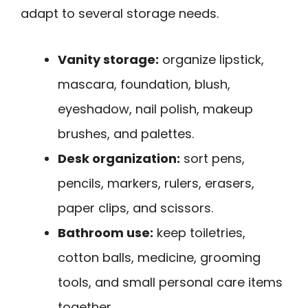
adapt to several storage needs.
Vanity storage:
organize lipstick,
mascara, foundation, blush,
eyeshadow, nail polish, makeup
brushes, and palettes.
Desk organization:
sort pens,
pencils, markers, rulers, erasers,
paper clips, and scissors.
Bathroom use:
keep toiletries,
cotton balls, medicine, grooming
tools, and small personal care items
together.