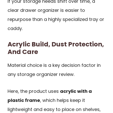
If your storage needs shift over time, a
clear drawer organizer is easier to
repurpose than a highly specialized tray or
caddy.
Acrylic Build, Dust Protection,
And Care
Material choice is a key decision factor in
any storage organizer review.
Here, the product uses
acrylic with a
plastic frame
, which helps keep it
lightweight and easy to place on shelves,