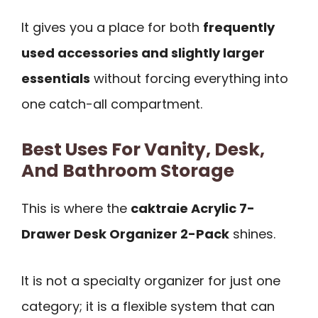
It gives you a place for both
frequently
used accessories and slightly larger
essentials
without forcing everything into
one catch-all compartment.
Best Uses For Vanity, Desk,
And Bathroom Storage
This is where the
caktraie Acrylic 7-
Drawer Desk Organizer 2-Pack
shines.
It is not a specialty organizer for just one
category; it is a flexible system that can