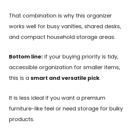
That combination is why this organizer
works well for busy vanities, shared desks,
and compact household storage areas.
Bottom line:
if your buying priority is tidy,
accessible organization for smaller items,
this is a
smart and versatile pick
.
It is less ideal if you want a premium
furniture-like feel or need storage for bulky
products.