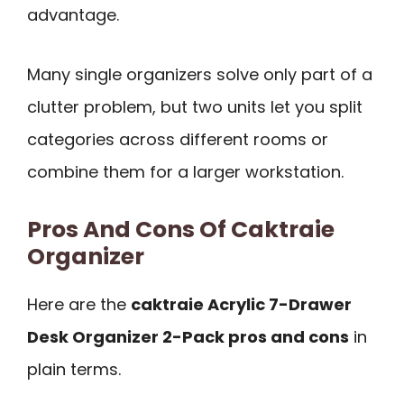
advantage.
Many single organizers solve only part of a
clutter problem, but two units let you split
categories across different rooms or
combine them for a larger workstation.
Pros And Cons Of Caktraie
Organizer
Here are the
caktraie Acrylic 7-Drawer
Desk Organizer 2-Pack pros and cons
in
plain terms.