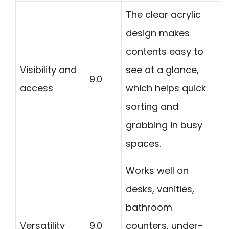
The clear acrylic
design makes
contents easy to
Visibility and
see at a glance,
9.0
access
which helps quick
sorting and
grabbing in busy
spaces.
Works well on
desks, vanities,
bathroom
Versatility
9.0
counters, under-