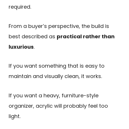
required.
From a buyer’s perspective, the build is
best described as
practical rather than
luxurious
.
If you want something that is easy to
maintain and visually clean, it works.
If you want a heavy, furniture-style
organizer, acrylic will probably feel too
light.