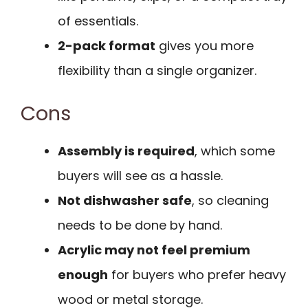
of essentials.
2-pack format
gives you more
flexibility than a single organizer.
Cons
Assembly is required
, which some
buyers will see as a hassle.
Not dishwasher safe
, so cleaning
needs to be done by hand.
Acrylic may not feel premium
enough
for buyers who prefer heavy
wood or metal storage.