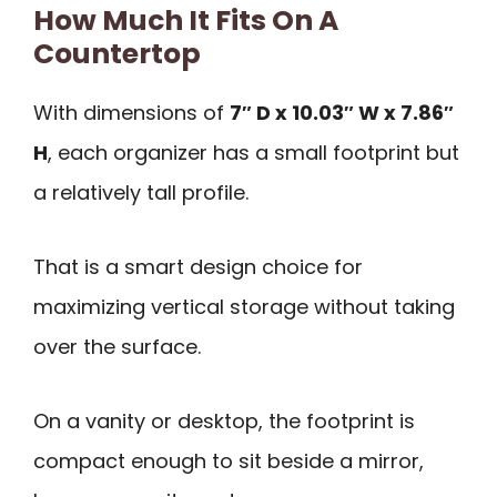
How Much It Fits On A
Countertop
With dimensions of
7″ D x 10.03″ W x 7.86″
H
, each organizer has a small footprint but
a relatively tall profile.
That is a smart design choice for
maximizing vertical storage without taking
over the surface.
On a vanity or desktop, the footprint is
compact enough to sit beside a mirror,