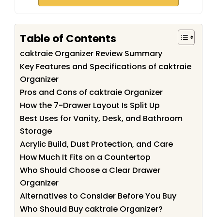
Table of Contents
caktraie Organizer Review Summary
Key Features and Specifications of caktraie
Organizer
Pros and Cons of caktraie Organizer
How the 7-Drawer Layout Is Split Up
Best Uses for Vanity, Desk, and Bathroom
Storage
Acrylic Build, Dust Protection, and Care
How Much It Fits on a Countertop
Who Should Choose a Clear Drawer
Organizer
Alternatives to Consider Before You Buy
Who Should Buy caktraie Organizer?