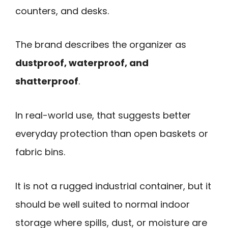
counters, and desks.
The brand describes the organizer as
dustproof, waterproof, and
shatterproof
.
In real-world use, that suggests better
everyday protection than open baskets or
fabric bins.
It is not a rugged industrial container, but it
should be well suited to normal indoor
storage where spills, dust, or moisture are