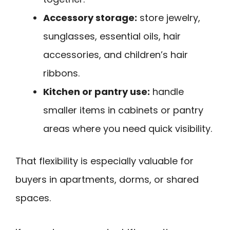
Accessory storage:
store jewelry,
sunglasses, essential oils, hair
accessories, and children’s hair
ribbons.
Kitchen or pantry use:
handle
smaller items in cabinets or pantry
areas where you need quick visibility.
That flexibility is especially valuable for
buyers in apartments, dorms, or shared
spaces.