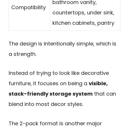
bathroom vanity,
Compatibility
countertops, under sink,
kitchen cabinets, pantry
The design is intentionally simple, which is
a strength.
Instead of trying to look like decorative
furniture, it focuses on being a
visible,
stack-friendly storage system
that can
blend into most decor styles.
The 2-pack format is another major