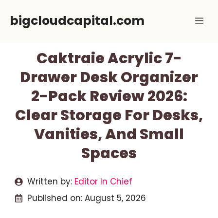
Skip
bigcloudcapital.com
Me
to
content
Caktraie Acrylic 7-
Drawer Desk Organizer
2-Pack Review 2026:
Clear Storage For Desks,
Vanities, And Small
Spaces
Written by:
Editor In Chief
Published on:
August 5, 2026