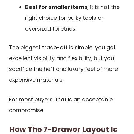
Best for smaller items
; it is not the
right choice for bulky tools or
oversized toiletries.
The biggest trade-off is simple: you get
excellent visibility and flexibility, but you
sacrifice the heft and luxury feel of more
expensive materials.
For most buyers, that is an acceptable
compromise.
How The 7-Drawer Layout Is