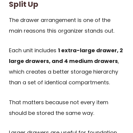
Split Up
The drawer arrangement is one of the
main reasons this organizer stands out.
Each unit includes
1 extra-large drawer, 2
large drawers, and 4 medium drawers
,
which creates a better storage hierarchy
than a set of identical compartments.
That matters because not every item
should be stored the same way.
Larger drawers are useful for foundation,