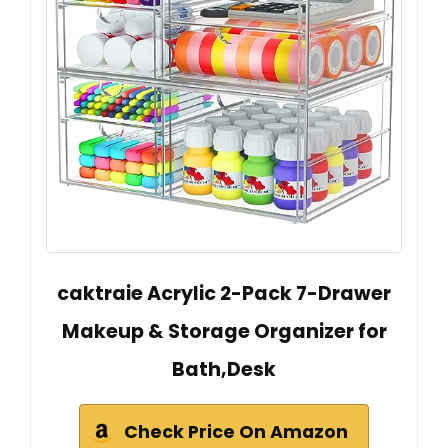
caktraie Acrylic 2-Pack 7-Drawer
Makeup & Storage Organizer for
Bath,Desk
Check Price On Amazon