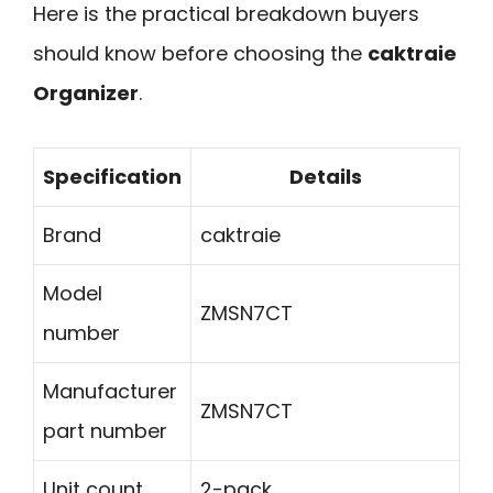
Here is the practical breakdown buyers
should know before choosing the
caktraie
Organizer
.
Specification
Details
Brand
caktraie
Model
ZMSN7CT
number
Manufacturer
ZMSN7CT
part number
Unit count
2-pack