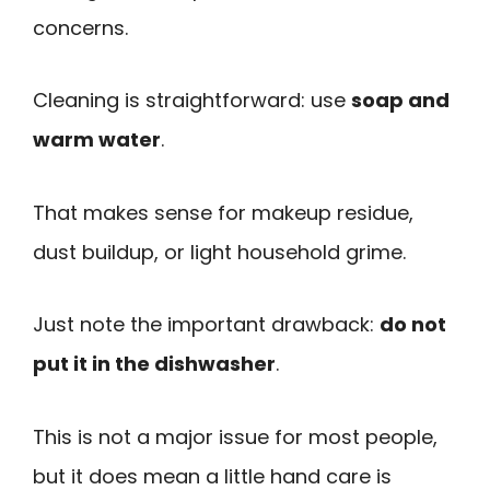
concerns.
Cleaning is straightforward: use
soap and
warm water
.
That makes sense for makeup residue,
dust buildup, or light household grime.
Just note the important drawback:
do not
put it in the dishwasher
.
This is not a major issue for most people,
but it does mean a little hand care is