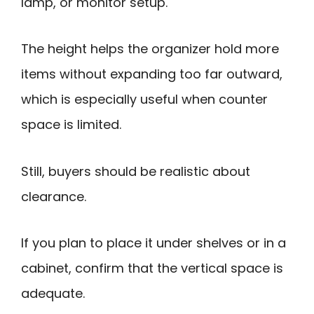
lamp, or monitor setup.
The height helps the organizer hold more
items without expanding too far outward,
which is especially useful when counter
space is limited.
Still, buyers should be realistic about
clearance.
If you plan to place it under shelves or in a
cabinet, confirm that the vertical space is
adequate.