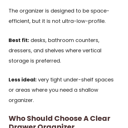
The organizer is designed to be space-
efficient, but it is not ultra-low-profile.
Best fit:
desks, bathroom counters,
dressers, and shelves where vertical
storage is preferred.
Less ideal:
very tight under-shelf spaces
or areas where you need a shallow
organizer.
Who Should Choose A Clear
Drawer Organizer