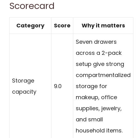
Scorecard
Category
Score
Why it matters
Seven drawers
across a 2-pack
setup give strong
compartmentalized
Storage
9.0
storage for
capacity
makeup, office
supplies, jewelry,
and small
household items.