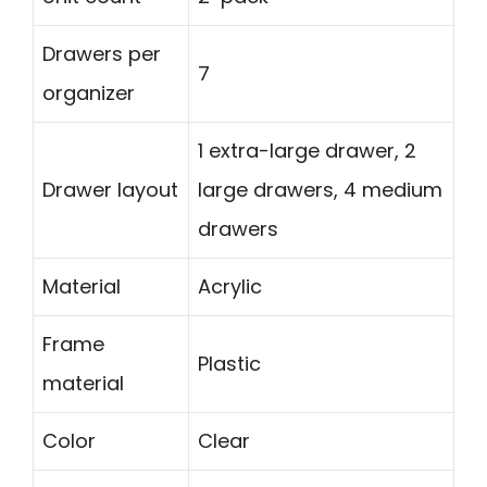
Drawers per
7
organizer
1 extra-large drawer, 2
Drawer layout
large drawers, 4 medium
drawers
Material
Acrylic
Frame
Plastic
material
Color
Clear