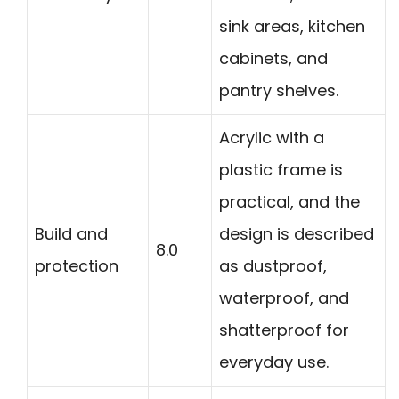
sink areas, kitchen
cabinets, and
pantry shelves.
Acrylic with a
plastic frame is
practical, and the
Build and
design is described
8.0
protection
as dustproof,
waterproof, and
shatterproof for
everyday use.