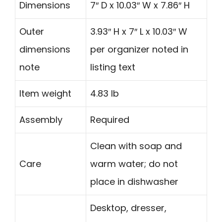
Dimensions
7″ D x 10.03″ W x 7.86″ H
Outer
3.93″ H x 7″ L x 10.03″ W
dimensions
per organizer noted in
note
listing text
Item weight
4.83 lb
Assembly
Required
Clean with soap and
Care
warm water; do not
place in dishwasher
Desktop, dresser,