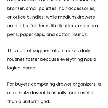
bronzer, small palettes, hair accessories,
or office bundles, while medium drawers
are better for items like lipsticks, mascara,
pens, paper clips, and cotton rounds.
This sort of segmentation makes daily
routines faster because everything has a
logical home.
For buyers comparing drawer organizers, a
mixed-size layout is usually more useful
than a uniform grid.