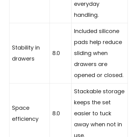
everyday
handling.
Included silicone
pads help reduce
Stability in
8.0
sliding when
drawers
drawers are
opened or closed.
Stackable storage
keeps the set
Space
8.0
easier to tuck
efficiency
away when not in
use.