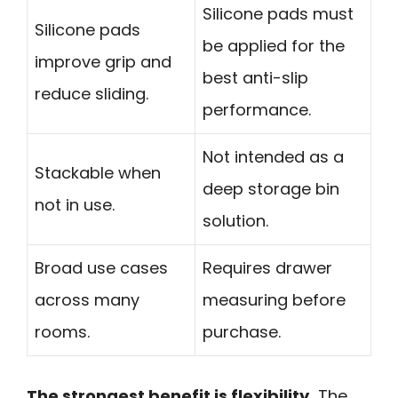
Silicone pads must
Silicone pads
be applied for the
improve grip and
best anti-slip
reduce sliding.
performance.
Not intended as a
Stackable when
deep storage bin
not in use.
solution.
Broad use cases
Requires drawer
across many
measuring before
rooms.
purchase.
The strongest benefit is flexibility.
The