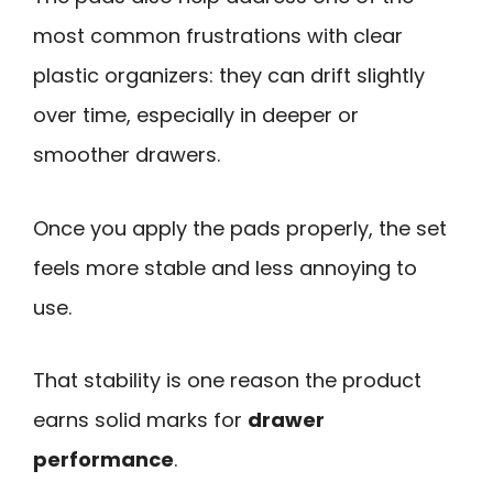
most common frustrations with clear
plastic organizers: they can drift slightly
over time, especially in deeper or
smoother drawers.
Once you apply the pads properly, the set
feels more stable and less annoying to
use.
That stability is one reason the product
earns solid marks for
drawer
performance
.