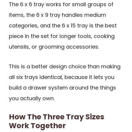
The 6 x 6 tray works for small groups of
items, the 6 x 9 tray handles medium
categories, and the 6 x 15 tray is the best
piece in the set for longer tools, cooking
utensils, or grooming accessories.
This is a better design choice than making
all six trays identical, because it lets you
build a drawer system around the things
you actually own.
How The Three Tray Sizes
Work Together