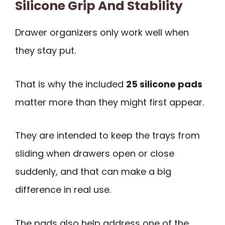
Silicone Grip And Stability
Drawer organizers only work well when
they stay put.
That is why the included
25 silicone pads
matter more than they might first appear.
They are intended to keep the trays from
sliding when drawers open or close
suddenly, and that can make a big
difference in real use.
The pads also help address one of the