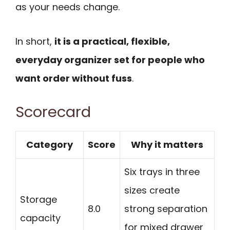
as your needs change.
In short,
it is a practical, flexible,
everyday organizer set for people who
want order without fuss
.
Scorecard
Category
Score
Why it matters
Six trays in three
sizes create
Storage
8.0
strong separation
capacity
for mixed drawer