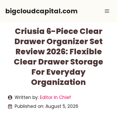
Skip
bigcloudcapital.com
Me
to
content
Criusia 6-Piece Clear
Drawer Organizer Set
Review 2026: Flexible
Clear Drawer Storage
For Everyday
Organization
Written by:
Editor In Chief
Published on:
August 5, 2026