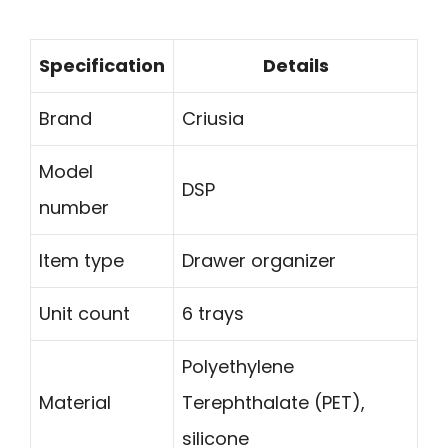
Specification
Details
Brand
Criusia
Model
DSP
number
Item type
Drawer organizer
Unit count
6 trays
Polyethylene
Material
Terephthalate (PET),
silicone