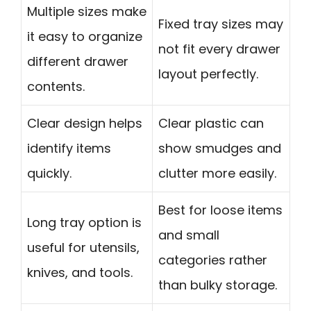
Multiple sizes make
Fixed tray sizes may
it easy to organize
not fit every drawer
different drawer
layout perfectly.
contents.
Clear design helps
Clear plastic can
identify items
show smudges and
quickly.
clutter more easily.
Best for loose items
Long tray option is
and small
useful for utensils,
categories rather
knives, and tools.
than bulky storage.