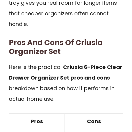
tray gives you real room for longer items
that cheaper organizers often cannot
handle.
Pros And Cons Of Criusia
Organizer Set
Here is the practical
Criusia 6-Piece Clear
Drawer Organizer Set pros and cons
breakdown based on how it performs in
actual home use.
Pros
Cons