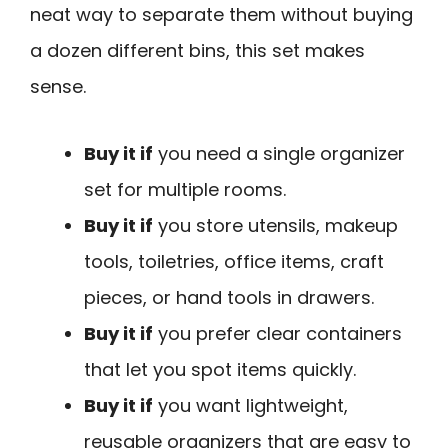
neat way to separate them without buying
a dozen different bins, this set makes
sense.
Buy it if
you need a single organizer
set for multiple rooms.
Buy it if
you store utensils, makeup
tools, toiletries, office items, craft
pieces, or hand tools in drawers.
Buy it if
you prefer clear containers
that let you spot items quickly.
Buy it if
you want lightweight,
reusable organizers that are easy to