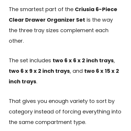
The smartest part of the
Criusia 6-Piece
Clear Drawer Organizer Set
is the way
the three tray sizes complement each
other.
The set includes
two 6 x 6 x 2 inch trays
,
two 6 x 9 x 2 inch trays
, and
two 6 x 15 x 2
inch trays
.
That gives you enough variety to sort by
category instead of forcing everything into
the same compartment type.