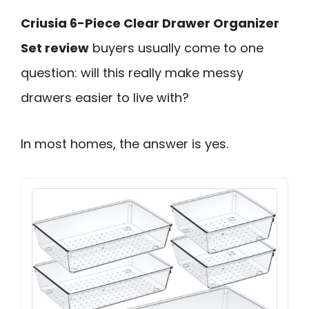
Criusia 6-Piece Clear Drawer Organizer
Set review
buyers usually come to one
question: will this really make messy
drawers easier to live with?
In most homes, the answer is yes.