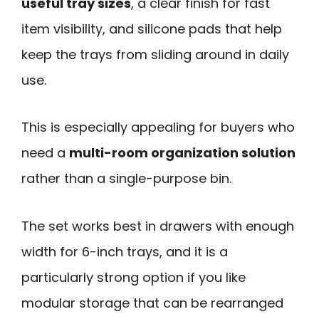
useful tray sizes
, a clear finish for fast
item visibility, and silicone pads that help
keep the trays from sliding around in daily
use.
This is especially appealing for buyers who
need a
multi-room organization solution
rather than a single-purpose bin.
The set works best in drawers with enough
width for 6-inch trays, and it is a
particularly strong option if you like
modular storage that can be rearranged