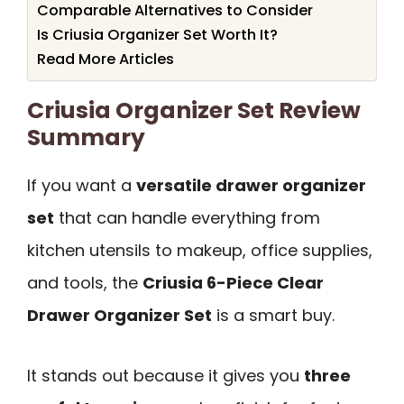
Comparable Alternatives to Consider
Is Criusia Organizer Set Worth It?
Read More Articles
Criusia Organizer Set Review
Summary
If you want a
versatile drawer organizer
set
that can handle everything from
kitchen utensils to makeup, office supplies,
and tools, the
Criusia 6-Piece Clear
Drawer Organizer Set
is a smart buy.
It stands out because it gives you
three