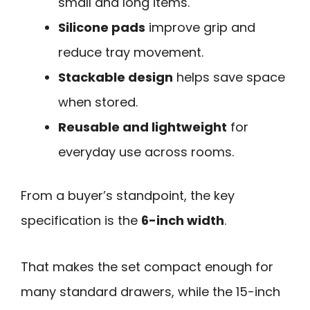
small and long items.
Silicone pads
improve grip and
reduce tray movement.
Stackable design
helps save space
when stored.
Reusable and lightweight
for
everyday use across rooms.
From a buyer’s standpoint, the key
specification is the
6-inch width
.
That makes the set compact enough for
many standard drawers, while the 15-inch