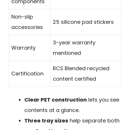
components
Non-slip
25 silicone pad stickers
accessories
3-year warranty
Warranty
mentioned
RCS Blended recycled
Certification
content certified
Clear PET construction
lets you see
contents at a glance.
Three tray sizes
help separate both