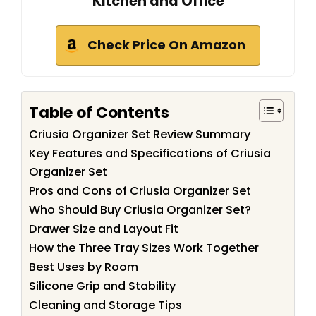
Kitchen and Office
Check Price On Amazon
Table of Contents
Criusia Organizer Set Review Summary
Key Features and Specifications of Criusia
Organizer Set
Pros and Cons of Criusia Organizer Set
Who Should Buy Criusia Organizer Set?
Drawer Size and Layout Fit
How the Three Tray Sizes Work Together
Best Uses by Room
Silicone Grip and Stability
Cleaning and Storage Tips