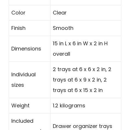
Color
Clear
Finish
Smooth
15 in L x 6 in W x 2 in H
Dimensions
overall
2 trays at 6 x 6 x 2 in, 2
Individual
trays at 6 x 9 x 2 in, 2
sizes
trays at 6 x 15 x 2 in
Weight
1.2 kilograms
Included
Drawer organizer trays