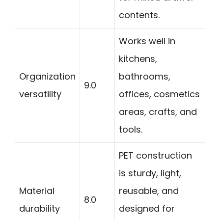
contents.
Works well in
kitchens,
Organization
bathrooms,
9.0
versatility
offices, cosmetics
areas, crafts, and
tools.
PET construction
is sturdy, light,
Material
reusable, and
8.0
durability
designed for