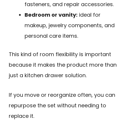
fasteners, and repair accessories.
Bedroom or vanity:
ideal for
makeup, jewelry components, and
personal care items.
This kind of room flexibility is important
because it makes the product more than
just a kitchen drawer solution.
If you move or reorganize often, you can
repurpose the set without needing to
replace it.