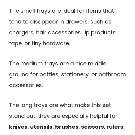
The small trays are ideal for items that
tend to disappear in drawers, such as
chargers, hair accessories, lip products,
tape, or tiny hardware.
The medium trays are a nice middle
ground for bottles, stationery, or bathroom
accessories.
The long trays are what make this set
stand out: they are especially helpful for
knives, utensils, brushes, scissors, rulers,