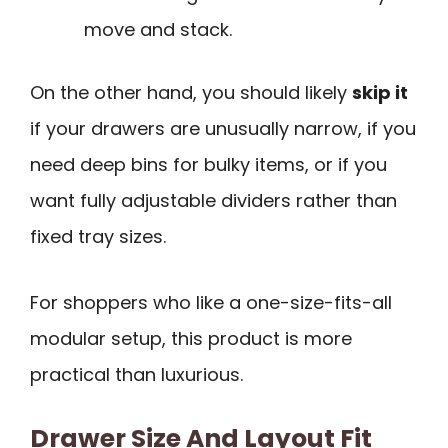
move and stack.
On the other hand, you should likely
skip it
if your drawers are unusually narrow, if you
need deep bins for bulky items, or if you
want fully adjustable dividers rather than
fixed tray sizes.
For shoppers who like a one-size-fits-all
modular setup, this product is more
practical than luxurious.
Drawer Size And Layout Fit