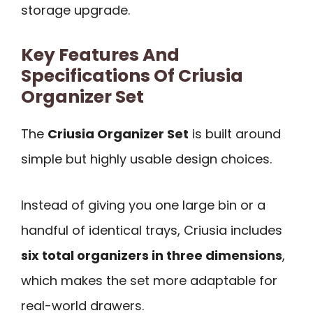
storage upgrade.
Key Features And
Specifications Of Criusia
Organizer Set
The
Criusia Organizer Set
is built around
simple but highly usable design choices.
Instead of giving you one large bin or a
handful of identical trays, Criusia includes
six total organizers in three dimensions
,
which makes the set more adaptable for
real-world drawers.