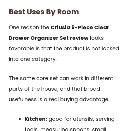
Best Uses By Room
One reason the
Criusia 6-Piece Clear
Drawer Organizer Set review
looks
favorable is that the product is not locked
into one category.
The same core set can work in different
parts of the house, and that broad
usefulness is a real buying advantage.
Kitchen:
good for utensils, serving
tools, measuring spoons, small