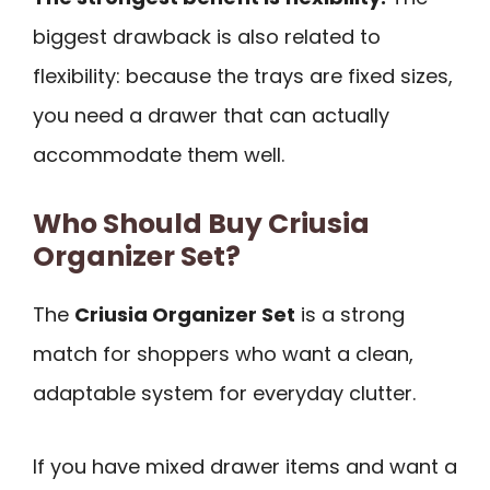
biggest drawback is also related to
flexibility: because the trays are fixed sizes,
you need a drawer that can actually
accommodate them well.
Who Should Buy Criusia
Organizer Set?
The
Criusia Organizer Set
is a strong
match for shoppers who want a clean,
adaptable system for everyday clutter.
If you have mixed drawer items and want a