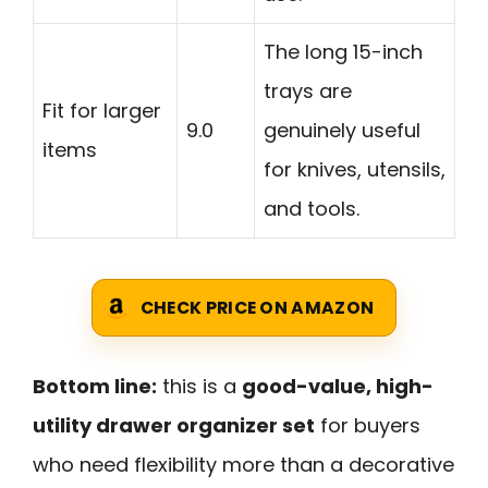
The long 15-inch
trays are
Fit for larger
9.0
genuinely useful
items
for knives, utensils,
and tools.
CHECK PRICE ON AMAZON
Bottom line:
this is a
good-value, high-
utility drawer organizer set
for buyers
who need flexibility more than a decorative