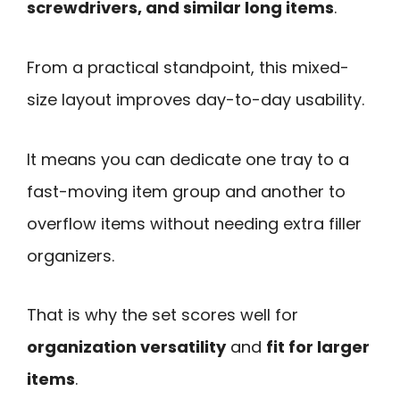
screwdrivers, and similar long items
.
From a practical standpoint, this mixed-
size layout improves day-to-day usability.
It means you can dedicate one tray to a
fast-moving item group and another to
overflow items without needing extra filler
organizers.
That is why the set scores well for
organization versatility
and
fit for larger
items
.