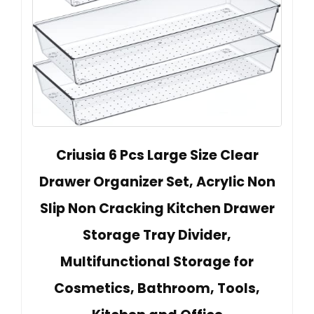
Criusia 6 Pcs Large Size Clear
Drawer Organizer Set, Acrylic Non
Slip Non Cracking Kitchen Drawer
Storage Tray Divider,
Multifunctional Storage for
Cosmetics, Bathroom, Tools,