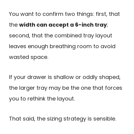
You want to confirm two things: first, that
the
width can accept a 6-inch tray
;
second, that the combined tray layout
leaves enough breathing room to avoid
wasted space.
If your drawer is shallow or oddly shaped,
the larger tray may be the one that forces
you to rethink the layout.
That said, the sizing strategy is sensible.