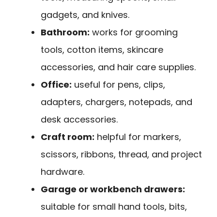
gadgets, and knives.
Bathroom:
works for grooming
tools, cotton items, skincare
accessories, and hair care supplies.
Office:
useful for pens, clips,
adapters, chargers, notepads, and
desk accessories.
Craft room:
helpful for markers,
scissors, ribbons, thread, and project
hardware.
Garage or workbench drawers:
suitable for small hand tools, bits,