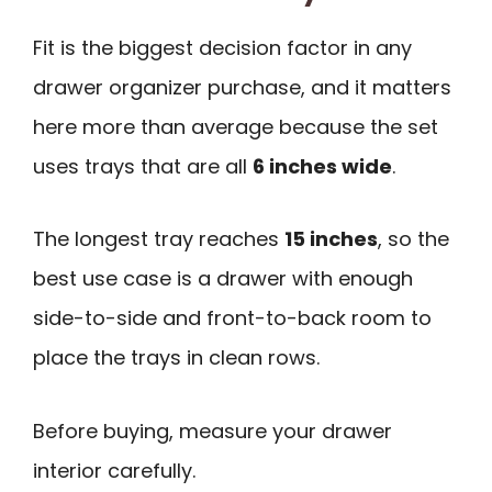
Fit is the biggest decision factor in any
drawer organizer purchase, and it matters
here more than average because the set
uses trays that are all
6 inches wide
.
The longest tray reaches
15 inches
, so the
best use case is a drawer with enough
side-to-side and front-to-back room to
place the trays in clean rows.
Before buying, measure your drawer
interior carefully.