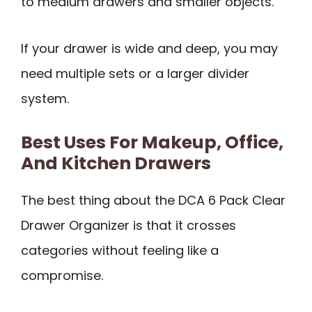
to medium drawers and smaller objects.
If your drawer is wide and deep, you may
need multiple sets or a larger divider
system.
Best Uses For Makeup, Office,
And Kitchen Drawers
The best thing about the DCA 6 Pack Clear
Drawer Organizer is that it crosses
categories without feeling like a
compromise.