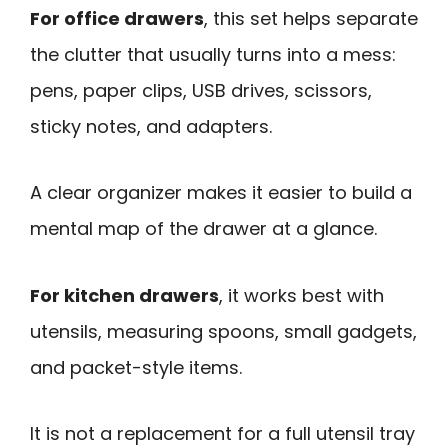
For office drawers
, this set helps separate
the clutter that usually turns into a mess:
pens, paper clips, USB drives, scissors,
sticky notes, and adapters.
A clear organizer makes it easier to build a
mental map of the drawer at a glance.
For kitchen drawers
, it works best with
utensils, measuring spoons, small gadgets,
and packet-style items.
It is not a replacement for a full utensil tray