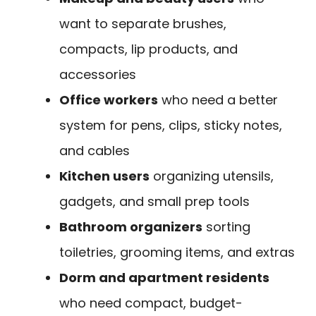
want to separate brushes,
compacts, lip products, and
accessories
Office workers
who need a better
system for pens, clips, sticky notes,
and cables
Kitchen users
organizing utensils,
gadgets, and small prep tools
Bathroom organizers
sorting
toiletries, grooming items, and extras
Dorm and apartment residents
who need compact, budget-