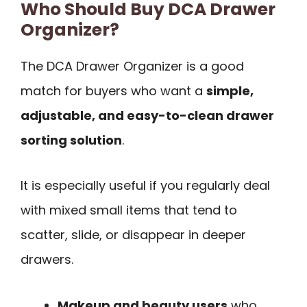
Who Should Buy DCA Drawer
Organizer?
The DCA Drawer Organizer is a good
match for buyers who want a
simple,
adjustable, and easy-to-clean drawer
sorting solution
.
It is especially useful if you regularly deal
with mixed small items that tend to
scatter, slide, or disappear in deeper
drawers.
Makeup and beauty users
who