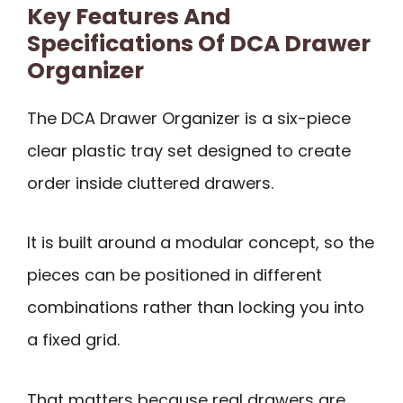
Key Features And
Specifications Of DCA Drawer
Organizer
The DCA Drawer Organizer is a six-piece
clear plastic tray set designed to create
order inside cluttered drawers.
It is built around a modular concept, so the
pieces can be positioned in different
combinations rather than locking you into
a fixed grid.
That matters because real drawers are