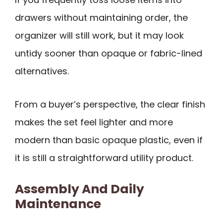
drawers without maintaining order, the
organizer will still work, but it may look
untidy sooner than opaque or fabric-lined
alternatives.
From a buyer’s perspective, the clear finish
makes the set feel lighter and more
modern than basic opaque plastic, even if
it is still a straightforward utility product.
Assembly And Daily
Maintenance