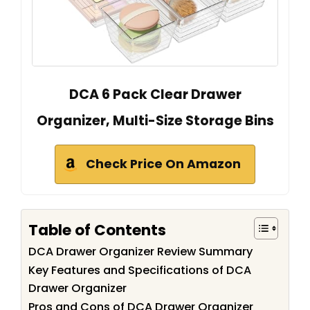
DCA 6 Pack Clear Drawer
Organizer, Multi-Size Storage Bins
Check Price On Amazon
Table of Contents
DCA Drawer Organizer Review Summary
Key Features and Specifications of DCA
Drawer Organizer
Pros and Cons of DCA Drawer Organizer