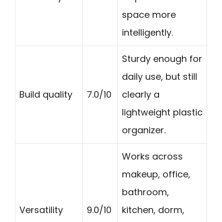
space more
intelligently.
Sturdy enough for
daily use, but still
Build quality
7.0/10
clearly a
lightweight plastic
organizer.
Works across
makeup, office,
bathroom,
Versatility
9.0/10
kitchen, dorm,