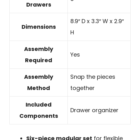
Drawers
8.9″ D x 3.3″ W x 2.9″
Dimensions
H
Assembly
Yes
Required
Assembly
Snap the pieces
Method
together
Included
Drawer organizer
Components
Six-piece modular set
for flexible