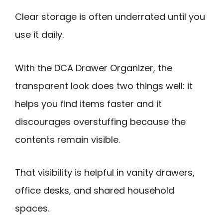
Clear storage is often underrated until you
use it daily.
With the DCA Drawer Organizer, the
transparent look does two things well: it
helps you find items faster and it
discourages overstuffing because the
contents remain visible.
That visibility is helpful in vanity drawers,
office desks, and shared household
spaces.