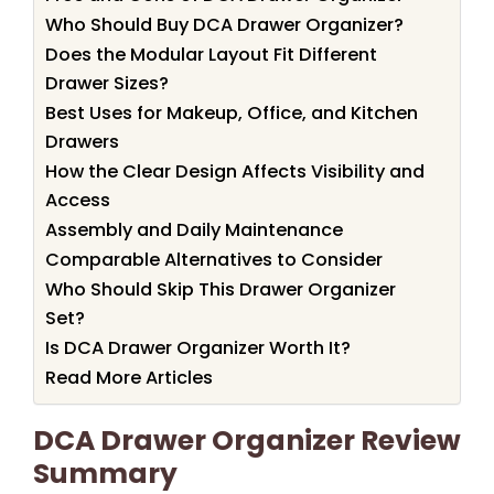
Who Should Buy DCA Drawer Organizer?
Does the Modular Layout Fit Different
Drawer Sizes?
Best Uses for Makeup, Office, and Kitchen
Drawers
How the Clear Design Affects Visibility and
Access
Assembly and Daily Maintenance
Comparable Alternatives to Consider
Who Should Skip This Drawer Organizer
Set?
Is DCA Drawer Organizer Worth It?
Read More Articles
DCA Drawer Organizer Review
Summary