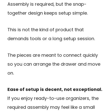
Assembly is required, but the snap-
together design keeps setup simple.
This is not the kind of product that
demands tools or a long setup session.
The pieces are meant to connect quickly
so you can arrange the drawer and move
on.
Ease of setup is decent, not exceptional.
If you enjoy ready-to-use organizers, the
required assembly may feel like a small