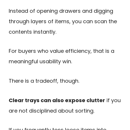
Instead of opening drawers and digging
through layers of items, you can scan the
contents instantly.
For buyers who value efficiency, that is a
meaningful usability win.
There is a tradeoff, though.
Clear trays can also expose clutter
if you
are not disciplined about sorting.
If you frequently toss loose items into