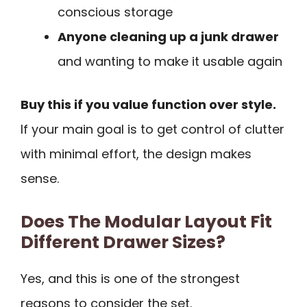
conscious storage
Anyone cleaning up a junk drawer
and wanting to make it usable again
Buy this if you value function over style.
If your main goal is to get control of clutter
with minimal effort, the design makes
sense.
Does The Modular Layout Fit
Different Drawer Sizes?
Yes, and this is one of the strongest
reasons to consider the set.