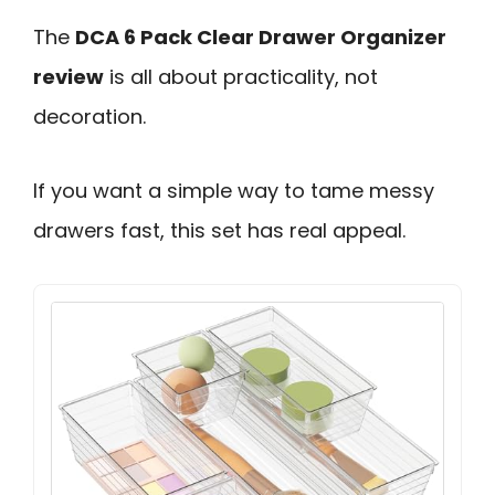
The
DCA 6 Pack Clear Drawer Organizer
review
is all about practicality, not
decoration.
If you want a simple way to tame messy
drawers fast, this set has real appeal.