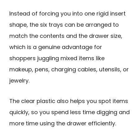
Instead of forcing you into one rigid insert
shape, the six trays can be arranged to
match the contents and the drawer size,
which is a genuine advantage for
shoppers juggling mixed items like
makeup, pens, charging cables, utensils, or
jewelry.
The clear plastic also helps you spot items
quickly, so you spend less time digging and
more time using the drawer efficiently.