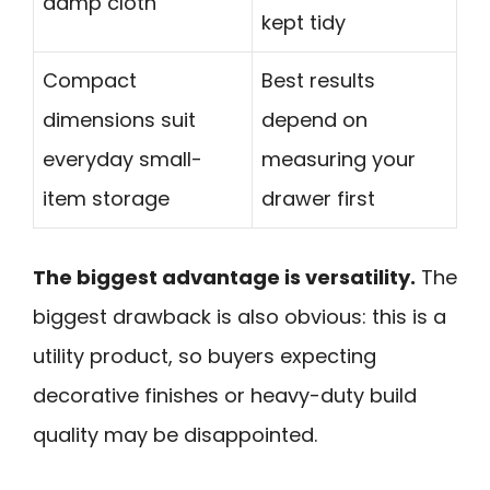
damp cloth
kept tidy
Compact
Best results
dimensions suit
depend on
everyday small-
measuring your
item storage
drawer first
The biggest advantage is versatility.
The
biggest drawback is also obvious: this is a
utility product, so buyers expecting
decorative finishes or heavy-duty build
quality may be disappointed.