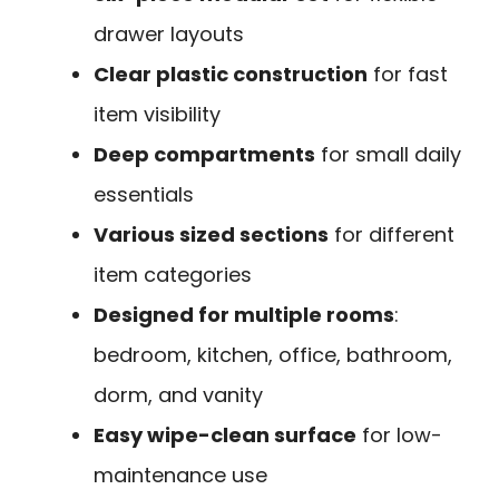
drawer layouts
Clear plastic construction
for fast
item visibility
Deep compartments
for small daily
essentials
Various sized sections
for different
item categories
Designed for multiple rooms
:
bedroom, kitchen, office, bathroom,
dorm, and vanity
Easy wipe-clean surface
for low-
maintenance use