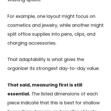
For example, one layout might focus on
cosmetics and jewelry, while another might
split office supplies into pens, clips, and
charging accessories.
That adaptability is what gives the
organizer its strongest day-to-day value.
That said, measuring first is still
essential.
The listed dimensions of each
piece indicate that this is best for shallow