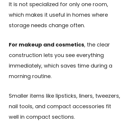
It is not specialized for only one room,
which makes it useful in homes where
storage needs change often.
For makeup and cosmetics
, the clear
construction lets you see everything
immediately, which saves time during a
morning routine.
Smaller items like lipsticks, liners, tweezers,
nail tools, and compact accessories fit
well in compact sections.