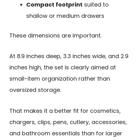
Compact footprint
suited to
shallow or medium drawers
These dimensions are important.
At 8.9 inches deep, 3.3 inches wide, and 2.9
inches high, the set is clearly aimed at
small-item organization rather than
oversized storage.
That makes it a better fit for cosmetics,
chargers, clips, pens, cutlery, accessories,
and bathroom essentials than for larger