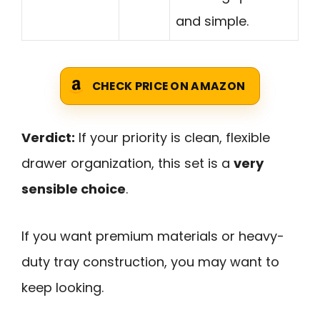
and simple.
CHECK PRICE ON AMAZON
Verdict:
If your priority is clean, flexible
drawer organization, this set is a
very
sensible choice
.
If you want premium materials or heavy-
duty tray construction, you may want to
keep looking.