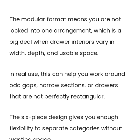
The modular format means you are not
locked into one arrangement, which is a
big deal when drawer interiors vary in
width, depth, and usable space.
In real use, this can help you work around
odd gaps, narrow sections, or drawers
that are not perfectly rectangular.
The six-piece design gives you enough
flexibility to separate categories without
wasting space.