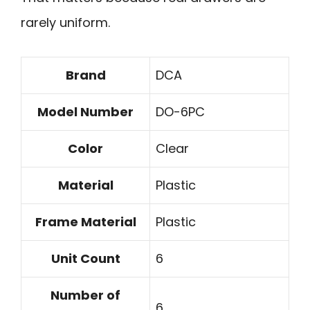
rarely uniform.
Brand
DCA
Model Number
DO-6PC
Color
Clear
Material
Plastic
Frame Material
Plastic
Unit Count
6
Number of
6