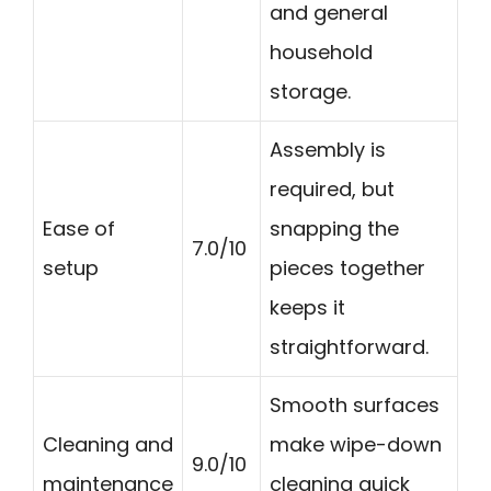
and general
household
storage.
Assembly is
required, but
Ease of
snapping the
7.0/10
setup
pieces together
keeps it
straightforward.
Smooth surfaces
Cleaning and
make wipe-down
9.0/10
maintenance
cleaning quick