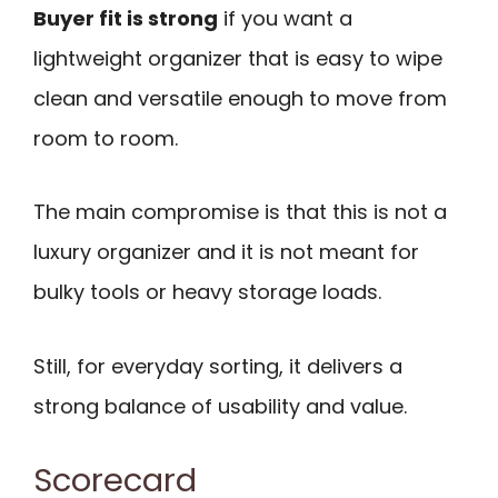
Buyer fit is strong
if you want a
lightweight organizer that is easy to wipe
clean and versatile enough to move from
room to room.
The main compromise is that this is not a
luxury organizer and it is not meant for
bulky tools or heavy storage loads.
Still, for everyday sorting, it delivers a
strong balance of usability and value.
Scorecard