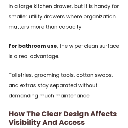
in a large kitchen drawer, but it is handy for
smaller utility drawers where organization
matters more than capacity.
For bathroom use
, the wipe-clean surface
is a real advantage.
Toiletries, grooming tools, cotton swabs,
and extras stay separated without
demanding much maintenance.
How The Clear Design Affects
Visibility And Access