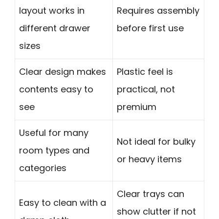
layout works in
Requires assembly
different drawer
before first use
sizes
Clear design makes
Plastic feel is
contents easy to
practical, not
see
premium
Useful for many
Not ideal for bulky
room types and
or heavy items
categories
Clear trays can
Easy to clean with a
show clutter if not