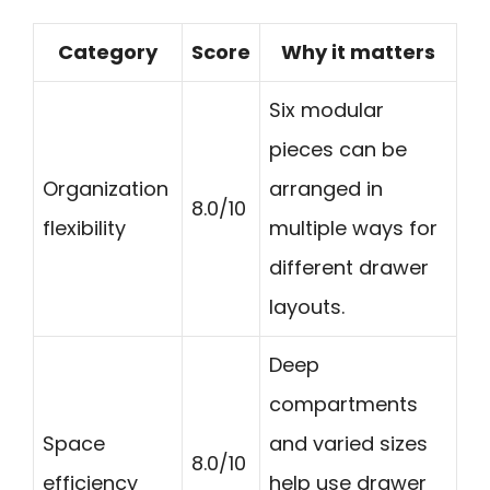
Category
Score
Why it matters
Six modular
pieces can be
Organization
arranged in
8.0/10
flexibility
multiple ways for
different drawer
layouts.
Deep
compartments
Space
and varied sizes
8.0/10
efficiency
help use drawer