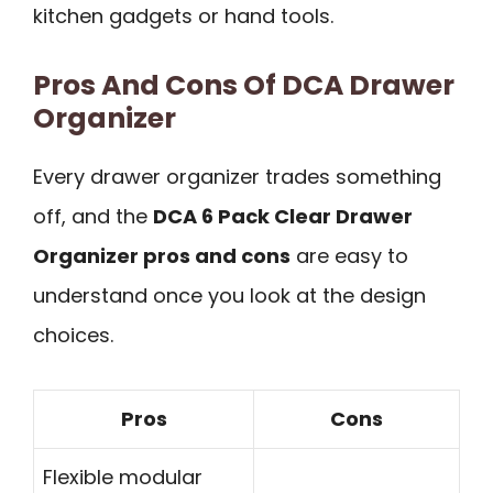
kitchen gadgets or hand tools.
Pros And Cons Of DCA Drawer
Organizer
Every drawer organizer trades something
off, and the
DCA 6 Pack Clear Drawer
Organizer pros and cons
are easy to
understand once you look at the design
choices.
Pros
Cons
Flexible modular