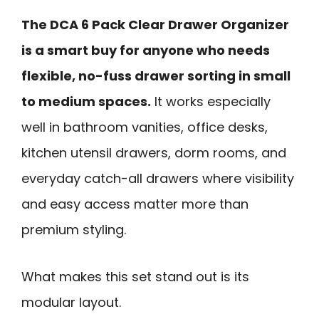
The DCA 6 Pack Clear Drawer Organizer
is a smart buy for anyone who needs
flexible, no-fuss drawer sorting in small
to medium spaces.
It works especially
well in bathroom vanities, office desks,
kitchen utensil drawers, dorm rooms, and
everyday catch-all drawers where visibility
and easy access matter more than
premium styling.
What makes this set stand out is its
modular layout.