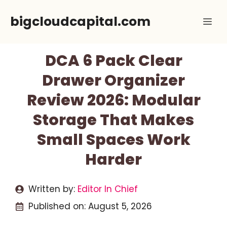
Skip
bigcloudcapital.com
Me
to
content
DCA 6 Pack Clear
Drawer Organizer
Review 2026: Modular
Storage That Makes
Small Spaces Work
Harder
Written by:
Editor In Chief
Published on:
August 5, 2026