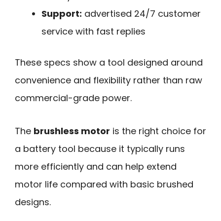
Support:
advertised 24/7 customer
service with fast replies
These specs show a tool designed around
convenience and flexibility rather than raw
commercial-grade power.
The
brushless motor
is the right choice for
a battery tool because it typically runs
more efficiently and can help extend
motor life compared with basic brushed
designs.