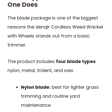
One Does
The blade package is one of the biggest
reasons the denqir Cordless Weed Wacker
with Wheels stands out from a basic
trimmer.
The product includes
four blade types
:
nylon, metal, trident, and saw.
Nylon blade:
best for lighter grass
trimming and routine yard
maintenance