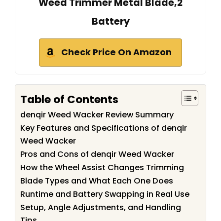
Weed Trimmer Metal Blade,2
Battery
Check Price On Amazon
Table of Contents
denqir Weed Wacker Review Summary
Key Features and Specifications of denqir
Weed Wacker
Pros and Cons of denqir Weed Wacker
How the Wheel Assist Changes Trimming
Blade Types and What Each One Does
Runtime and Battery Swapping in Real Use
Setup, Angle Adjustments, and Handling
Tips