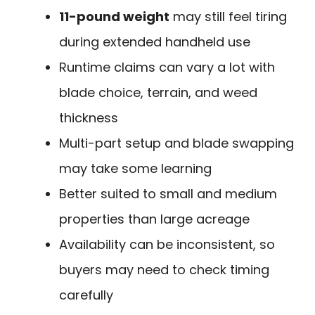
11-pound weight
may still feel tiring
during extended handheld use
Runtime claims can vary a lot with
blade choice, terrain, and weed
thickness
Multi-part setup and blade swapping
may take some learning
Better suited to small and medium
properties than large acreage
Availability can be inconsistent, so
buyers may need to check timing
carefully