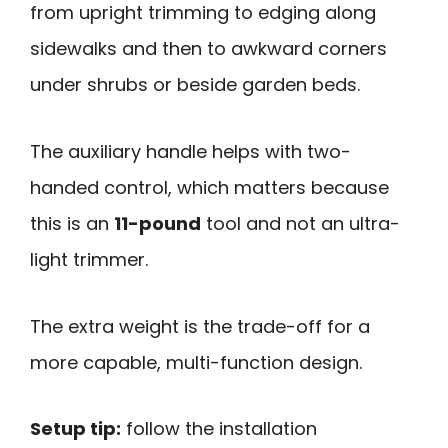
from upright trimming to edging along
sidewalks and then to awkward corners
under shrubs or beside garden beds.
The auxiliary handle helps with two-
handed control, which matters because
this is an
11-pound
tool and not an ultra-
light trimmer.
The extra weight is the trade-off for a
more capable, multi-function design.
Setup tip:
follow the installation