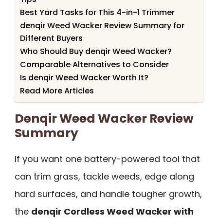
Best Yard Tasks for This 4-in-1 Trimmer
denqir Weed Wacker Review Summary for
Different Buyers
Who Should Buy denqir Weed Wacker?
Comparable Alternatives to Consider
Is denqir Weed Wacker Worth It?
Read More Articles
Denqir Weed Wacker Review
Summary
If you want one battery-powered tool that
can trim grass, tackle weeds, edge along
hard surfaces, and handle tougher growth,
the
denqir Cordless Weed Wacker with