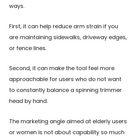
ways.
First, it can help reduce arm strain if you
are maintaining sidewalks, driveway edges,
or fence lines.
Second, it can make the tool feel more
approachable for users who do not want
to constantly balance a spinning trimmer
head by hand.
The marketing angle aimed at elderly users
or women is not about capability so much