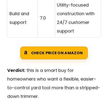
Utility-focused
Build and
construction with
7.0
support
24/7 customer
support
CHECK PRICE ON AMAZON
Verdict:
this is a smart buy for
homeowners who want a flexible, easier-
to-control yard tool more than a stripped-
down trimmer.