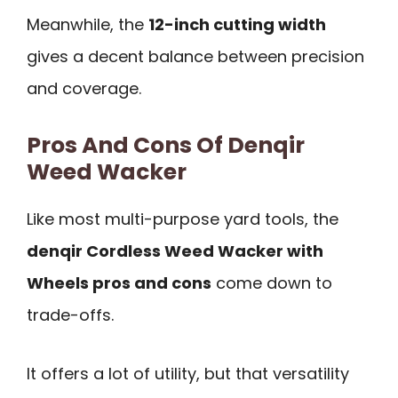
Meanwhile, the
12-inch cutting width
gives a decent balance between precision
and coverage.
Pros And Cons Of Denqir
Weed Wacker
Like most multi-purpose yard tools, the
denqir Cordless Weed Wacker with
Wheels pros and cons
come down to
trade-offs.
It offers a lot of utility, but that versatility