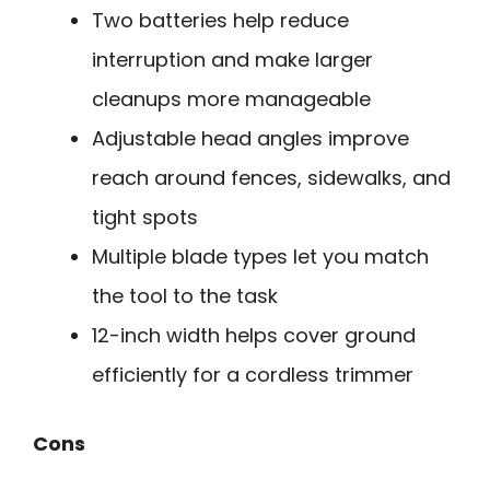
Two batteries help reduce
interruption and make larger
cleanups more manageable
Adjustable head angles improve
reach around fences, sidewalks, and
tight spots
Multiple blade types let you match
the tool to the task
12-inch width helps cover ground
efficiently for a cordless trimmer
Cons