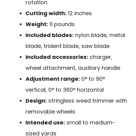
rotation
Cutting width:
12 inches
Weight:
11 pounds
Included blades:
nylon blade, metal
blade, trident blade, saw blade
Included accessories:
charger,
wheel attachment, auxiliary handle
Adjustment range:
0° to 90°
vertical, 0° to 360° horizontal
Design:
stringless weed trimmer with
removable wheels
Intended use:
small to medium-
sized yards