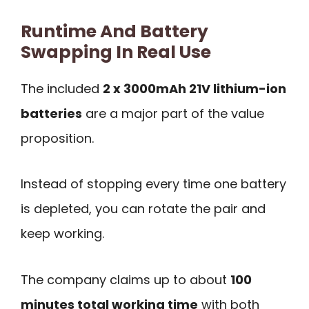
Runtime And Battery
Swapping In Real Use
The included
2 x 3000mAh 21V lithium-ion
batteries
are a major part of the value
proposition.
Instead of stopping every time one battery
is depleted, you can rotate the pair and
keep working.
The company claims up to about
100
minutes total working time
with both