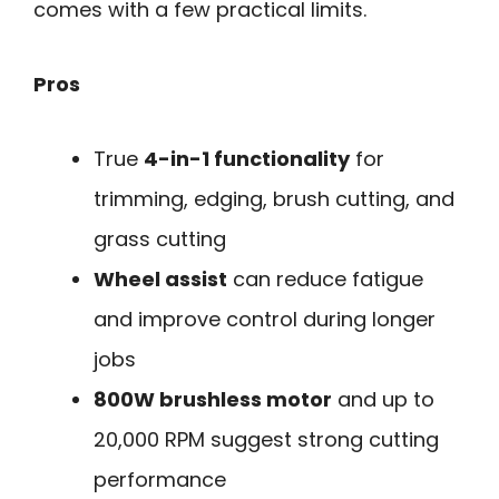
comes with a few practical limits.
Pros
True
4-in-1 functionality
for
trimming, edging, brush cutting, and
grass cutting
Wheel assist
can reduce fatigue
and improve control during longer
jobs
800W brushless motor
and up to
20,000 RPM suggest strong cutting
performance