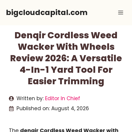
Skip
bigcloudcapital.com
Me
to
content
Denqir Cordless Weed
Wacker With Wheels
Review 2026: A Versatile
4-In-1 Yard Tool For
Easier Trimming
Written by:
Editor In Chief
Published on:
August 4, 2026
The
denqir Cordless Weed Wacker with