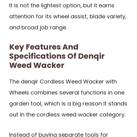
It is not the lightest option, but it earns
attention for its wheel assist, blade variety,
and broad job range.
Key Features And
Specifications Of Denqir
Weed Wacker
The denqir Cordless Weed Wacker with
Wheels combines several functions in one
garden tool, which is a big reason it stands
out in the cordless weed wacker category.
Instead of buying separate tools for