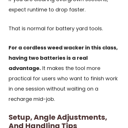
expect runtime to drop faster.
That is normal for battery yard tools.
For a cordless weed wacker in this class,
having two batteries is a real
advantage.
It makes the tool more
practical for users who want to finish work
in one session without waiting on a
recharge mid-job.
Setup, Angle Adjustments,
And Handling Tips