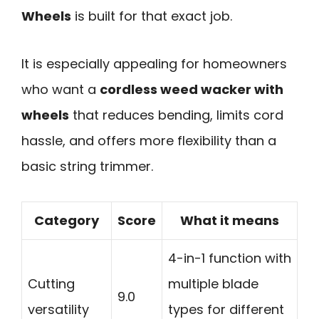
Wheels
is built for that exact job.
It is especially appealing for homeowners
who want a
cordless weed wacker with
wheels
that reduces bending, limits cord
hassle, and offers more flexibility than a
basic string trimmer.
Category
Score
What it means
4-in-1 function with
Cutting
multiple blade
9.0
versatility
types for different