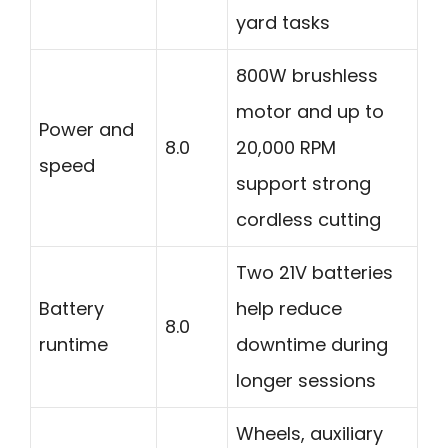
yard tasks
800W brushless
motor and up to
Power and
8.0
20,000 RPM
speed
support strong
cordless cutting
Two 21V batteries
Battery
help reduce
8.0
runtime
downtime during
longer sessions
Wheels, auxiliary