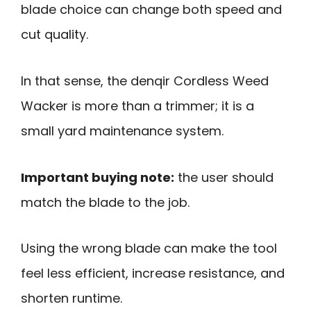
blade choice can change both speed and
cut quality.
In that sense, the denqir Cordless Weed
Wacker is more than a trimmer; it is a
small yard maintenance system.
Important buying note:
the user should
match the blade to the job.
Using the wrong blade can make the tool
feel less efficient, increase resistance, and
shorten runtime.