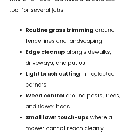
tool for several jobs.
Routine grass trimming
around
fence lines and landscaping
Edge cleanup
along sidewalks,
driveways, and patios
Light brush cutting
in neglected
corners
Weed control
around posts, trees,
and flower beds
Small lawn touch-ups
where a
mower cannot reach cleanly