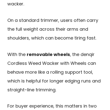
wacker.
On a standard trimmer, users often carry
the full weight across their arms and
shoulders, which can become tiring fast.
With the
removable wheels
, the denqir
Cordless Weed Wacker with Wheels can
behave more like a rolling support tool,
which is helpful for longer edging runs and
straight-line trimming.
For buyer experience, this matters in two