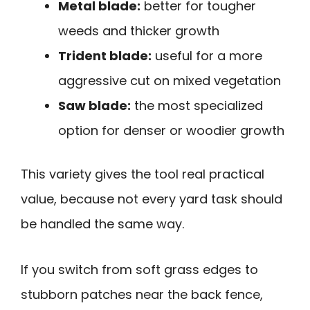
Metal blade:
better for tougher
weeds and thicker growth
Trident blade:
useful for a more
aggressive cut on mixed vegetation
Saw blade:
the most specialized
option for denser or woodier growth
This variety gives the tool real practical
value, because not every yard task should
be handled the same way.
If you switch from soft grass edges to
stubborn patches near the back fence,