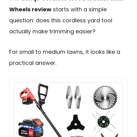
Wheels review
starts with a simple
question: does this cordless yard tool
actually make trimming easier?
For small to medium lawns, it looks like a
practical answer.