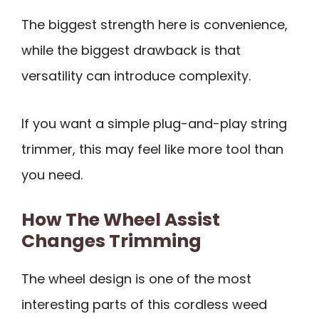
The biggest strength here is convenience,
while the biggest drawback is that
versatility can introduce complexity.
If you want a simple plug-and-play string
trimmer, this may feel like more tool than
you need.
How The Wheel Assist
Changes Trimming
The wheel design is one of the most
interesting parts of this cordless weed