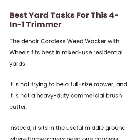
Best Yard Tasks For This 4-
In-1 Trimmer
The denqir Cordless Weed Wacker with
Wheels fits best in mixed-use residential
yards.
It is not trying to be a full-size mower, and
it is not a heavy-duty commercial brush
cutter.
Instead, it sits in the useful middle ground
where homeowners need one cordless