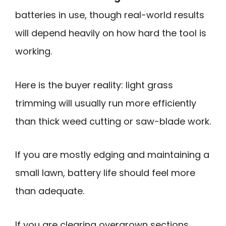
batteries in use, though real-world results
will depend heavily on how hard the tool is
working.
Here is the buyer reality: light grass
trimming will usually run more efficiently
than thick weed cutting or saw-blade work.
If you are mostly edging and maintaining a
small lawn, battery life should feel more
than adequate.
If you are clearing overgrown sections,