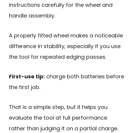
instructions carefully for the wheel and
handle assembly.
A properly fitted wheel makes a noticeable
difference in stability, especially if you use
the tool for repeated edging passes.
First-use tip:
charge both batteries before
the first job.
That is a simple step, but it helps you
evaluate the tool at full performance
rather than judging it on a partial charge.