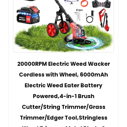
20000RPM Electric Weed Wacker
Cordless with Wheel, 6000mAh
Electric Weed Eater Battery
Powered,4-in-1 Brush
Cutter/String Trimmer/Grass
Trimmer/Edger Tool,Stringless