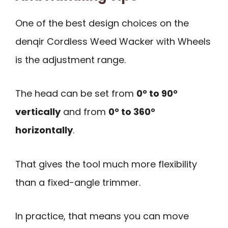
One of the best design choices on the
denqir Cordless Weed Wacker with Wheels
is the adjustment range.
The head can be set from
0° to 90°
vertically
and from
0° to 360°
horizontally
.
That gives the tool much more flexibility
than a fixed-angle trimmer.
In practice, that means you can move