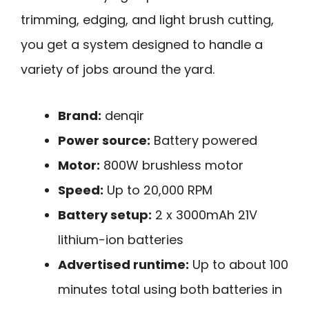
trimming, edging, and light brush cutting,
you get a system designed to handle a
variety of jobs around the yard.
Brand:
denqir
Power source:
Battery powered
Motor:
800W brushless motor
Speed:
Up to 20,000 RPM
Battery setup:
2 x 3000mAh 21V
lithium-ion batteries
Advertised runtime:
Up to about 100
minutes total using both batteries in