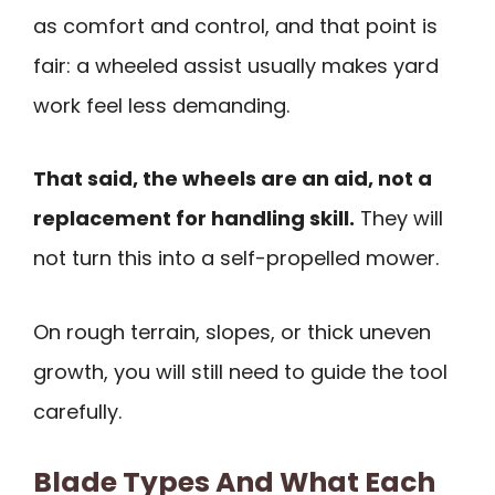
as comfort and control, and that point is
fair: a wheeled assist usually makes yard
work feel less demanding.
That said, the wheels are an aid, not a
replacement for handling skill.
They will
not turn this into a self-propelled mower.
On rough terrain, slopes, or thick uneven
growth, you will still need to guide the tool
carefully.
Blade Types And What Each