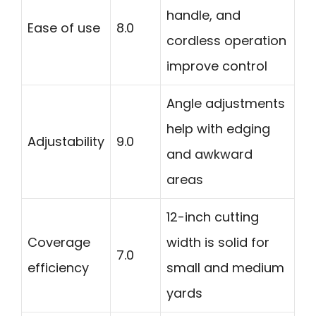
handle, and
Ease of use
8.0
cordless operation
improve control
Angle adjustments
help with edging
Adjustability
9.0
and awkward
areas
12-inch cutting
Coverage
width is solid for
7.0
efficiency
small and medium
yards