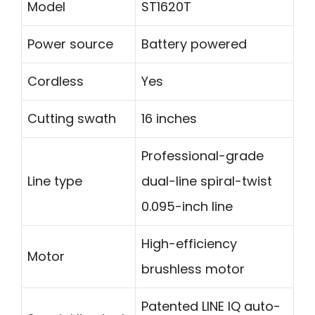
Model
ST1620T
Power source
Battery powered
Cordless
Yes
Cutting swath
16 inches
Professional-grade
Line type
dual-line spiral-twist
0.095-inch line
High-efficiency
Motor
brushless motor
Patented LINE IQ auto-