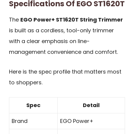
Specifications Of EGO ST1620T
The
EGO Power+ ST1620T String Trimmer
is built as a cordless, tool-only trimmer
with a clear emphasis on line-
management convenience and comfort.
Here is the spec profile that matters most
to shoppers.
Spec
Detail
Brand
EGO Power+