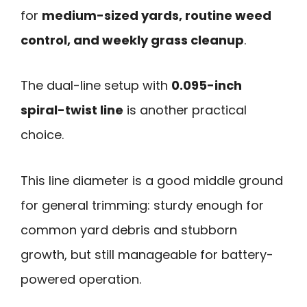
for
medium-sized yards, routine weed
control, and weekly grass cleanup
.
The dual-line setup with
0.095-inch
spiral-twist line
is another practical
choice.
This line diameter is a good middle ground
for general trimming: sturdy enough for
common yard debris and stubborn
growth, but still manageable for battery-
powered operation.