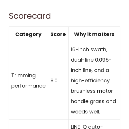
Scorecard
Category
Score
Why it matters
16-inch swath,
dual-line 0.095-
inch line, and a
Trimming
9.0
high-efficiency
performance
brushless motor
handle grass and
weeds well.
LINE IQ auto-