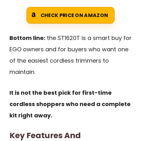
CHECK PRICE ON AMAZON
Bottom line:
the ST1620T is a smart buy for
EGO owners and for buyers who want one
of the easiest cordless trimmers to
maintain.
It is not the best pick for first-time
cordless shoppers who need a complete
kit right away.
Key Features And