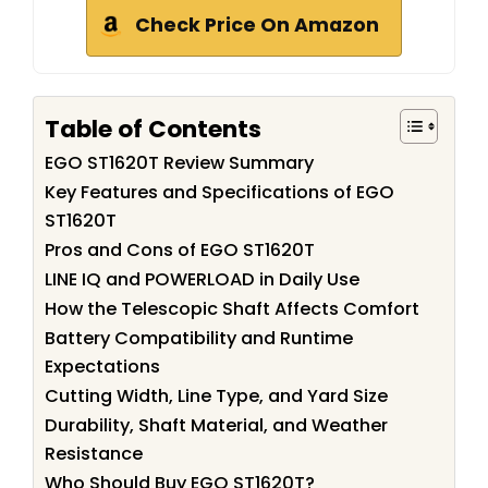
Check Price On Amazon
Table of Contents
EGO ST1620T Review Summary
Key Features and Specifications of EGO
ST1620T
Pros and Cons of EGO ST1620T
LINE IQ and POWERLOAD in Daily Use
How the Telescopic Shaft Affects Comfort
Battery Compatibility and Runtime
Expectations
Cutting Width, Line Type, and Yard Size
Durability, Shaft Material, and Weather
Resistance
Who Should Buy EGO ST1620T?