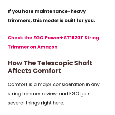
If you hate maintenance-heavy
trimmers, this model is built for you.
Check the EGO Power+ ST1620T String
Trimmer on Amazon
How The Telescopic Shaft
Affects Comfort
Comfort is a major consideration in any
string trimmer review, and EGO gets
several things right here.