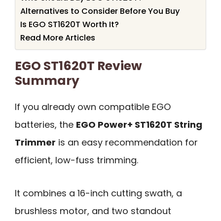
Alternatives to Consider Before You Buy
Is EGO ST1620T Worth It?
Read More Articles
EGO ST1620T Review
Summary
If you already own compatible EGO
batteries, the
EGO Power+ ST1620T String
Trimmer
is an easy recommendation for
efficient, low-fuss trimming.
It combines a 16-inch cutting swath, a
brushless motor, and two standout