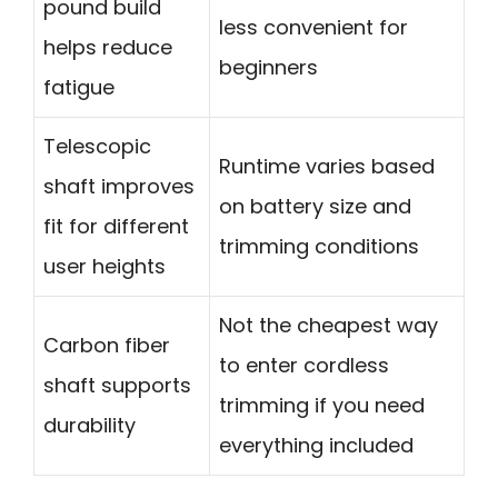
pound build
less convenient for
helps reduce
beginners
fatigue
Telescopic
Runtime varies based
shaft improves
on battery size and
fit for different
trimming conditions
user heights
Not the cheapest way
Carbon fiber
to enter cordless
shaft supports
trimming if you need
durability
everything included