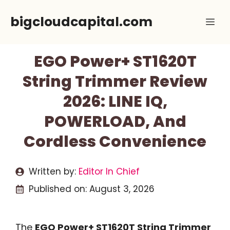
Skip
bigcloudcapital.com
Me
to
content
EGO Power+ ST1620T
String Trimmer Review
2026: LINE IQ,
POWERLOAD, And
Cordless Convenience
Written by:
Editor In Chief
Published on:
August 3, 2026
The
EGO Power+ ST1620T String Trimmer