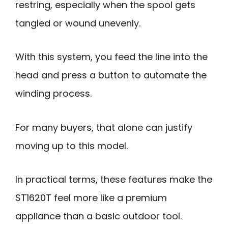
restring, especially when the spool gets
tangled or wound unevenly.
With this system, you feed the line into the
head and press a button to automate the
winding process.
For many buyers, that alone can justify
moving up to this model.
In practical terms, these features make the
ST1620T feel more like a premium
appliance than a basic outdoor tool.