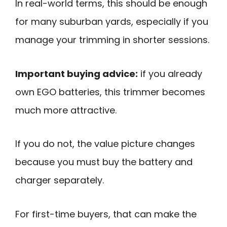
In real-world terms, this should be enough
for many suburban yards, especially if you
manage your trimming in shorter sessions.
Important buying advice:
if you already
own EGO batteries, this trimmer becomes
much more attractive.
If you do not, the value picture changes
because you must buy the battery and
charger separately.
For first-time buyers, that can make the