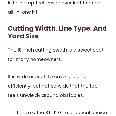
initial setup feel less convenient than an
all-in-one kit.
Cutting Width, Line Type, And
Yard Size
The 16-inch cutting swath is a sweet spot
for many homeowners.
It is wide enough to cover ground
efficiently, but not so wide that the tool
feels unwieldy around obstacles.
That makes the ST1620T a practical choice