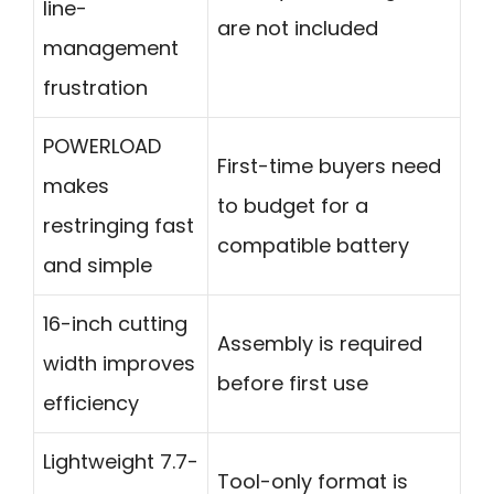
line-
are not included
management
frustration
POWERLOAD
First-time buyers need
makes
to budget for a
restringing fast
compatible battery
and simple
16-inch cutting
Assembly is required
width improves
before first use
efficiency
Lightweight 7.7-
Tool-only format is