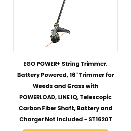
EGO POWER+ String Trimmer,
Battery Powered, 16" Trimmer for
Weeds and Grass with
POWERLOAD, LINE IQ, Telescopic
Carbon Fiber Shaft, Battery and
Charger Not Included - ST1620T