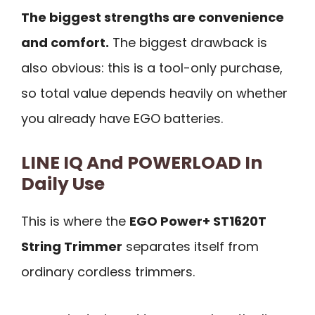
The biggest strengths are convenience
and comfort.
The biggest drawback is
also obvious: this is a tool-only purchase,
so total value depends heavily on whether
you already have EGO batteries.
LINE IQ And POWERLOAD In
Daily Use
This is where the
EGO Power+ ST1620T
String Trimmer
separates itself from
ordinary cordless trimmers.