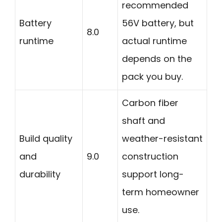
recommended
Battery
56V battery, but
8.0
runtime
actual runtime
depends on the
pack you buy.
Carbon fiber
shaft and
Build quality
weather-resistant
and
9.0
construction
durability
support long-
term homeowner
use.