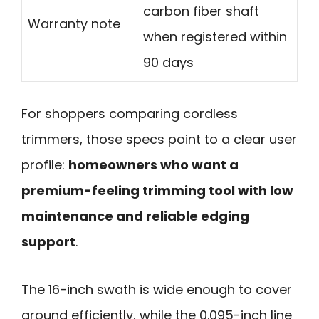
carbon fiber shaft
Warranty note
when registered within
90 days
For shoppers comparing cordless
trimmers, those specs point to a clear user
profile:
homeowners who want a
premium-feeling trimming tool with low
maintenance and reliable edging
support
.
The 16-inch swath is wide enough to cover
ground efficiently, while the 0.095-inch line