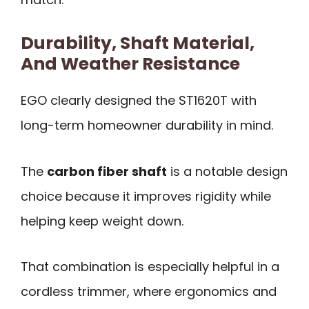
Durability, Shaft Material,
And Weather Resistance
EGO clearly designed the ST1620T with
long-term homeowner durability in mind.
The
carbon fiber shaft
is a notable design
choice because it improves rigidity while
helping keep weight down.
That combination is especially helpful in a
cordless trimmer, where ergonomics and