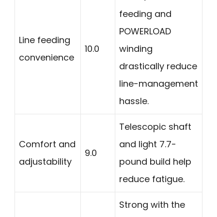
feeding and
POWERLOAD
Line feeding
10.0
winding
convenience
drastically reduce
line-management
hassle.
Telescopic shaft
Comfort and
and light 7.7-
9.0
adjustability
pound build help
reduce fatigue.
Strong with the