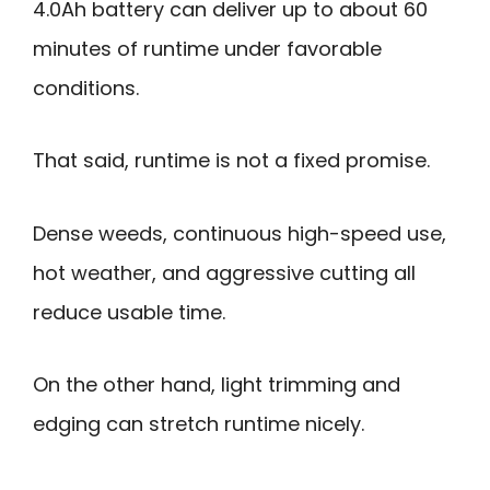
4.0Ah battery can deliver up to about 60
minutes of runtime under favorable
conditions.
That said, runtime is not a fixed promise.
Dense weeds, continuous high-speed use,
hot weather, and aggressive cutting all
reduce usable time.
On the other hand, light trimming and
edging can stretch runtime nicely.