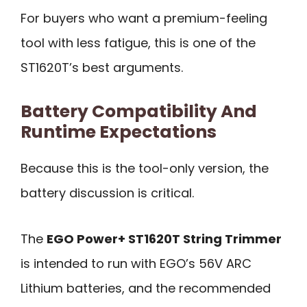
For buyers who want a premium-feeling
tool with less fatigue, this is one of the
ST1620T’s best arguments.
Battery Compatibility And
Runtime Expectations
Because this is the tool-only version, the
battery discussion is critical.
The
EGO Power+ ST1620T String Trimmer
is intended to run with EGO’s 56V ARC
Lithium batteries, and the recommended