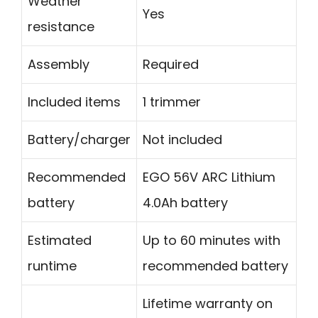
Weather
Yes
resistance
Assembly
Required
Included items
1 trimmer
Battery/charger
Not included
Recommended
EGO 56V ARC Lithium
battery
4.0Ah battery
Estimated
Up to 60 minutes with
runtime
recommended battery
Lifetime warranty on