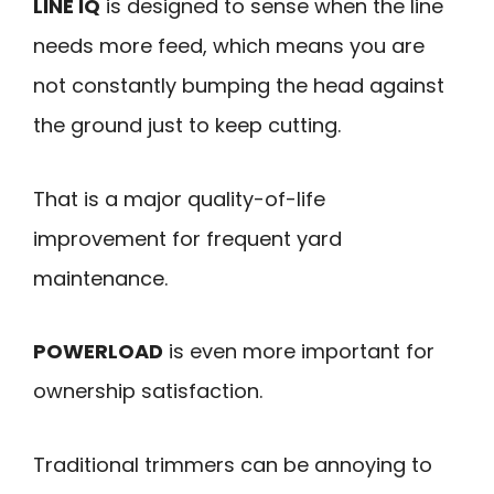
LINE IQ
is designed to sense when the line
needs more feed, which means you are
not constantly bumping the head against
the ground just to keep cutting.
That is a major quality-of-life
improvement for frequent yard
maintenance.
POWERLOAD
is even more important for
ownership satisfaction.
Traditional trimmers can be annoying to