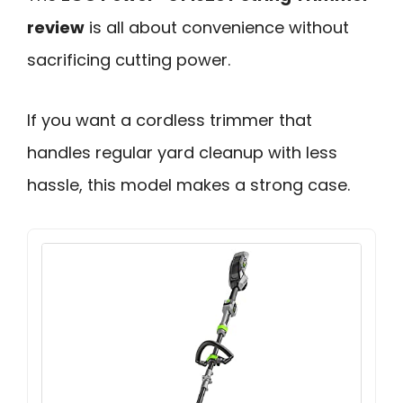
review
is all about convenience without
sacrificing cutting power.
If you want a cordless trimmer that
handles regular yard cleanup with less
hassle, this model makes a strong case.