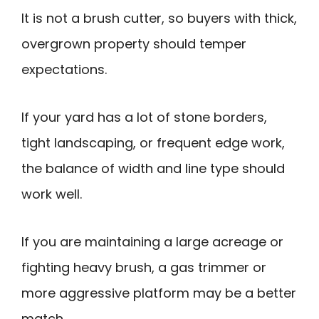
It is not a brush cutter, so buyers with thick,
overgrown property should temper
expectations.
If your yard has a lot of stone borders,
tight landscaping, or frequent edge work,
the balance of width and line type should
work well.
If you are maintaining a large acreage or
fighting heavy brush, a gas trimmer or
more aggressive platform may be a better
match.