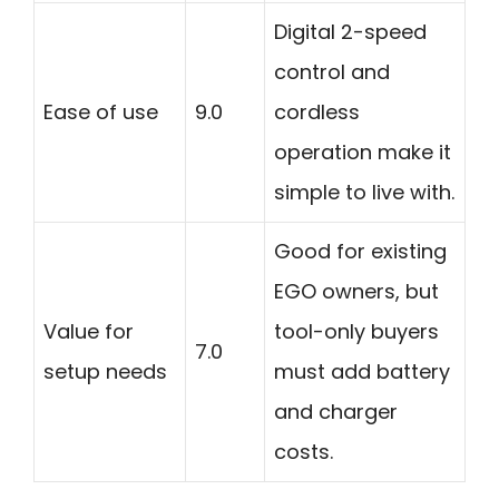
Digital 2-speed
control and
Ease of use
9.0
cordless
operation make it
simple to live with.
Good for existing
EGO owners, but
Value for
tool-only buyers
7.0
setup needs
must add battery
and charger
costs.