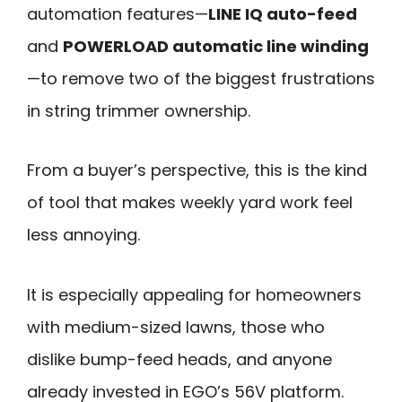
automation features—
LINE IQ auto-feed
and
POWERLOAD automatic line winding
—to remove two of the biggest frustrations
in string trimmer ownership.
From a buyer’s perspective, this is the kind
of tool that makes weekly yard work feel
less annoying.
It is especially appealing for homeowners
with medium-sized lawns, those who
dislike bump-feed heads, and anyone
already invested in EGO’s 56V platform.