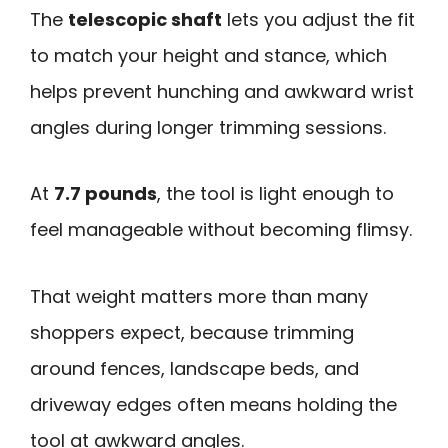
The
telescopic shaft
lets you adjust the fit
to match your height and stance, which
helps prevent hunching and awkward wrist
angles during longer trimming sessions.
At
7.7 pounds
, the tool is light enough to
feel manageable without becoming flimsy.
That weight matters more than many
shoppers expect, because trimming
around fences, landscape beds, and
driveway edges often means holding the
tool at awkward angles.