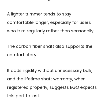
A lighter trimmer tends to stay
comfortable longer, especially for users
who trim regularly rather than seasonally.
The carbon fiber shaft also supports the
comfort story.
It adds rigidity without unnecessary bulk,
and the lifetime shaft warranty, when
registered properly, suggests EGO expects
this part to last.