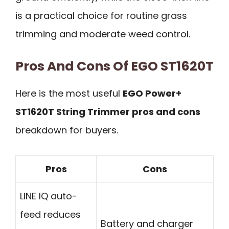
is a practical choice for routine grass
trimming and moderate weed control.
Pros And Cons Of EGO ST1620T
Here is the most useful
EGO Power+
ST1620T String Trimmer pros and cons
breakdown for buyers.
Pros
Cons
LINE IQ auto-
feed reduces
Battery and charger