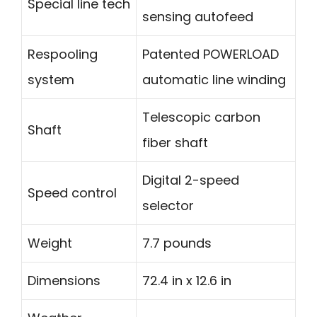
Special line tech
sensing autofeed
Respooling
Patented POWERLOAD
system
automatic line winding
Telescopic carbon
Shaft
fiber shaft
Digital 2-speed
Speed control
selector
Weight
7.7 pounds
Dimensions
72.4 in x 12.6 in