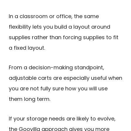
In a classroom or office, the same
flexibility lets you build a layout around
supplies rather than forcing supplies to fit
a fixed layout.
From a decision-making standpoint,
adjustable carts are especially useful when
you are not fully sure how you will use
them long term.
If your storage needs are likely to evolve,
the Goovilla approach gives you more