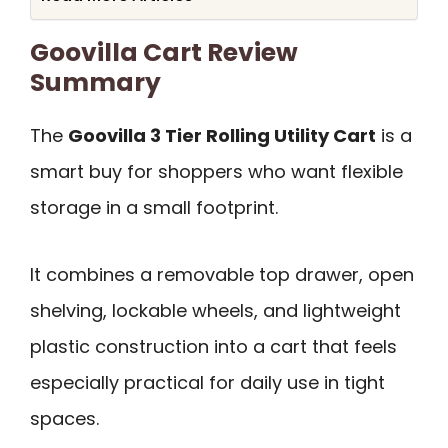
Goovilla Cart Review
Summary
The
Goovilla 3 Tier Rolling Utility Cart
is a
smart buy for shoppers who want flexible
storage in a small footprint.
It combines a removable top drawer, open
shelving, lockable wheels, and lightweight
plastic construction into a cart that feels
especially practical for daily use in tight
spaces.