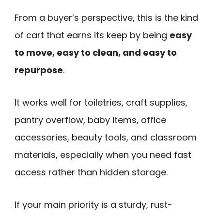
From a buyer’s perspective, this is the kind
of cart that earns its keep by being
easy
to move, easy to clean, and easy to
repurpose
.
It works well for toiletries, craft supplies,
pantry overflow, baby items, office
accessories, beauty tools, and classroom
materials, especially when you need fast
access rather than hidden storage.
If your main priority is a sturdy, rust-