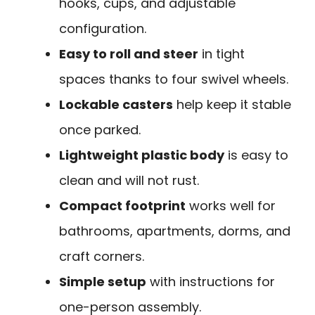
hooks, cups, and adjustable
configuration.
Easy to roll and steer
in tight
spaces thanks to four swivel wheels.
Lockable casters
help keep it stable
once parked.
Lightweight plastic body
is easy to
clean and will not rust.
Compact footprint
works well for
bathrooms, apartments, dorms, and
craft corners.
Simple setup
with instructions for
one-person assembly.