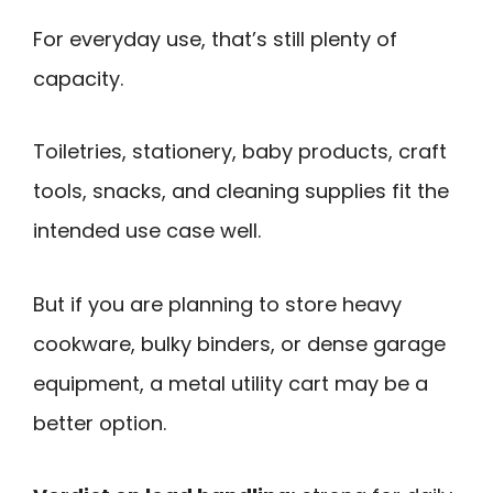
For everyday use, that’s still plenty of
capacity.
Toiletries, stationery, baby products, craft
tools, snacks, and cleaning supplies fit the
intended use case well.
But if you are planning to store heavy
cookware, bulky binders, or dense garage
equipment, a metal utility cart may be a
better option.