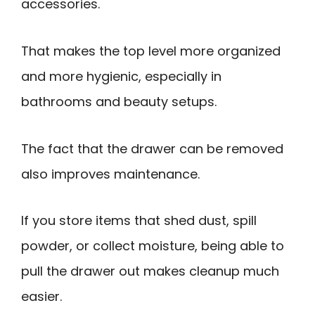
accessories.
That makes the top level more organized
and more hygienic, especially in
bathrooms and beauty setups.
The fact that the drawer can be removed
also improves maintenance.
If you store items that shed dust, spill
powder, or collect moisture, being able to
pull the drawer out makes cleanup much
easier.