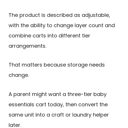
The product is described as adjustable,
with the ability to change layer count and
combine carts into different tier
arrangements.
That matters because storage needs
change.
A parent might want a three-tier baby
essentials cart today, then convert the
same unit into a craft or laundry helper
later.