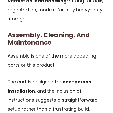
Verdict on load handling:
strong for daily
organization, modest for truly heavy-duty
storage.
Assembly, Cleaning, And
Maintenance
Assembly is one of the more appealing
parts of this product.
The cart is designed for
one-person
installation
, and the inclusion of
instructions suggests a straightforward
setup rather than a frustrating build.