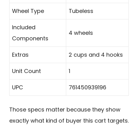
Wheel Type
Tubeless
Included
4 wheels
Components
Extras
2 cups and 4 hooks
Unit Count
1
UPC
761450939196
Those specs matter because they show
exactly what kind of buyer this cart targets.