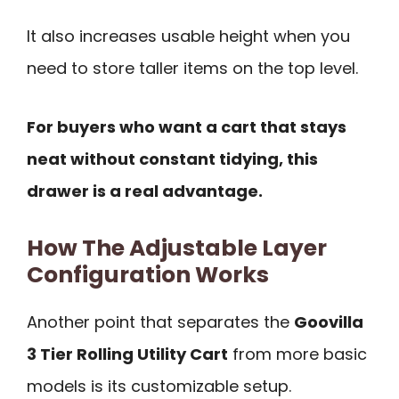
It also increases usable height when you
need to store taller items on the top level.
For buyers who want a cart that stays
neat without constant tidying, this
drawer is a real advantage.
How The Adjustable Layer
Configuration Works
Another point that separates the
Goovilla
3 Tier Rolling Utility Cart
from more basic
models is its customizable setup.