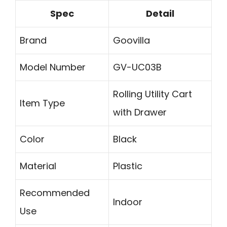
Spec
Detail
Brand
Goovilla
Model Number
GV-UC03B
Rolling Utility Cart
Item Type
with Drawer
Color
Black
Material
Plastic
Recommended
Indoor
Use