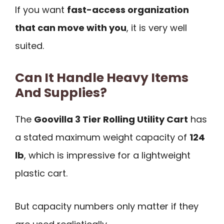
If you want
fast-access organization
that can move with you
, it is very well
suited.
Can It Handle Heavy Items
And Supplies?
The
Goovilla 3 Tier Rolling Utility Cart
has
a stated maximum weight capacity of
124
lb
, which is impressive for a lightweight
plastic cart.
But capacity numbers only matter if they