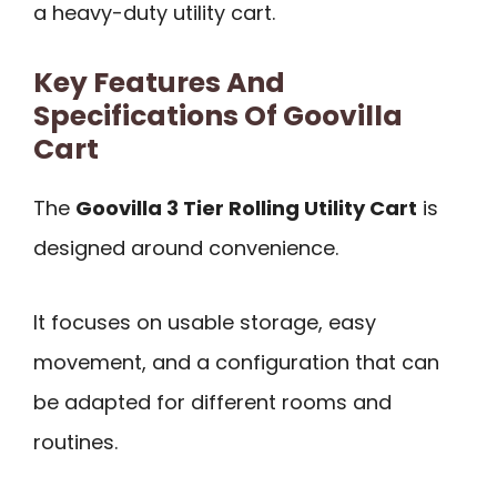
a heavy-duty utility cart.
Key Features And
Specifications Of Goovilla
Cart
The
Goovilla 3 Tier Rolling Utility Cart
is
designed around convenience.
It focuses on usable storage, easy
movement, and a configuration that can
be adapted for different rooms and
routines.