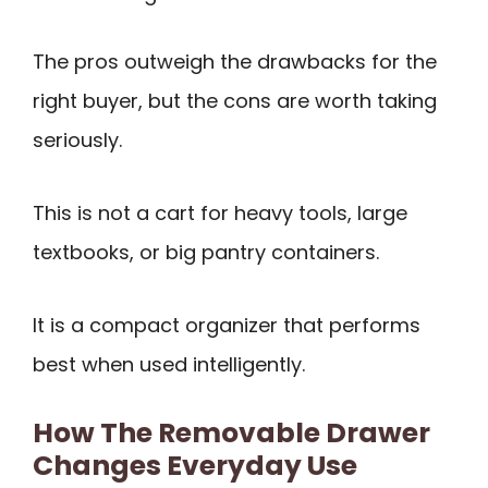
The pros outweigh the drawbacks for the
right buyer, but the cons are worth taking
seriously.
This is not a cart for heavy tools, large
textbooks, or big pantry containers.
It is a compact organizer that performs
best when used intelligently.
How The Removable Drawer
Changes Everyday Use