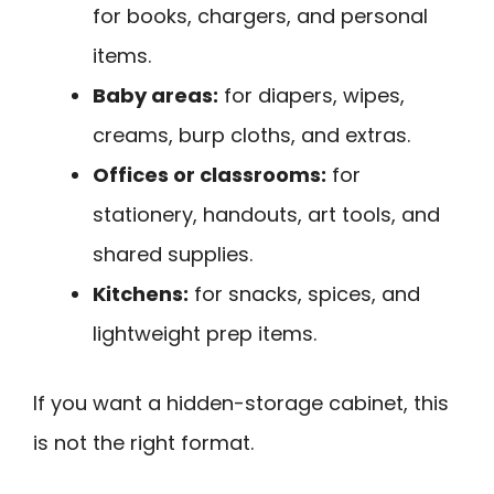
for books, chargers, and personal
items.
Baby areas:
for diapers, wipes,
creams, burp cloths, and extras.
Offices or classrooms:
for
stationery, handouts, art tools, and
shared supplies.
Kitchens:
for snacks, spices, and
lightweight prep items.
If you want a hidden-storage cabinet, this
is not the right format.