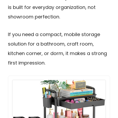
is built for everyday organization, not
showroom perfection.
If you need a compact, mobile storage
solution for a bathroom, craft room,
kitchen corner, or dorm, it makes a strong
first impression.