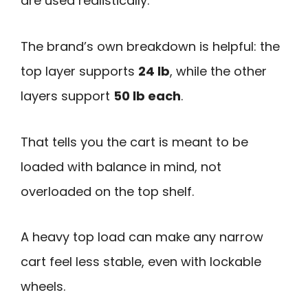
are used realistically.
The brand’s own breakdown is helpful: the
top layer supports
24 lb
, while the other
layers support
50 lb each
.
That tells you the cart is meant to be
loaded with balance in mind, not
overloaded on the top shelf.
A heavy top load can make any narrow
cart feel less stable, even with lockable
wheels.