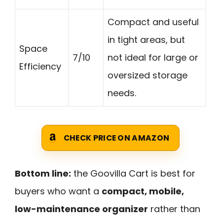
Compact and useful
in tight areas, but
Space
7/10
not ideal for large or
Efficiency
oversized storage
needs.
CHECK PRICE ON AMAZON
Bottom line:
the Goovilla Cart is best for
buyers who want a
compact, mobile,
low-maintenance organizer
rather than