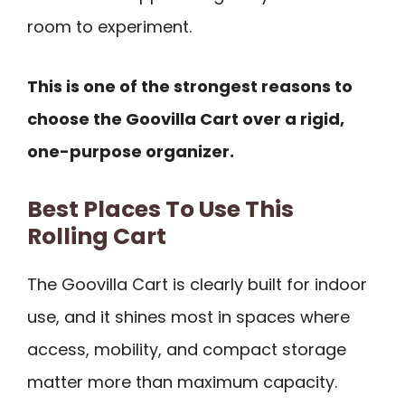
room to experiment.
This is one of the strongest reasons to
choose the Goovilla Cart over a rigid,
one-purpose organizer.
Best Places To Use This
Rolling Cart
The Goovilla Cart is clearly built for indoor
use, and it shines most in spaces where
access, mobility, and compact storage
matter more than maximum capacity.