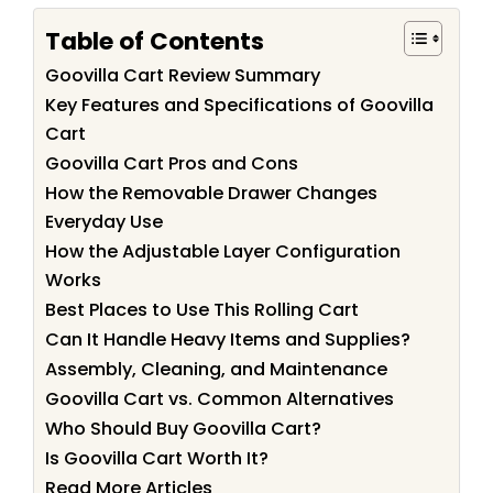
Table of Contents
Goovilla Cart Review Summary
Key Features and Specifications of Goovilla
Cart
Goovilla Cart Pros and Cons
How the Removable Drawer Changes
Everyday Use
How the Adjustable Layer Configuration
Works
Best Places to Use This Rolling Cart
Can It Handle Heavy Items and Supplies?
Assembly, Cleaning, and Maintenance
Goovilla Cart vs. Common Alternatives
Who Should Buy Goovilla Cart?
Is Goovilla Cart Worth It?
Read More Articles