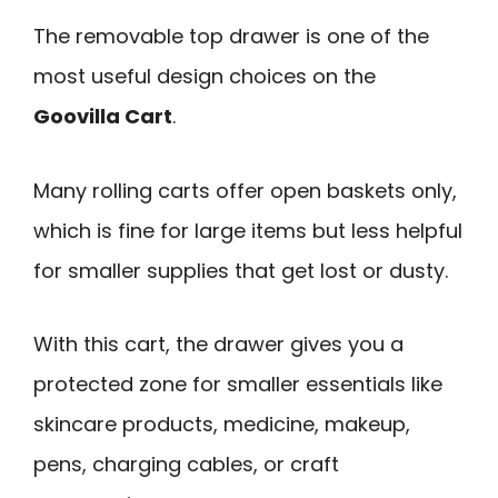
The removable top drawer is one of the
most useful design choices on the
Goovilla Cart
.
Many rolling carts offer open baskets only,
which is fine for large items but less helpful
for smaller supplies that get lost or dusty.
With this cart, the drawer gives you a
protected zone for smaller essentials like
skincare products, medicine, makeup,
pens, charging cables, or craft