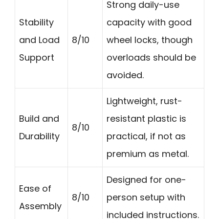
Strong daily-use
Stability
capacity with good
and Load
8/10
wheel locks, though
Support
overloads should be
avoided.
Lightweight, rust-
Build and
resistant plastic is
8/10
Durability
practical, if not as
premium as metal.
Designed for one-
Ease of
8/10
person setup with
Assembly
included instructions.