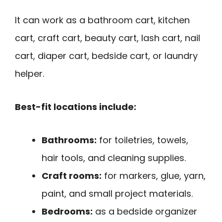
It can work as a bathroom cart, kitchen
cart, craft cart, beauty cart, lash cart, nail
cart, diaper cart, bedside cart, or laundry
helper.
Best-fit locations include:
Bathrooms:
for toiletries, towels,
hair tools, and cleaning supplies.
Craft rooms:
for markers, glue, yarn,
paint, and small project materials.
Bedrooms:
as a bedside organizer