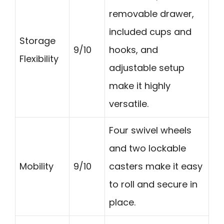
removable drawer,
included cups and
Storage
9/10
hooks, and
Flexibility
adjustable setup
make it highly
versatile.
Four swivel wheels
and two lockable
Mobility
9/10
casters make it easy
to roll and secure in
place.