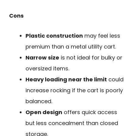
Cons
Plastic construction
may feel less
premium than a metal utility cart.
Narrow size
is not ideal for bulky or
oversized items.
Heavy loading near the limit
could
increase rocking if the cart is poorly
balanced.
Open design
offers quick access
but less concealment than closed
storage.