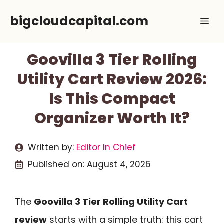
Skip
bigcloudcapital.com
Me
to
content
Goovilla 3 Tier Rolling
Utility Cart Review 2026:
Is This Compact
Organizer Worth It?
Written by:
Editor In Chief
Published on:
August 4, 2026
The
Goovilla 3 Tier Rolling Utility Cart
review
starts with a simple truth: this cart