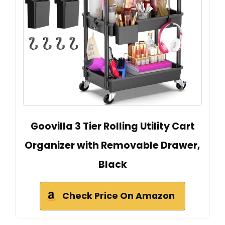
Goovilla 3 Tier Rolling Utility Cart
Organizer with Removable Drawer,
Black
Check Price On Amazon