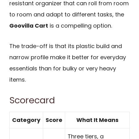
resistant organizer that can roll from room
to room and adapt to different tasks, the
Goovilla Cart
is a compelling option.
The trade-off is that its plastic build and
narrow profile make it better for everyday
essentials than for bulky or very heavy
items.
Scorecard
Category
Score
What It Means
Three tiers, a