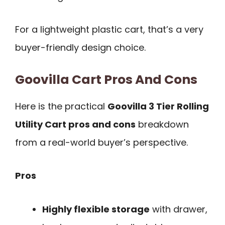
For a lightweight plastic cart, that’s a very
buyer-friendly design choice.
Goovilla Cart Pros And Cons
Here is the practical
Goovilla 3 Tier Rolling
Utility Cart pros and cons
breakdown
from a real-world buyer’s perspective.
Pros
Highly flexible storage
with drawer,