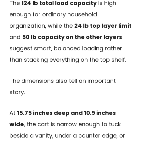
The
124 lb total load capacity
is high
enough for ordinary household
organization, while the
24 lb top layer limit
and
50 lb capacity on the other layers
suggest smart, balanced loading rather
than stacking everything on the top shelf.
The dimensions also tell an important
story.
At
15.75 inches deep and 10.9 inches
wide
, the cart is narrow enough to tuck
beside a vanity, under a counter edge, or