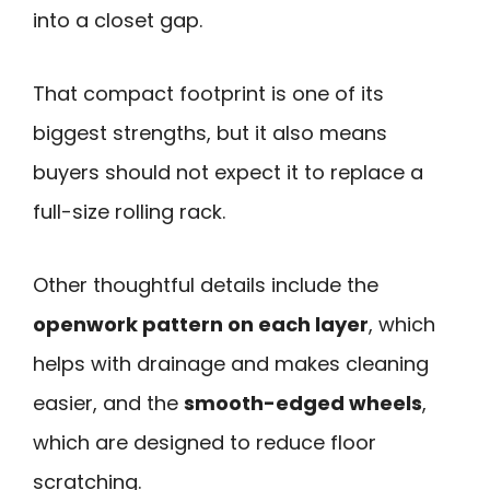
into a closet gap.
That compact footprint is one of its
biggest strengths, but it also means
buyers should not expect it to replace a
full-size rolling rack.
Other thoughtful details include the
openwork pattern on each layer
, which
helps with drainage and makes cleaning
easier, and the
smooth-edged wheels
,
which are designed to reduce floor
scratching.