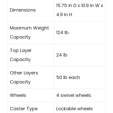
15.75 in D x 10.9 in W x
Dimensions
4.9 in H
Maximum Weight
124 lb
Capacity
Top Layer
24 lb
Capacity
Other Layers
50 lb each
Capacity
Wheels
4 swivel wheels
Caster Type
Lockable wheels