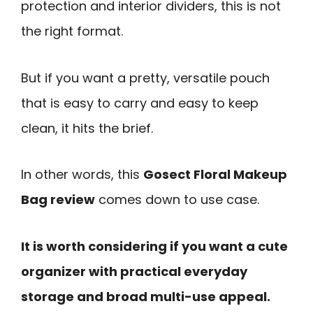
protection and interior dividers, this is not
the right format.
But if you want a pretty, versatile pouch
that is easy to carry and easy to keep
clean, it hits the brief.
In other words, this
Gosect Floral Makeup
Bag review
comes down to use case.
It is worth considering if you want a cute
organizer with practical everyday
storage and broad multi-use appeal.