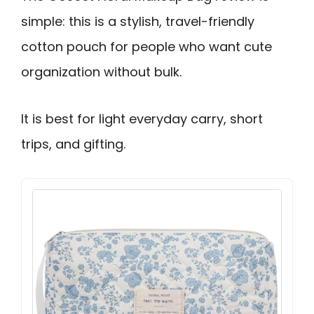
simple: this is a stylish, travel-friendly
cotton pouch for people who want cute
organization without bulk.
It is best for light everyday carry, short
trips, and gifting.