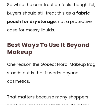
So while the construction feels thoughtful,
buyers should still treat this as a
fabric
pouch for dry storage
, not a protective
case for messy liquids.
Best Ways To Use It Beyond
Makeup
One reason the Gosect Floral Makeup Bag
stands out is that it works beyond
cosmetics.
That matters because many shoppers