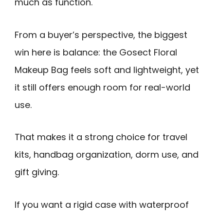
much as function.
From a buyer’s perspective, the biggest
win here is balance: the Gosect Floral
Makeup Bag feels soft and lightweight, yet
it still offers enough room for real-world
use.
That makes it a strong choice for travel
kits, handbag organization, dorm use, and
gift giving.
If you want a rigid case with waterproof