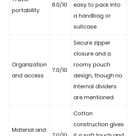
8.0/10
easy to pack into
portability
a handbag or
suitcase.
Secure zipper
closure and a
Organization
roomy pouch
7.0/10
and access
design, though no
internal dividers
are mentioned.
Cotton
construction gives
Material and
7.0/10
it a soft touch and