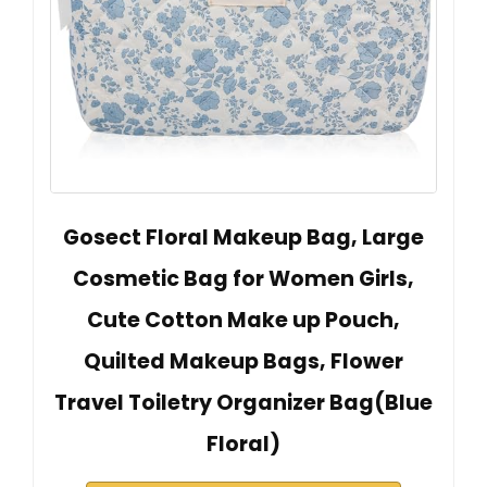
Gosect Floral Makeup Bag, Large
Cosmetic Bag for Women Girls,
Cute Cotton Make up Pouch,
Quilted Makeup Bags, Flower
Travel Toiletry Organizer Bag(Blue
Floral)