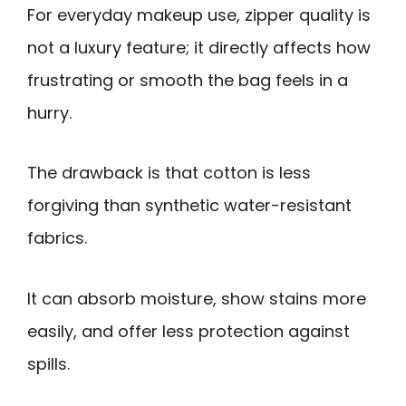
For everyday makeup use, zipper quality is
not a luxury feature; it directly affects how
frustrating or smooth the bag feels in a
hurry.
The drawback is that cotton is less
forgiving than synthetic water-resistant
fabrics.
It can absorb moisture, show stains more
easily, and offer less protection against
spills.