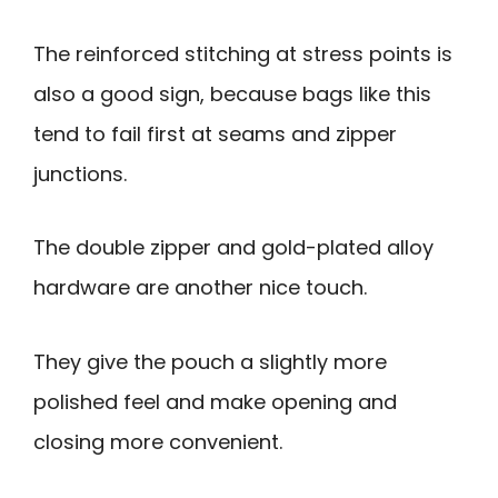
The reinforced stitching at stress points is
also a good sign, because bags like this
tend to fail first at seams and zipper
junctions.
The double zipper and gold-plated alloy
hardware are another nice touch.
They give the pouch a slightly more
polished feel and make opening and
closing more convenient.