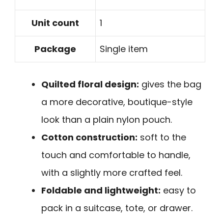
Unit count
1
Package
Single item
Quilted floral design:
gives the bag
a more decorative, boutique-style
look than a plain nylon pouch.
Cotton construction:
soft to the
touch and comfortable to handle,
with a slightly more crafted feel.
Foldable and lightweight:
easy to
pack in a suitcase, tote, or drawer.