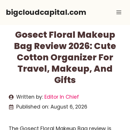
Skip
bigcloudcapital.com
Me
to
content
Gosect Floral Makeup
Bag Review 2026: Cute
Cotton Organizer For
Travel, Makeup, And
Gifts
Written by:
Editor In Chief
Published on:
August 6, 2026
The Gosect Floral Makeup Bag review is