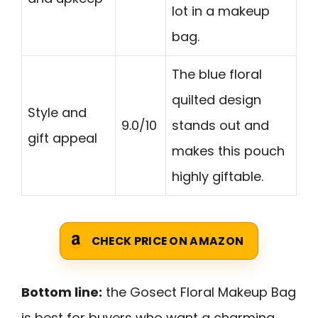
lot in a makeup
bag.
The blue floral
quilted design
Style and
9.0/10
stands out and
gift appeal
makes this pouch
highly giftable.
CHECK PRICE ON AMAZON
Bottom line:
the Gosect Floral Makeup Bag
is best for buyers who want a charming