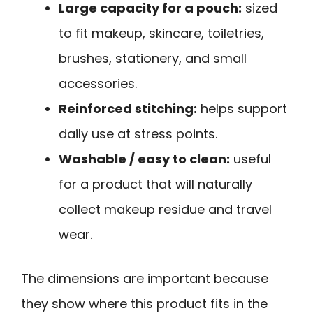
Large capacity for a pouch:
sized
to fit makeup, skincare, toiletries,
brushes, stationery, and small
accessories.
Reinforced stitching:
helps support
daily use at stress points.
Washable / easy to clean:
useful
for a product that will naturally
collect makeup residue and travel
wear.
The dimensions are important because
they show where this product fits in the