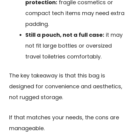
protection:
fragile cosmetics or
compact tech items may need extra
padding.
Still a pouch, not a full case:
it may
not fit large bottles or oversized
travel toiletries comfortably.
The key takeaway is that this bag is
designed for convenience and aesthetics,
not rugged storage.
If that matches your needs, the cons are
manageable.