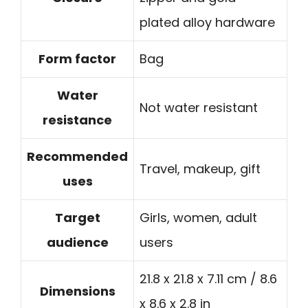
plated alloy hardware
Form factor
Bag
Water
Not water resistant
resistance
Recommended
Travel, makeup, gift
uses
Target
Girls, women, adult
audience
users
21.8 x 21.8 x 7.11 cm / 8.6
Dimensions
x 8.6 x 2.8 in