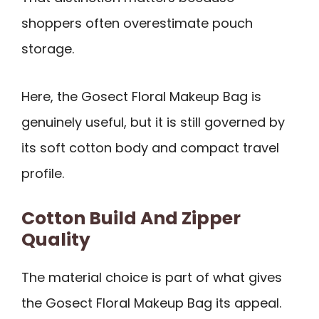
shoppers often overestimate pouch
storage.
Here, the Gosect Floral Makeup Bag is
genuinely useful, but it is still governed by
its soft cotton body and compact travel
profile.
Cotton Build And Zipper
Quality
The material choice is part of what gives
the Gosect Floral Makeup Bag its appeal.