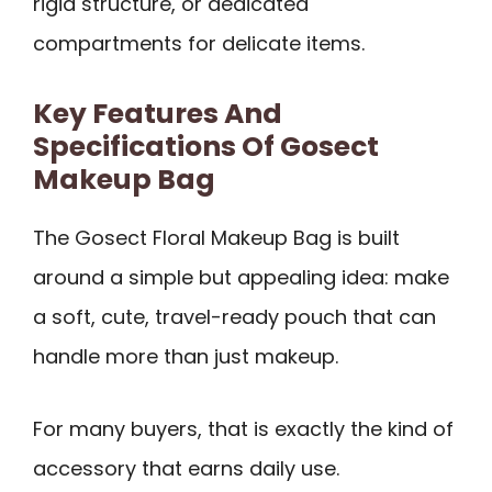
rigid structure, or dedicated
compartments for delicate items.
Key Features And
Specifications Of Gosect
Makeup Bag
The Gosect Floral Makeup Bag is built
around a simple but appealing idea: make
a soft, cute, travel-ready pouch that can
handle more than just makeup.
For many buyers, that is exactly the kind of
accessory that earns daily use.