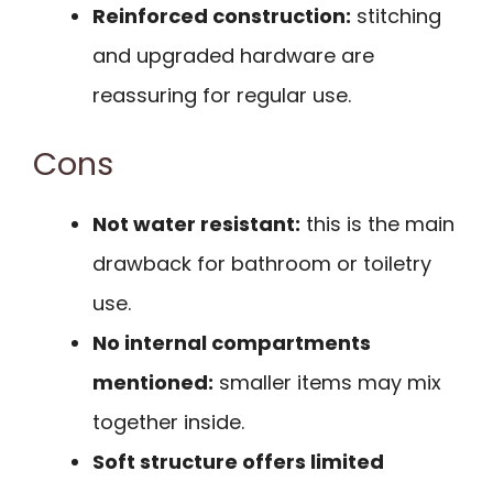
Reinforced construction:
stitching
and upgraded hardware are
reassuring for regular use.
Cons
Not water resistant:
this is the main
drawback for bathroom or toiletry
use.
No internal compartments
mentioned:
smaller items may mix
together inside.
Soft structure offers limited