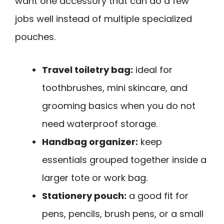
want one accessory that can do a few
jobs well instead of multiple specialized
pouches.
Travel toiletry bag:
ideal for
toothbrushes, mini skincare, and
grooming basics when you do not
need waterproof storage.
Handbag organizer:
keep
essentials grouped together inside a
larger tote or work bag.
Stationery pouch:
a good fit for
pens, pencils, brush pens, or a small