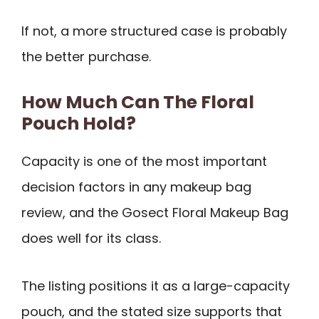
If not, a more structured case is probably
the better purchase.
How Much Can The Floral
Pouch Hold?
Capacity is one of the most important
decision factors in any makeup bag
review, and the Gosect Floral Makeup Bag
does well for its class.
The listing positions it as a large-capacity
pouch, and the stated size supports that