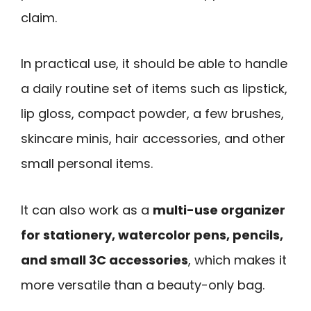
claim.
In practical use, it should be able to handle
a daily routine set of items such as lipstick,
lip gloss, compact powder, a few brushes,
skincare minis, hair accessories, and other
small personal items.
It can also work as a
multi-use organizer
for stationery, watercolor pens, pencils,
and small 3C accessories
, which makes it
more versatile than a beauty-only bag.