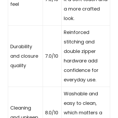
feel
a more crafted
look.
Reinforced
stitching and
Durability
double zipper
and closure
7.0/10
hardware add
quality
confidence for
everyday use.
Washable and
easy to clean,
Cleaning
8.0/10
which matters a
and upkeep