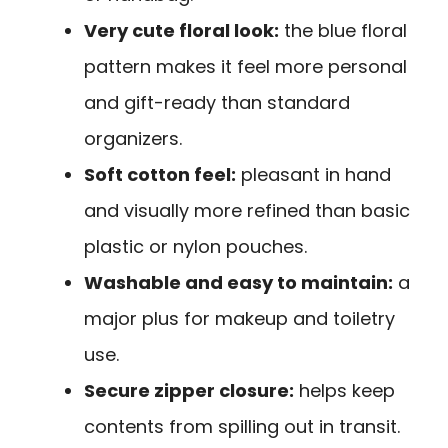
Very cute floral look:
the blue floral
pattern makes it feel more personal
and gift-ready than standard
organizers.
Soft cotton feel:
pleasant in hand
and visually more refined than basic
plastic or nylon pouches.
Washable and easy to maintain:
a
major plus for makeup and toiletry
use.
Secure zipper closure:
helps keep
contents from spilling out in transit.