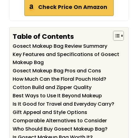
Check Price On Amazon
Table of Contents
Gosect Makeup Bag Review Summary
Key Features and Specifications of Gosect
Makeup Bag
Gosect Makeup Bag Pros and Cons
How Much Can the Floral Pouch Hold?
Cotton Build and Zipper Quality
Best Ways to Use It Beyond Makeup
Is It Good for Travel and Everyday Carry?
Gift Appeal and Style Options
Comparable Alternatives to Consider
Who Should Buy Gosect Makeup Bag?
Is Gosect Makeup Bag Worth It?