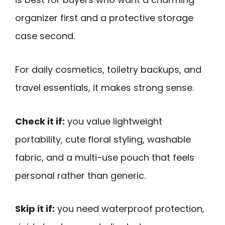
organizer first and a protective storage
case second.
For daily cosmetics, toiletry backups, and
travel essentials, it makes strong sense.
Check it if:
you value lightweight
portability, cute floral styling, washable
fabric, and a multi-use pouch that feels
personal rather than generic.
Skip it if:
you need waterproof protection,