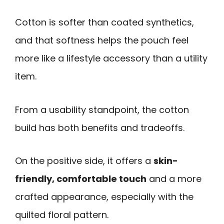
Cotton is softer than coated synthetics,
and that softness helps the pouch feel
more like a lifestyle accessory than a utility
item.
From a usability standpoint, the cotton
build has both benefits and tradeoffs.
On the positive side, it offers a
skin-
friendly, comfortable touch
and a more
crafted appearance, especially with the
quilted floral pattern.