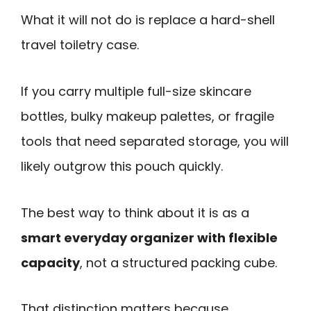
What it will not do is replace a hard-shell
travel toiletry case.
If you carry multiple full-size skincare
bottles, bulky makeup palettes, or fragile
tools that need separated storage, you will
likely outgrow this pouch quickly.
The best way to think about it is as a
smart everyday organizer with flexible
capacity
, not a structured packing cube.
That distinction matters because