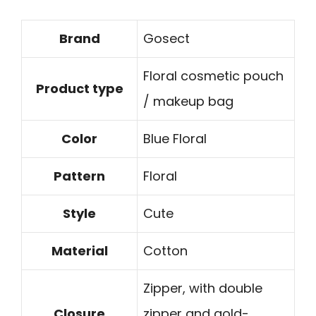
Brand
Gosect
Floral cosmetic pouch
Product type
/ makeup bag
Color
Blue Floral
Pattern
Floral
Style
Cute
Material
Cotton
Zipper, with double
Closure
zipper and gold-