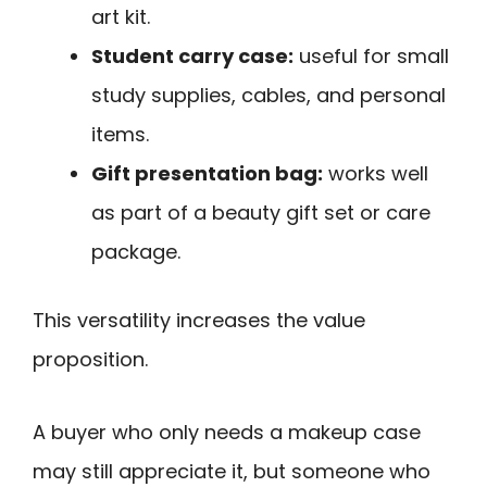
art kit.
Student carry case:
useful for small
study supplies, cables, and personal
items.
Gift presentation bag:
works well
as part of a beauty gift set or care
package.
This versatility increases the value
proposition.
A buyer who only needs a makeup case
may still appreciate it, but someone who