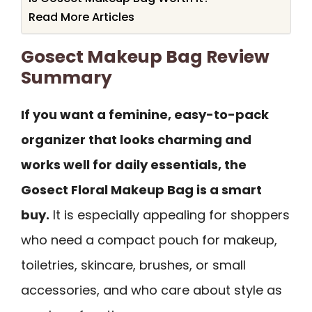
Read More Articles
Gosect Makeup Bag Review
Summary
If you want a feminine, easy-to-pack
organizer that looks charming and
works well for daily essentials, the
Gosect Floral Makeup Bag is a smart
buy.
It is especially appealing for shoppers
who need a compact pouch for makeup,
toiletries, skincare, brushes, or small
accessories, and who care about style as