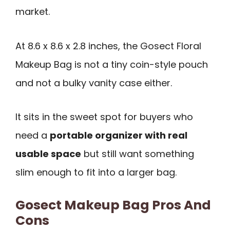
market.
At 8.6 x 8.6 x 2.8 inches, the Gosect Floral
Makeup Bag is not a tiny coin-style pouch
and not a bulky vanity case either.
It sits in the sweet spot for buyers who
need a
portable organizer with real
usable space
but still want something
slim enough to fit into a larger bag.
Gosect Makeup Bag Pros And
Cons