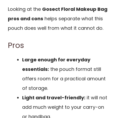
Looking at the
Gosect Floral Makeup Bag
pros and cons
helps separate what this
pouch does well from what it cannot do.
Pros
Large enough for everyday
essentials:
the pouch format still
offers room for a practical amount
of storage.
Light and travel-friendly:
it will not
add much weight to your carry-on
or handbag.