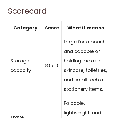
Scorecard
Category
Score
What it means
Large for a pouch
and capable of
Storage
holding makeup,
8.0/10
capacity
skincare, toiletries,
and small tech or
stationery items.
Foldable,
lightweight, and
Travel