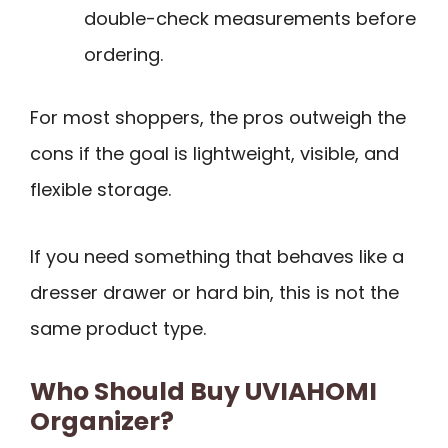
double-check measurements before
ordering.
For most shoppers, the pros outweigh the
cons if the goal is lightweight, visible, and
flexible storage.
If you need something that behaves like a
dresser drawer or hard bin, this is not the
same product type.
Who Should Buy UVIAHOMI
Organizer?