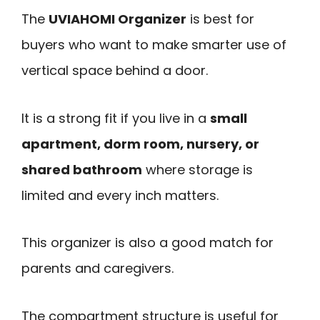
The
UVIAHOMI Organizer
is best for
buyers who want to make smarter use of
vertical space behind a door.
It is a strong fit if you live in a
small
apartment, dorm room, nursery, or
shared bathroom
where storage is
limited and every inch matters.
This organizer is also a good match for
parents and caregivers.
The compartment structure is useful for