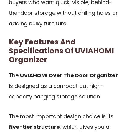
buyers who want quick, visible, behind-
the-door storage without drilling holes or
adding bulky furniture.
Key Features And
Specifications Of UVIAHOMI
Organizer
The
UVIAHOMI Over The Door Organizer
is designed as a compact but high-
capacity hanging storage solution.
The most important design choice is its
five-tier structure
, which gives you a