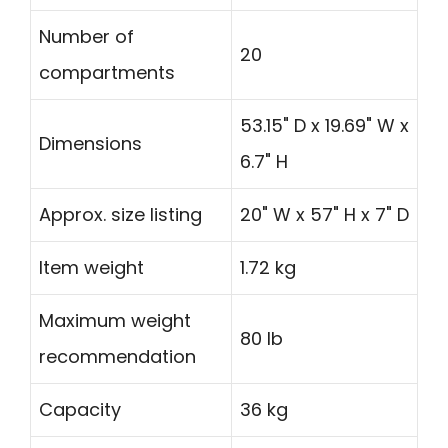
Number of
20
compartments
53.15" D x 19.69" W x
Dimensions
6.7" H
Approx. size listing
20" W x 57" H x 7" D
Item weight
1.72 kg
Maximum weight
80 lb
recommendation
Capacity
36 kg