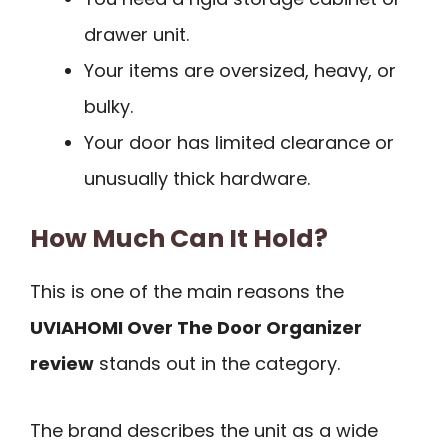
drawer unit.
Your items are oversized, heavy, or
bulky.
Your door has limited clearance or
unusually thick hardware.
How Much Can It Hold?
This is one of the main reasons the
UVIAHOMI Over The Door Organizer
review
stands out in the category.
The brand describes the unit as a wide