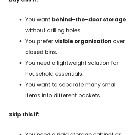
You want
behind-the-door storage
without drilling holes.
You prefer
visible organization
over
closed bins.
You need a lightweight solution for
household essentials.
You want to separate many small
items into different pockets.
Skip this if:
You need a rigid storage cabinet or