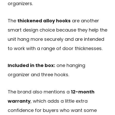
organizers.
The
thickened alloy hooks
are another
smart design choice because they help the
unit hang more securely and are intended
to work with a range of door thicknesses.
Included in the box:
one hanging
organizer and three hooks.
The brand also mentions a
12-month
warranty
, which adds a little extra
confidence for buyers who want some