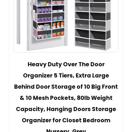
Heavy Duty Over The Door
Organizer 5 Tiers, Extra Large
Behind Door Storage of 10 Big Front
& 10 Mesh Pockets, 80lb Weight
Capacity, Hanging Doors Storage
Organizer for Closet Bedroom
Nursery, Grey