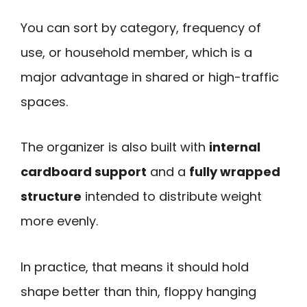
You can sort by category, frequency of
use, or household member, which is a
major advantage in shared or high-traffic
spaces.
The organizer is also built with
internal
cardboard support
and a
fully wrapped
structure
intended to distribute weight
more evenly.
In practice, that means it should hold
shape better than thin, floppy hanging