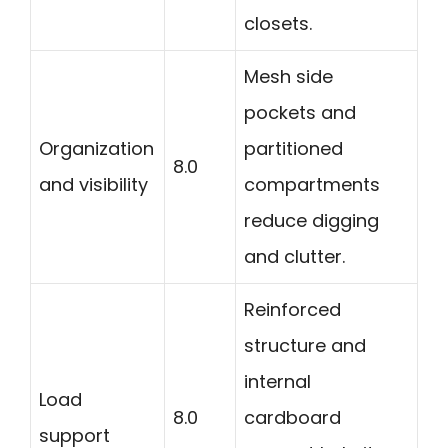
closets.
Mesh side
pockets and
Organization
partitioned
8.0
and visibility
compartments
reduce digging
and clutter.
Reinforced
structure and
internal
Load
8.0
cardboard
support