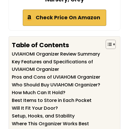
Check Price On Amazon
Table of Contents
UVIAHOMI Organizer Review Summary
Key Features and Specifications of
UVIAHOMI Organizer
Pros and Cons of UVIAHOMI Organizer
Who Should Buy UVIAHOMI Organizer?
How Much Can It Hold?
Best Items to Store in Each Pocket
Will It Fit Your Door?
Setup, Hooks, and Stability
Where This Organizer Works Best