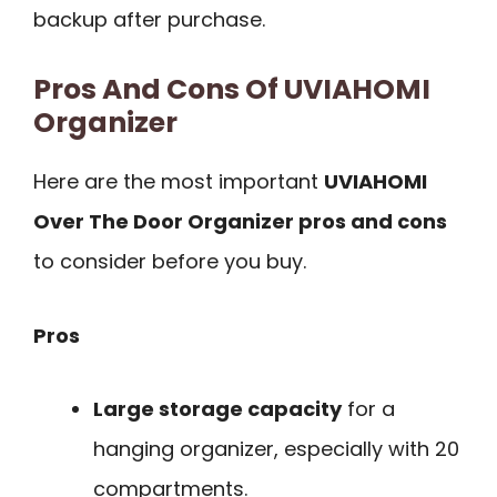
backup after purchase.
Pros And Cons Of UVIAHOMI
Organizer
Here are the most important
UVIAHOMI
Over The Door Organizer pros and cons
to consider before you buy.
Pros
Large storage capacity
for a
hanging organizer, especially with 20
compartments.