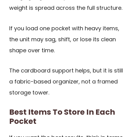
weight is spread across the full structure.
If you load one pocket with heavy items,
the unit may sag, shift, or lose its clean
shape over time.
The cardboard support helps, but it is still
a fabric-based organizer, not a framed
storage tower.
Best Items To Store In Each
Pocket