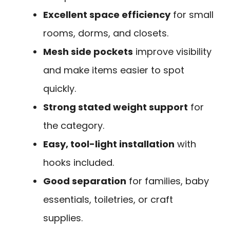
Excellent space efficiency
for small
rooms, dorms, and closets.
Mesh side pockets
improve visibility
and make items easier to spot
quickly.
Strong stated weight support
for
the category.
Easy, tool-light installation
with
hooks included.
Good separation
for families, baby
essentials, toiletries, or craft
supplies.