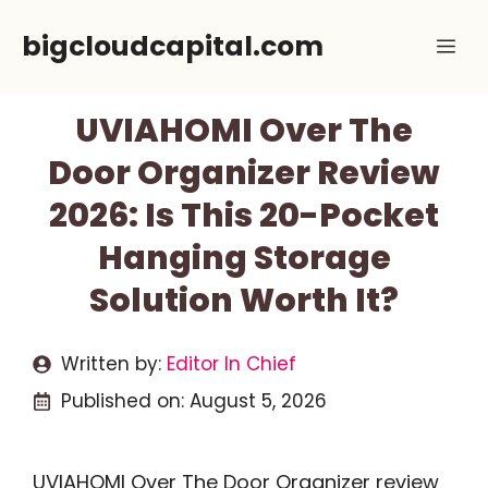
Skip
bigcloudcapital.com
Me
to
content
UVIAHOMI Over The
Door Organizer Review
2026: Is This 20-Pocket
Hanging Storage
Solution Worth It?
Written by:
Editor In Chief
Published on:
August 5, 2026
UVIAHOMI Over The Door Organizer review