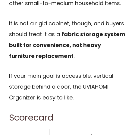
other small-to-medium household items.
It is not a rigid cabinet, though, and buyers
should treat it as a
fabric storage system
built for convenience, not heavy
furniture replacement
.
If your main goal is accessible, vertical
storage behind a door, the UVIAHOMI
Organizer is easy to like.
Scorecard