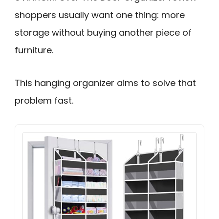
shoppers usually want one thing: more
storage without buying another piece of
furniture.
This hanging organizer aims to solve that
problem fast.