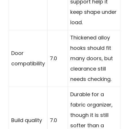
support help it
keep shape under
load.
Thickened alloy
hooks should fit
Door
7.0
many doors, but
compatibility
clearance still
needs checking.
Durable for a
fabric organizer,
though it is still
Build quality
7.0
softer than a