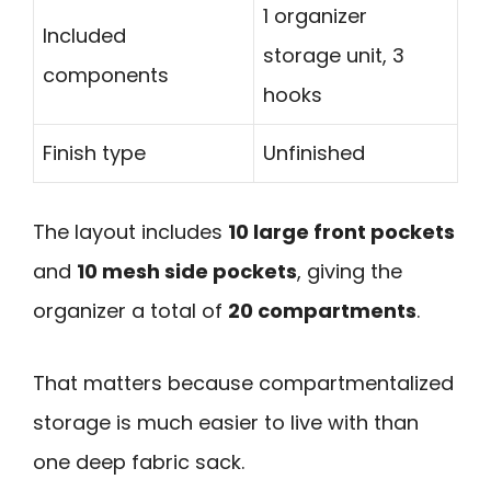
1 organizer
Included
storage unit, 3
components
hooks
Finish type
Unfinished
The layout includes
10 large front pockets
and
10 mesh side pockets
, giving the
organizer a total of
20 compartments
.
That matters because compartmentalized
storage is much easier to live with than
one deep fabric sack.