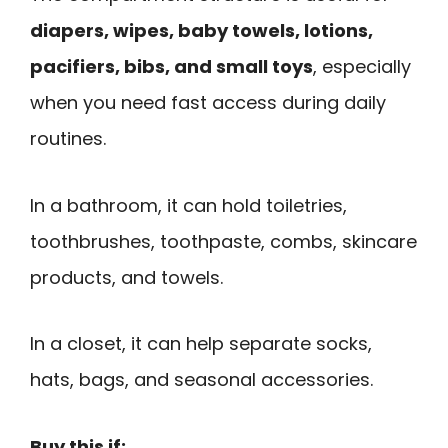
diapers, wipes, baby towels, lotions,
pacifiers, bibs, and small toys
, especially
when you need fast access during daily
routines.
In a bathroom, it can hold toiletries,
toothbrushes, toothpaste, combs, skincare
products, and towels.
In a closet, it can help separate socks,
hats, bags, and seasonal accessories.
Buy this if: