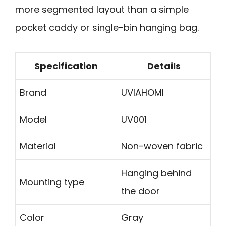
more segmented layout than a simple
pocket caddy or single-bin hanging bag.
Specification
Details
Brand
UVIAHOMI
Model
UV001
Material
Non-woven fabric
Hanging behind
Mounting type
the door
Color
Gray