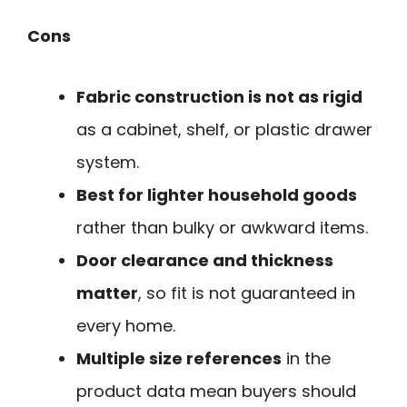
Cons
Fabric construction is not as rigid
as a cabinet, shelf, or plastic drawer
system.
Best for lighter household goods
rather than bulky or awkward items.
Door clearance and thickness
matter
, so fit is not guaranteed in
every home.
Multiple size references
in the
product data mean buyers should