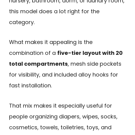
nursery, bathroom, dorm, or laundry room,
this model does a lot right for the
category.
What makes it appealing is the
combination of a
five-tier layout with 20
total compartments
, mesh side pockets
for visibility, and included alloy hooks for
fast installation.
That mix makes it especially useful for
people organizing diapers, wipes, socks,
cosmetics, towels, toiletries, toys, and