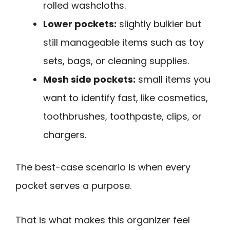
rolled washcloths.
Lower pockets:
slightly bulkier but
still manageable items such as toy
sets, bags, or cleaning supplies.
Mesh side pockets:
small items you
want to identify fast, like cosmetics,
toothbrushes, toothpaste, clips, or
chargers.
The best-case scenario is when every
pocket serves a purpose.
That is what makes this organizer feel