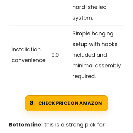
hard-shelled
system.
Simple hanging
setup with hooks
Installation
9.0
included and
convenience
minimal assembly
required.
CHECK PRICE ON AMAZON
Bottom line:
this is a strong pick for