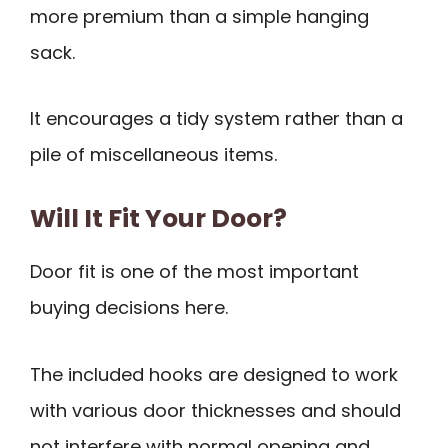
more premium than a simple hanging
sack.
It encourages a tidy system rather than a
pile of miscellaneous items.
Will It Fit Your Door?
Door fit is one of the most important
buying decisions here.
The included hooks are designed to work
with various door thicknesses and should
not interfere with normal opening and