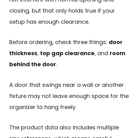
closing, but that only holds true if your
setup has enough clearance.
Before ordering, check three things:
door
thickness
,
top gap clearance
, and
room
behind the door
.
A door that swings near a wall or another
fixture may not leave enough space for the
organizer to hang freely.
The product data also includes multiple