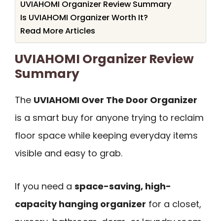
UVIAHOMI Organizer Review Summary
Is UVIAHOMI Organizer Worth It?
Read More Articles
UVIAHOMI Organizer Review
Summary
The
UVIAHOMI Over The Door Organizer
is a smart buy for anyone trying to reclaim
floor space while keeping everyday items
visible and easy to grab.
If you need a
space-saving, high-
capacity hanging organizer
for a closet,