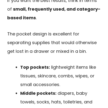
If you want the best results, think in terms
of
small, frequently used, and category-
based items
.
The pocket design is excellent for
separating supplies that would otherwise
get lost in a drawer or mixed in a bin.
Top pockets:
lightweight items like
tissues, skincare, combs, wipes, or
small accessories.
Middle pockets:
diapers, baby
towels, socks, hats, toiletries, and