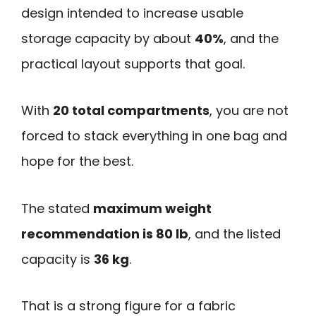
design intended to increase usable
storage capacity by about
40%
, and the
practical layout supports that goal.
With
20 total compartments
, you are not
forced to stack everything in one bag and
hope for the best.
The stated
maximum weight
recommendation is 80 lb
, and the listed
capacity is
36 kg
.
That is a strong figure for a fabric