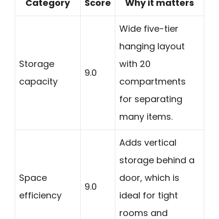
Category
Score
Why it matters
Wide five-tier
hanging layout
Storage
with 20
9.0
capacity
compartments
for separating
many items.
Adds vertical
storage behind a
Space
door, which is
9.0
efficiency
ideal for tight
rooms and