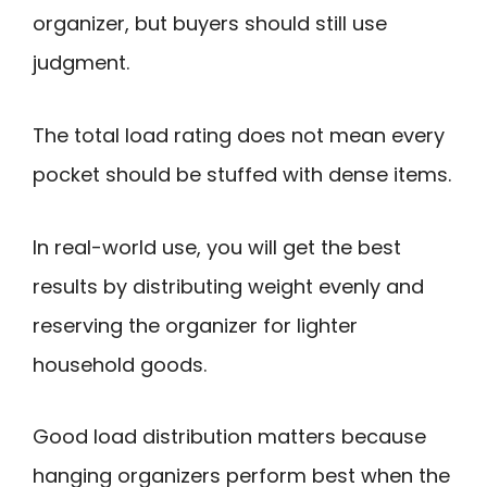
organizer, but buyers should still use
judgment.
The total load rating does not mean every
pocket should be stuffed with dense items.
In real-world use, you will get the best
results by distributing weight evenly and
reserving the organizer for lighter
household goods.
Good load distribution matters because
hanging organizers perform best when the