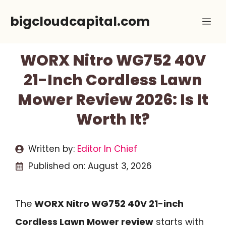
Skip
bigcloudcapital.com
Me
to
content
WORX Nitro WG752 40V
21-Inch Cordless Lawn
Mower Review 2026: Is It
Worth It?
Written by:
Editor In Chief
Published on:
August 3, 2026
The
WORX Nitro WG752 40V 21-inch
Cordless Lawn Mower review
starts with