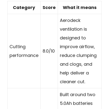
Category
Score
What it means
Aerodeck
ventilation is
designed to
Cutting
improve airflow,
8.0/10
performance
reduce clumping
and clogs, and
help deliver a
cleaner cut.
Built around two
5.0Ah batteries