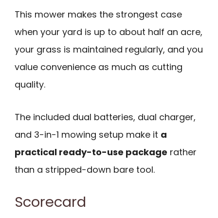
This mower makes the strongest case
when your yard is up to about half an acre,
your grass is maintained regularly, and you
value convenience as much as cutting
quality.
The included dual batteries, dual charger,
and 3-in-1 mowing setup make it
a
practical ready-to-use package
rather
than a stripped-down bare tool.
Scorecard