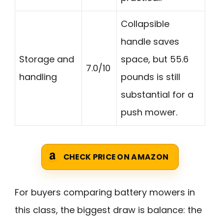
Collapsible
handle saves
Storage and
space, but 55.6
7.0/10
handling
pounds is still
substantial for a
push mower.
CHECK PRICE ON AMAZON
For buyers comparing battery mowers in
this class, the biggest draw is balance: the