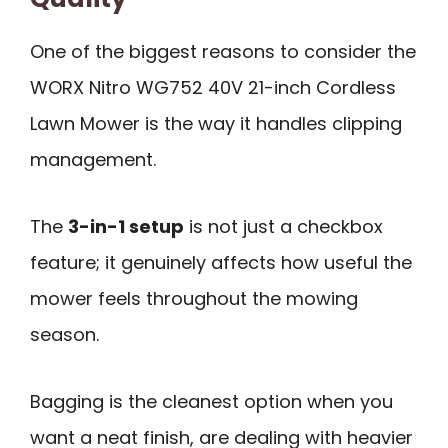
One of the biggest reasons to consider the
WORX Nitro WG752 40V 21-inch Cordless
Lawn Mower is the way it handles clipping
management.
The
3-in-1 setup
is not just a checkbox
feature; it genuinely affects how useful the
mower feels throughout the mowing
season.
Bagging is the cleanest option when you
want a neat finish, are dealing with heavier