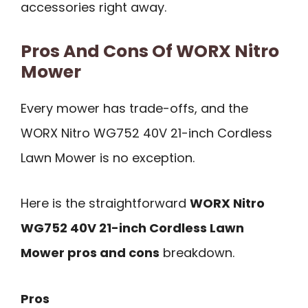
accessories right away.
Pros And Cons Of WORX Nitro
Mower
Every mower has trade-offs, and the
WORX Nitro WG752 40V 21-inch Cordless
Lawn Mower is no exception.
Here is the straightforward
WORX Nitro
WG752 40V 21-inch Cordless Lawn
Mower pros and cons
breakdown.
Pros