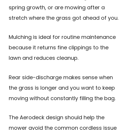
spring growth, or are mowing after a
stretch where the grass got ahead of you.
Mulching is ideal for routine maintenance
because it returns fine clippings to the
lawn and reduces cleanup.
Rear side-discharge makes sense when
the grass is longer and you want to keep
moving without constantly filling the bag.
The Aerodeck design should help the
mower avoid the common cordless issue