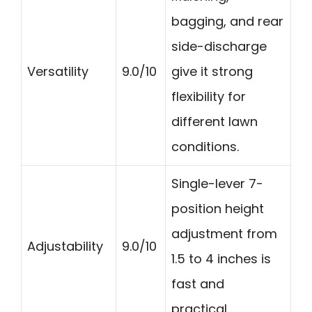
bagging, and rear
side-discharge
Versatility
9.0/10
give it strong
flexibility for
different lawn
conditions.
Single-lever 7-
position height
adjustment from
Adjustability
9.0/10
1.5 to 4 inches is
fast and
practical.