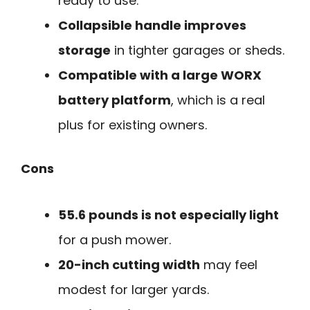
ready to use.
Collapsible handle improves
storage
in tighter garages or sheds.
Compatible with a large WORX
battery platform
, which is a real
plus for existing owners.
Cons
55.6 pounds is not especially light
for a push mower.
20-inch cutting width
may feel
modest for larger yards.