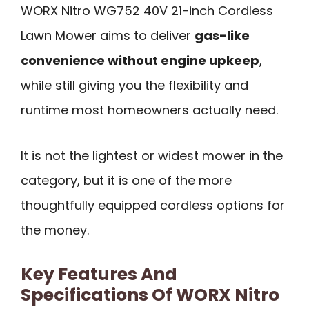
WORX Nitro WG752 40V 21-inch Cordless
Lawn Mower aims to deliver
gas-like
convenience without engine upkeep
,
while still giving you the flexibility and
runtime most homeowners actually need.
It is not the lightest or widest mower in the
category, but it is one of the more
thoughtfully equipped cordless options for
the money.
Key Features And
Specifications Of WORX Nitro