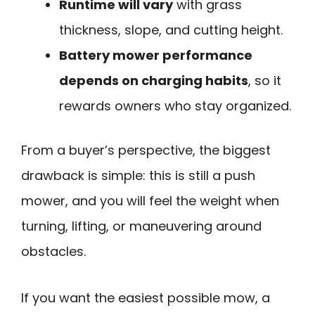
Runtime will vary
with grass
thickness, slope, and cutting height.
Battery mower performance
depends on charging habits
, so it
rewards owners who stay organized.
From a buyer’s perspective, the biggest
drawback is simple: this is still a push
mower, and you will feel the weight when
turning, lifting, or maneuvering around
obstacles.
If you want the easiest possible mow, a