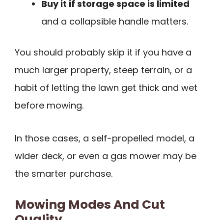
Buy it if storage space is limited
and a collapsible handle matters.
You should probably skip it if you have a
much larger property, steep terrain, or a
habit of letting the lawn get thick and wet
before mowing.
In those cases, a self-propelled model, a
wider deck, or even a gas mower may be
the smarter purchase.
Mowing Modes And Cut
Quality