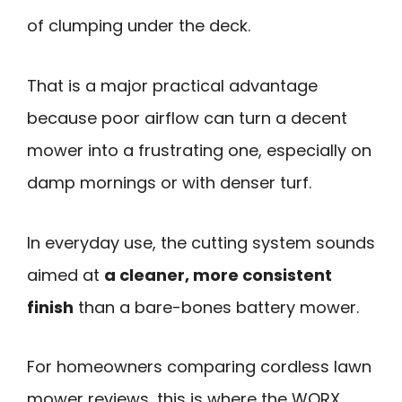
of clumping under the deck.
That is a major practical advantage
because poor airflow can turn a decent
mower into a frustrating one, especially on
damp mornings or with denser turf.
In everyday use, the cutting system sounds
aimed at
a cleaner, more consistent
finish
than a bare-bones battery mower.
For homeowners comparing cordless lawn
mower reviews, this is where the WORX