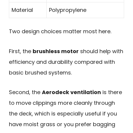
Material
Polypropylene
Two design choices matter most here.
First, the
brushless motor
should help with
efficiency and durability compared with
basic brushed systems.
Second, the
Aerodeck ventilation
is there
to move clippings more cleanly through
the deck, which is especially useful if you
have moist grass or you prefer bagging