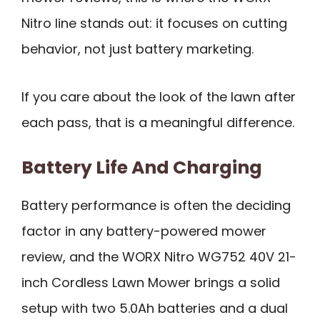
Nitro line stands out: it focuses on cutting
behavior, not just battery marketing.
If you care about the look of the lawn after
each pass, that is a meaningful difference.
Battery Life And Charging
Battery performance is often the deciding
factor in any battery-powered mower
review, and the WORX Nitro WG752 40V 21-
inch Cordless Lawn Mower brings a solid
setup with two 5.0Ah batteries and a dual