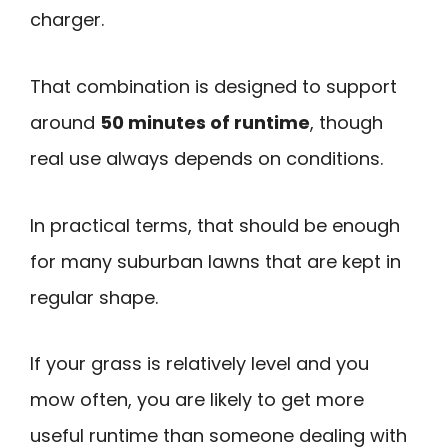
charger.
That combination is designed to support
around
50 minutes of runtime
, though
real use always depends on conditions.
In practical terms, that should be enough
for many suburban lawns that are kept in
regular shape.
If your grass is relatively level and you
mow often, you are likely to get more
useful runtime than someone dealing with