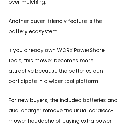
over mulching.
Another buyer-friendly feature is the
battery ecosystem.
If you already own WORX PowerShare
tools, this mower becomes more
attractive because the batteries can
participate in a wider tool platform.
For new buyers, the included batteries and
dual charger remove the usual cordless-
mower headache of buying extra power