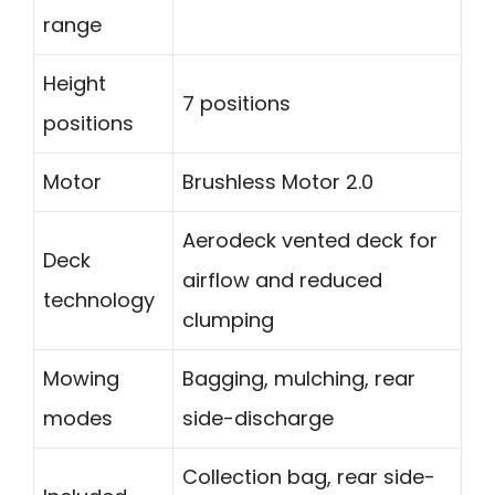
range
Height
7 positions
positions
Motor
Brushless Motor 2.0
Aerodeck vented deck for
Deck
airflow and reduced
technology
clumping
Mowing
Bagging, mulching, rear
modes
side-discharge
Collection bag, rear side-