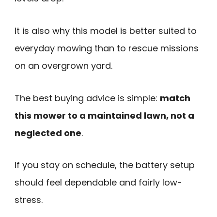
It is also why this model is better suited to
everyday mowing than to rescue missions
on an overgrown yard.
The best buying advice is simple:
match
this mower to a maintained lawn, not a
neglected one
.
If you stay on schedule, the battery setup
should feel dependable and fairly low-
stress.