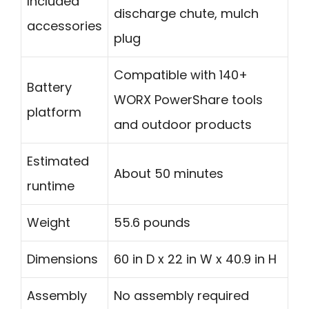
Included
discharge chute, mulch
accessories
plug
Compatible with 140+
Battery
WORX PowerShare tools
platform
and outdoor products
Estimated
About 50 minutes
runtime
Weight
55.6 pounds
Dimensions
60 in D x 22 in W x 40.9 in H
Assembly
No assembly required