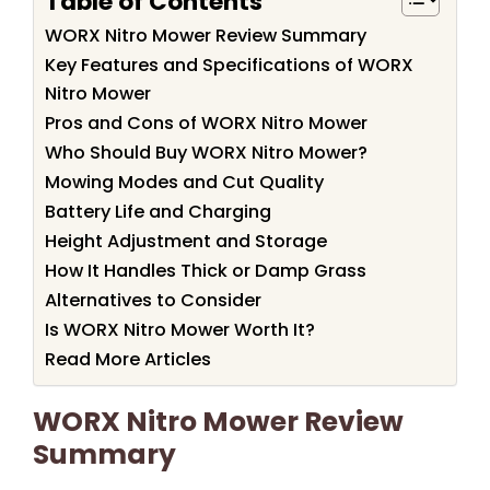
Table of Contents
WORX Nitro Mower Review Summary
Key Features and Specifications of WORX
Nitro Mower
Pros and Cons of WORX Nitro Mower
Who Should Buy WORX Nitro Mower?
Mowing Modes and Cut Quality
Battery Life and Charging
Height Adjustment and Storage
How It Handles Thick or Damp Grass
Alternatives to Consider
Is WORX Nitro Mower Worth It?
Read More Articles
WORX Nitro Mower Review
Summary