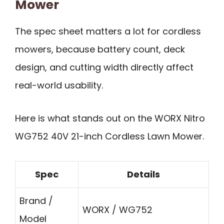
Mower
The spec sheet matters a lot for cordless
mowers, because battery count, deck
design, and cutting width directly affect
real-world usability.
Here is what stands out on the WORX Nitro
WG752 40V 21-inch Cordless Lawn Mower.
Spec
Details
Brand /
WORX / WG752
Model