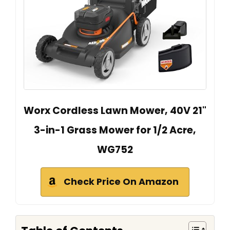
Worx Cordless Lawn Mower, 40V 21"
3-in-1 Grass Mower for 1/2 Acre,
WG752
Check Price On Amazon