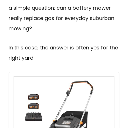
a simple question: can a battery mower
really replace gas for everyday suburban
mowing?
In this case, the answer is often yes for the
right yard.