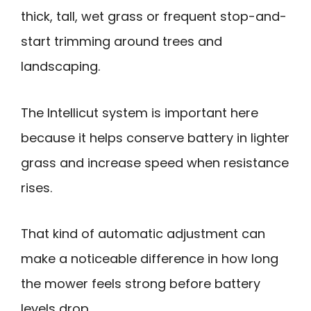
thick, tall, wet grass or frequent stop-and-
start trimming around trees and
landscaping.
The Intellicut system is important here
because it helps conserve battery in lighter
grass and increase speed when resistance
rises.
That kind of automatic adjustment can
make a noticeable difference in how long
the mower feels strong before battery
levels drop.