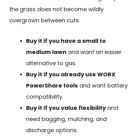
the grass does not become wildly
overgrown between cuts.
Buy it if you have a small to
medium lawn
and want an easier
alternative to gas.
Buy it if you already use WORX
PowerShare tools
and want battery
compatibility.
Buy it if you value flexibility
and
need bagging, mulching, and
discharge options.