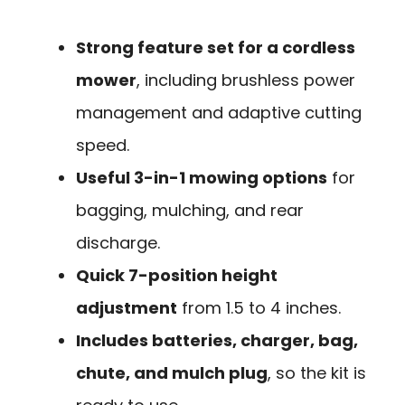
Strong feature set for a cordless
mower
, including brushless power
management and adaptive cutting
speed.
Useful 3-in-1 mowing options
for
bagging, mulching, and rear
discharge.
Quick 7-position height
adjustment
from 1.5 to 4 inches.
Includes batteries, charger, bag,
chute, and mulch plug
, so the kit is