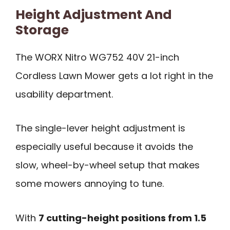
Height Adjustment And
Storage
The WORX Nitro WG752 40V 21-inch
Cordless Lawn Mower gets a lot right in the
usability department.
The single-lever height adjustment is
especially useful because it avoids the
slow, wheel-by-wheel setup that makes
some mowers annoying to tune.
With
7 cutting-height positions from 1.5