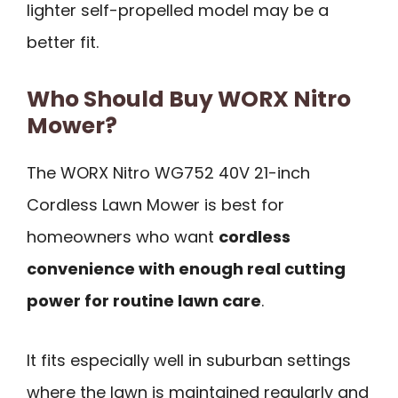
lighter self-propelled model may be a
better fit.
Who Should Buy WORX Nitro
Mower?
The WORX Nitro WG752 40V 21-inch
Cordless Lawn Mower is best for
homeowners who want
cordless
convenience with enough real cutting
power for routine lawn care
.
It fits especially well in suburban settings
where the lawn is maintained regularly and