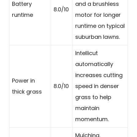
Battery
and a brushless
8.0/10
runtime
motor for longer
runtime on typical
suburban lawns.
Intellicut
automatically
increases cutting
Power in
8.0/10
speed in denser
thick grass
grass to help
maintain
momentum.
Mulching,