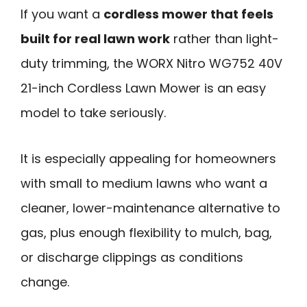
If you want a
cordless mower that feels
built for real lawn work
rather than light-
duty trimming, the WORX Nitro WG752 40V
21-inch Cordless Lawn Mower is an easy
model to take seriously.
It is especially appealing for homeowners
with small to medium lawns who want a
cleaner, lower-maintenance alternative to
gas, plus enough flexibility to mulch, bag,
or discharge clippings as conditions
change.