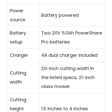
Power
Battery powered
source
Battery
Two 20V 5.0Ah PowerShare
setup
Pro batteries
Charger
4A dual charger included
20-inch cutting width in
Cutting
the listed specs, 21-inch
width
class mower
Cutting
height
1.5 inches to 4 inches