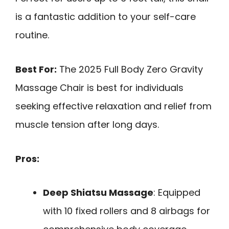
is a fantastic addition to your self-care
routine.
Best For:
The 2025 Full Body Zero Gravity
Massage Chair is best for individuals
seeking effective relaxation and relief from
muscle tension after long days.
Pros:
Deep Shiatsu Massage
: Equipped
with 10 fixed rollers and 8 airbags for