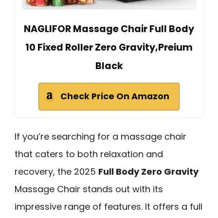
NAGLIFOR Massage Chair Full Body
10 Fixed Roller Zero Gravity,Preium
Black
Check Price On Amazon
If you’re searching for a massage chair
that caters to both relaxation and
recovery, the 2025
Full Body Zero Gravity
Massage Chair stands out with its
impressive range of features. It offers a full