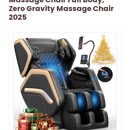
Zero Gravity Massage Chair
2025