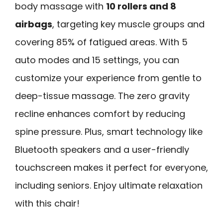
body massage with
10 rollers and 8
airbags
, targeting key muscle groups and
covering 85% of fatigued areas. With 5
auto modes and 15 settings, you can
customize your experience from gentle to
deep-tissue massage. The zero gravity
recline enhances comfort by reducing
spine pressure. Plus, smart technology like
Bluetooth speakers and a user-friendly
touchscreen makes it perfect for everyone,
including seniors. Enjoy ultimate relaxation
with this chair!