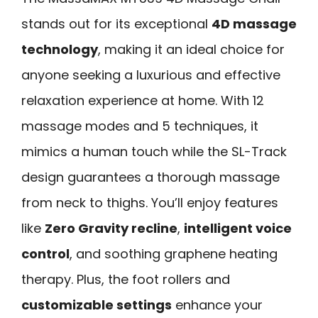
stands out for its exceptional
4D massage
technology
, making it an ideal choice for
anyone seeking a luxurious and effective
relaxation experience at home. With 12
massage modes and 5 techniques, it
mimics a human touch while the SL-Track
design guarantees a thorough massage
from neck to thighs. You’ll enjoy features
like
Zero Gravity recline
,
intelligent voice
control
, and soothing graphene heating
therapy. Plus, the foot rollers and
customizable settings
enhance your