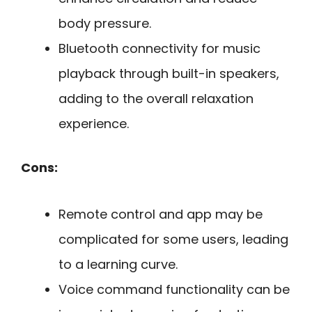
body pressure.
Bluetooth connectivity for music
playback through built-in speakers,
adding to the overall relaxation
experience.
Cons:
Remote control and app may be
complicated for some users, leading
to a learning curve.
Voice command functionality can be