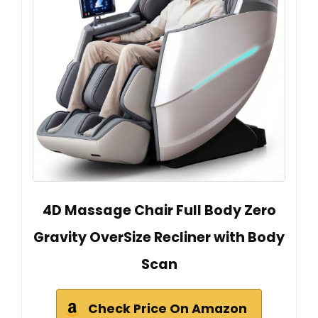
4D Massage Chair Full Body Zero
Gravity OverSize Recliner with Body
Scan
Check Price On Amazon