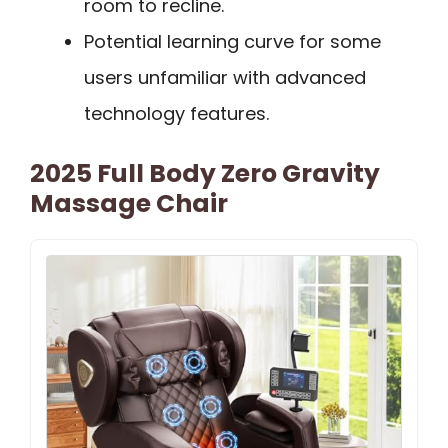
room to recline.
Potential learning curve for some
users unfamiliar with advanced
technology features.
2025 Full Body Zero Gravity
Massage Chair