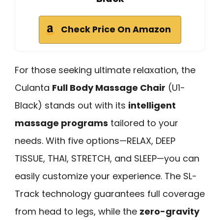
Check Price On Amazon
For those seeking ultimate relaxation, the
Culanta
Full Body Massage Chair
(U1-
Black) stands out with its
intelligent
massage programs
tailored to your
needs. With five options—RELAX, DEEP
TISSUE, THAI, STRETCH, and SLEEP—you can
easily customize your experience. The SL-
Track technology guarantees full coverage
from head to legs, while the
zero-gravity