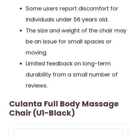
Some users report discomfort for
individuals under 56 years old.
The size and weight of the chair may
be an issue for small spaces or
moving.
Limited feedback on long-term
durability from a small number of
reviews.
Culanta Full Body Massage
Chair (U1-Black)