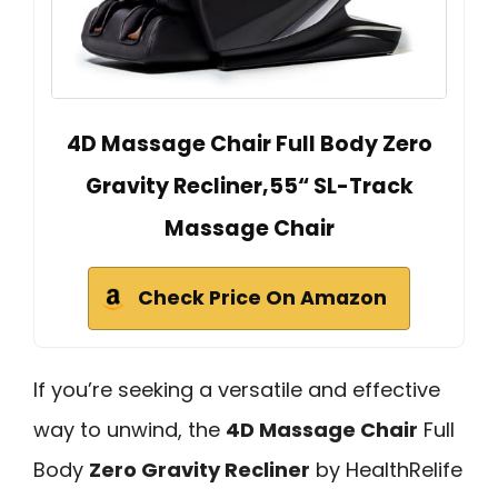
4D Massage Chair Full Body Zero
Gravity Recliner,55“ SL-Track
Massage Chair
Check Price On Amazon
If you’re seeking a versatile and effective
way to unwind, the
4D Massage Chair
Full
Body
Zero Gravity Recliner
by HealthRelife