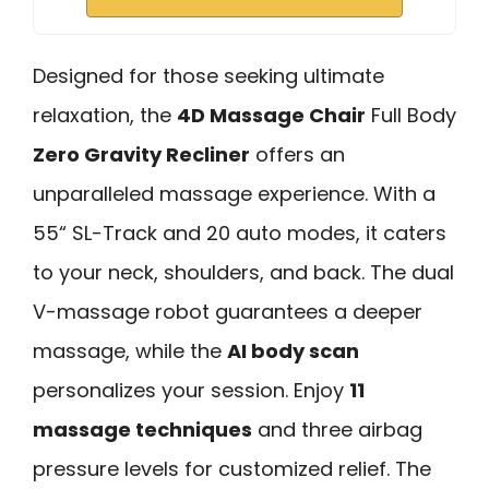
Designed for those seeking ultimate
relaxation, the
4D Massage Chair
Full Body
Zero Gravity Recliner
offers an
unparalleled massage experience. With a
55“ SL-Track and 20 auto modes, it caters
to your neck, shoulders, and back. The dual
V-massage robot guarantees a deeper
massage, while the
AI body scan
personalizes your session. Enjoy
11
massage techniques
and three airbag
pressure levels for customized relief. The