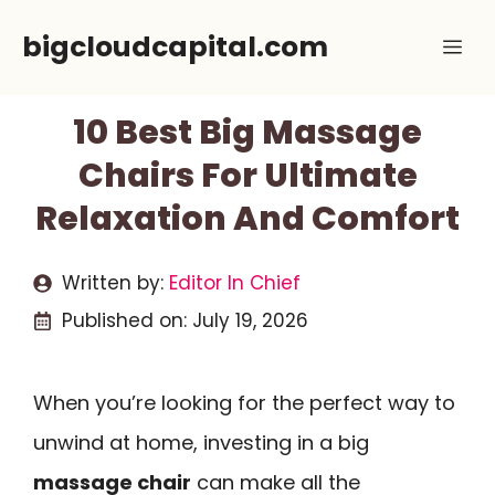
Skip
bigcloudcapital.com
Me
to
content
10 Best Big Massage
Chairs For Ultimate
Relaxation And Comfort
Written by:
Editor In Chief
Published on:
July 19, 2026
When you’re looking for the perfect way to
unwind at home, investing in a big
massage chair
can make all the