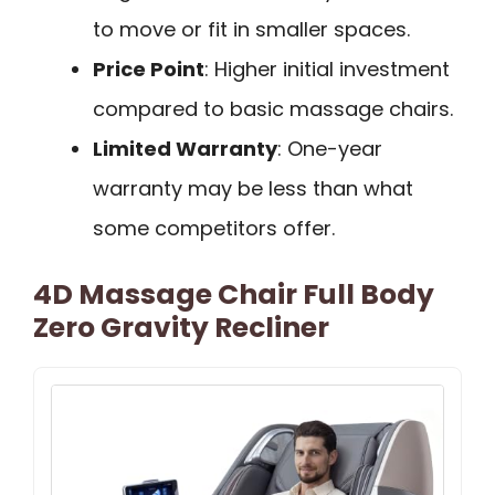
to move or fit in smaller spaces.
Price Point
: Higher initial investment
compared to basic massage chairs.
Limited Warranty
: One-year
warranty may be less than what
some competitors offer.
4D Massage Chair Full Body
Zero Gravity Recliner