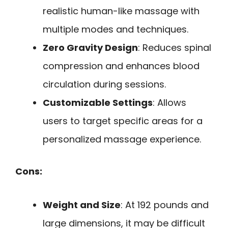
realistic human-like massage with
multiple modes and techniques.
Zero Gravity Design
: Reduces spinal
compression and enhances blood
circulation during sessions.
Customizable Settings
: Allows
users to target specific areas for a
personalized massage experience.
Cons:
Weight and Size
: At 192 pounds and
large dimensions, it may be difficult