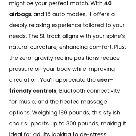
might be your perfect match. With
40
airbags
and 15 auto modes, it offers a
deeply relaxing experience tailored to your
needs. The SL track aligns with your spine’s
natural curvature, enhancing comfort. Plus,
the zero-gravity recline positions reduce
pressure on your body while improving
circulation. You’ll appreciate the
user-
friendly controls
, Bluetooth connectivity
for music, and the heated massage
options. Weighing 189 pounds, this stylish
chair supports up to 300 pounds, making it
ideal for adults looking to de-stress.