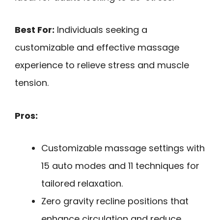
Best For:
Individuals seeking a
customizable and effective massage
experience to relieve stress and muscle
tension.
Pros:
Customizable massage settings with
15 auto modes and 11 techniques for
tailored relaxation.
Zero gravity recline positions that
enhance circulation and reduce