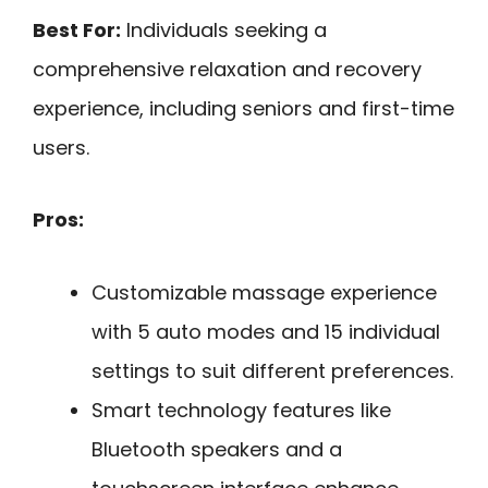
Best For:
Individuals seeking a
comprehensive relaxation and recovery
experience, including seniors and first-time
users.
Pros:
Customizable massage experience
with 5 auto modes and 15 individual
settings to suit different preferences.
Smart technology features like
Bluetooth speakers and a