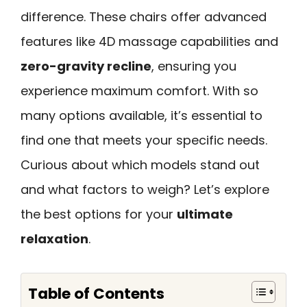
difference. These chairs offer advanced
features like 4D massage capabilities and
zero-gravity recline
, ensuring you
experience maximum comfort. With so
many options available, it’s essential to
find one that meets your specific needs.
Curious about which models stand out
and what factors to weigh? Let’s explore
the best options for your
ultimate
relaxation
.
Table of Contents