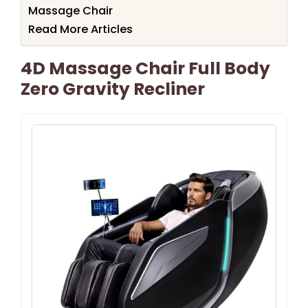
Massage Chair
Read More Articles
4D Massage Chair Full Body
Zero Gravity Recliner