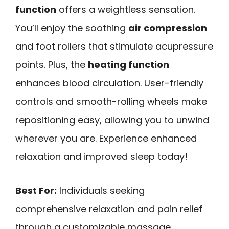
function
offers a weightless sensation.
You’ll enjoy the soothing
air compression
and foot rollers that stimulate acupressure
points. Plus, the
heating function
enhances blood circulation. User-friendly
controls and smooth-rolling wheels make
repositioning easy, allowing you to unwind
wherever you are. Experience enhanced
relaxation and improved sleep today!
Best For:
Individuals seeking
comprehensive relaxation and pain relief
through a customizable massage