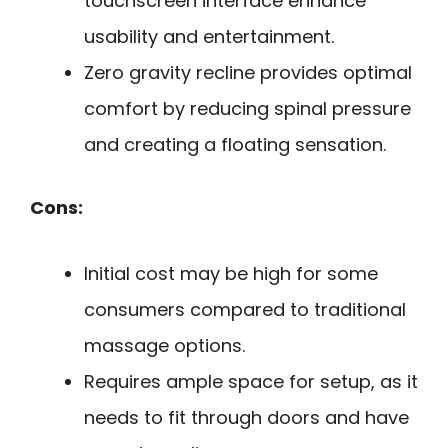
touchscreen interface enhance
usability and entertainment.
Zero gravity recline provides optimal
comfort by reducing spinal pressure
and creating a floating sensation.
Cons:
Initial cost may be high for some
consumers compared to traditional
massage options.
Requires ample space for setup, as it
needs to fit through doors and have