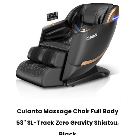
Culanta Massage Chair Full Body
53" SL-Track Zero Gravity Shiatsu,
Black