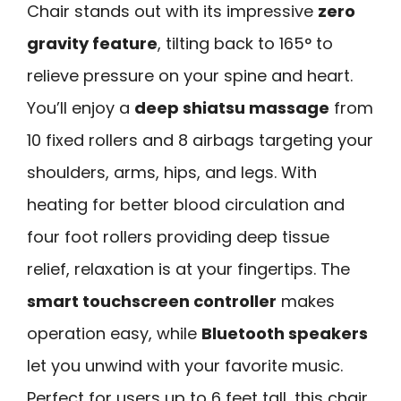
Chair stands out with its impressive
zero
gravity feature
, tilting back to 165° to
relieve pressure on your spine and heart.
You’ll enjoy a
deep shiatsu massage
from
10 fixed rollers and 8 airbags targeting your
shoulders, arms, hips, and legs. With
heating for better blood circulation and
four foot rollers providing deep tissue
relief, relaxation is at your fingertips. The
smart touchscreen controller
makes
operation easy, while
Bluetooth speakers
let you unwind with your favorite music.
Perfect for users up to 6 feet tall, this chair