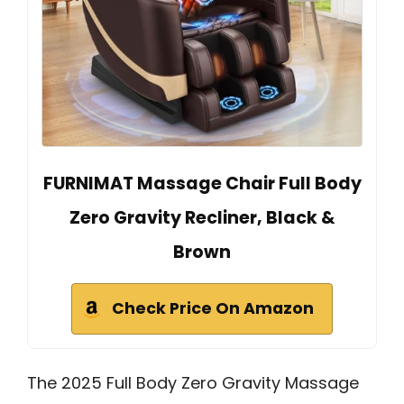
FURNIMAT Massage Chair Full Body
Zero Gravity Recliner, Black &
Brown
Check Price On Amazon
The 2025 Full Body Zero Gravity Massage