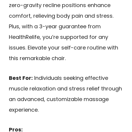
zero-gravity recline positions enhance
comfort, relieving body pain and stress.
Plus, with a 3-year guarantee from
HealthRelife, you’re supported for any
issues. Elevate your self-care routine with
this remarkable chair.
Best For:
Individuals seeking effective
muscle relaxation and stress relief through
an advanced, customizable massage
experience.
Pros: