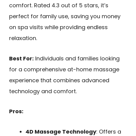
comfort. Rated 4.3 out of 5 stars, it’s
perfect for family use, saving you money
on spa visits while providing endless
relaxation.
Best For:
Individuals and families looking
for a comprehensive at-home massage
experience that combines advanced
technology and comfort.
Pros:
4D Massage Technology
: Offers a