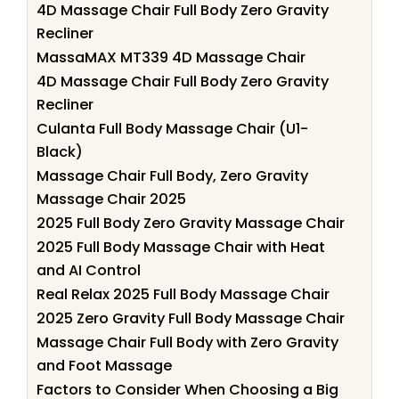
4D Massage Chair Full Body Zero Gravity
Recliner
MassaMAX MT339 4D Massage Chair
4D Massage Chair Full Body Zero Gravity
Recliner
Culanta Full Body Massage Chair (U1-
Black)
Massage Chair Full Body, Zero Gravity
Massage Chair 2025
2025 Full Body Zero Gravity Massage Chair
2025 Full Body Massage Chair with Heat
and AI Control
Real Relax 2025 Full Body Massage Chair
2025 Zero Gravity Full Body Massage Chair
Massage Chair Full Body with Zero Gravity
and Foot Massage
Factors to Consider When Choosing a Big