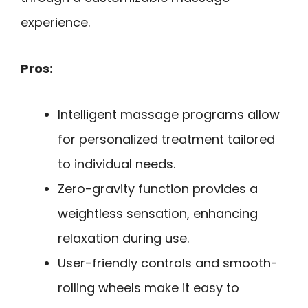
experience.
Pros:
Intelligent massage programs allow
for personalized treatment tailored
to individual needs.
Zero-gravity function provides a
weightless sensation, enhancing
relaxation during use.
User-friendly controls and smooth-
rolling wheels make it easy to