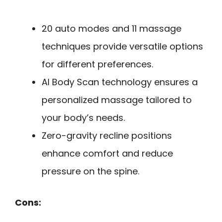
20 auto modes and 11 massage
techniques provide versatile options
for different preferences.
AI Body Scan technology ensures a
personalized massage tailored to
your body’s needs.
Zero-gravity recline positions
enhance comfort and reduce
pressure on the spine.
Cons: