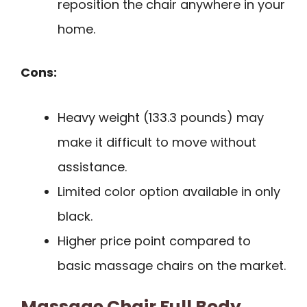
reposition the chair anywhere in your
home.
Cons:
Heavy weight (133.3 pounds) may
make it difficult to move without
assistance.
Limited color option available in only
black.
Higher price point compared to
basic massage chairs on the market.
Massage Chair Full Body,