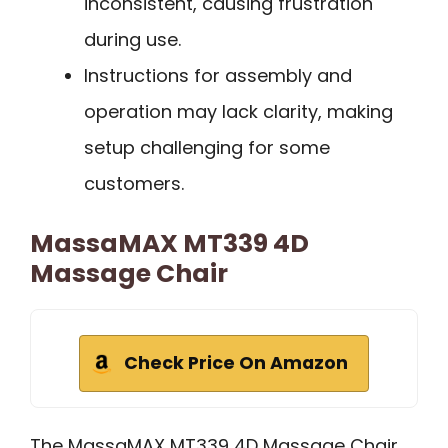
inconsistent, causing frustration
during use.
Instructions for assembly and
operation may lack clarity, making
setup challenging for some
customers.
MassaMAX MT339 4D
Massage Chair
Check Price On Amazon
The MassaMAX MT339 4D Massage Chair