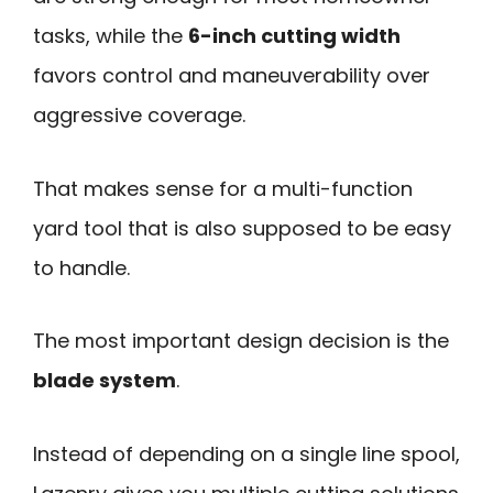
tasks, while the
6-inch cutting width
favors control and maneuverability over
aggressive coverage.
That makes sense for a multi-function
yard tool that is also supposed to be easy
to handle.
The most important design decision is the
blade system
.
Instead of depending on a single line spool,