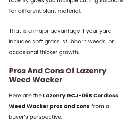
Lazenry gives you multiple cutting solutions
for different plant material.
That is a major advantage if your yard
includes soft grass, stubborn weeds, or
occasional thicker growth.
Pros And Cons Of Lazenry
Weed Wacker
Here are the
Lazenry GCJ-06B Cordless
Weed Wacker pros and cons
from a
buyer’s perspective.