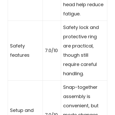
head help reduce
fatigue.
Safety lock and
protective ring
Safety
are practical,
7.0/10
features
though still
require careful
handling.
Snap-together
assembly is
convenient, but
Setup and
7.0/10
mode changes