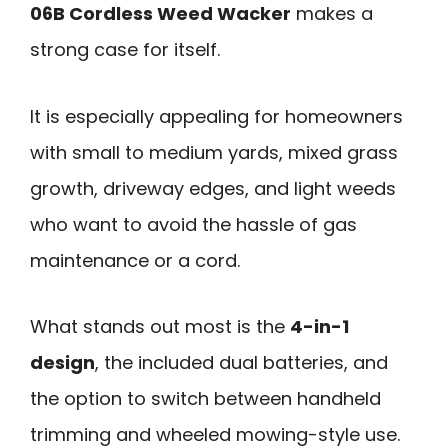
06B Cordless Weed Wacker
makes a
strong case for itself.
It is especially appealing for homeowners
with small to medium yards, mixed grass
growth, driveway edges, and light weeds
who want to avoid the hassle of gas
maintenance or a cord.
What stands out most is the
4-in-1
design
, the included dual batteries, and
the option to switch between handheld
trimming and wheeled mowing-style use.