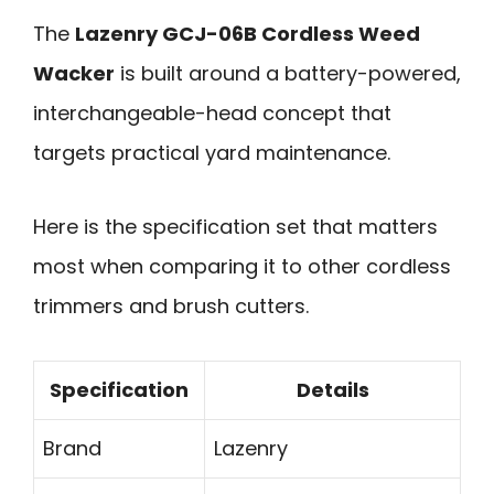
The
Lazenry GCJ-06B Cordless Weed
Wacker
is built around a battery-powered,
interchangeable-head concept that
targets practical yard maintenance.
Here is the specification set that matters
most when comparing it to other cordless
trimmers and brush cutters.
Specification
Details
Brand
Lazenry