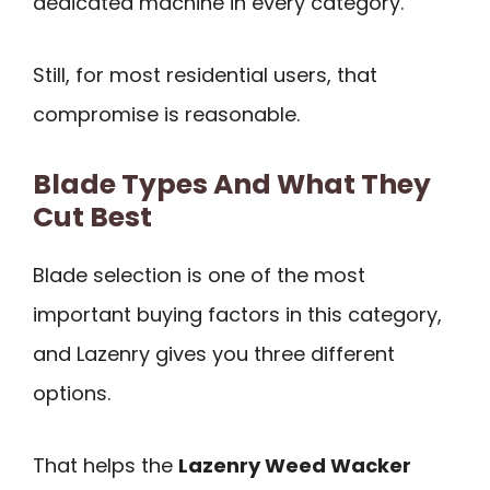
dedicated machine in every category.
Still, for most residential users, that
compromise is reasonable.
Blade Types And What They
Cut Best
Blade selection is one of the most
important buying factors in this category,
and Lazenry gives you three different
options.
That helps the
Lazenry Weed Wacker