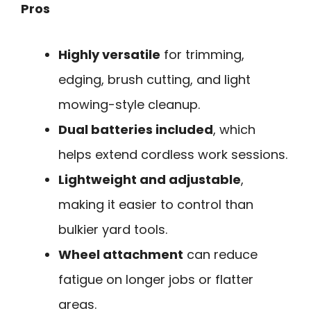
Pros
Highly versatile
for trimming,
edging, brush cutting, and light
mowing-style cleanup.
Dual batteries included
, which
helps extend cordless work sessions.
Lightweight and adjustable
,
making it easier to control than
bulkier yard tools.
Wheel attachment
can reduce
fatigue on longer jobs or flatter
areas.