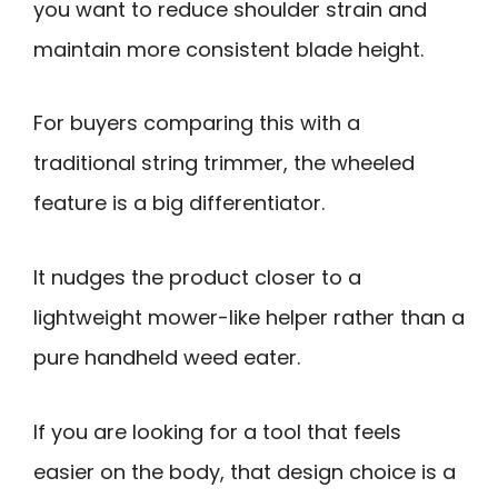
you want to reduce shoulder strain and
maintain more consistent blade height.
For buyers comparing this with a
traditional string trimmer, the wheeled
feature is a big differentiator.
It nudges the product closer to a
lightweight mower-like helper rather than a
pure handheld weed eater.
If you are looking for a tool that feels
easier on the body, that design choice is a