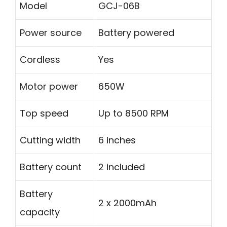
Model
GCJ-06B
Power source
Battery powered
Cordless
Yes
Motor power
650W
Top speed
Up to 8500 RPM
Cutting width
6 inches
Battery count
2 included
Battery
2 x 2000mAh
capacity