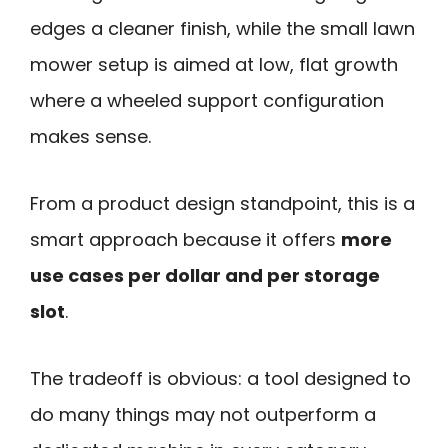
edges a cleaner finish, while the small lawn
mower setup is aimed at low, flat growth
where a wheeled support configuration
makes sense.
From a product design standpoint, this is a
smart approach because it offers
more
use cases per dollar and per storage
slot
.
The tradeoff is obvious: a tool designed to
do many things may not outperform a