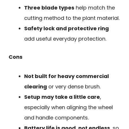
Three blade types
help match the
cutting method to the plant material.
Safety lock and protective ring
add useful everyday protection.
Cons
Not built for heavy commercial
clearing
or very dense brush.
Setup may take a little care
,
especially when aligning the wheel
and handle components.
Battery life is good, not endless
, so