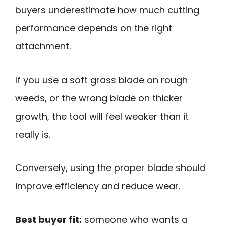
buyers underestimate how much cutting
performance depends on the right
attachment.
If you use a soft grass blade on rough
weeds, or the wrong blade on thicker
growth, the tool will feel weaker than it
really is.
Conversely, using the proper blade should
improve efficiency and reduce wear.
Best buyer fit:
someone who wants a