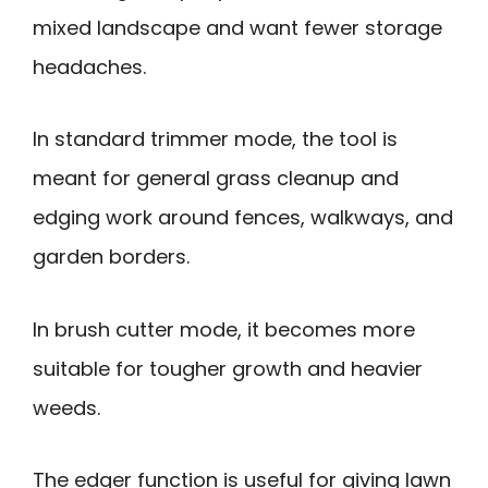
mixed landscape and want fewer storage
headaches.
In standard trimmer mode, the tool is
meant for general grass cleanup and
edging work around fences, walkways, and
garden borders.
In brush cutter mode, it becomes more
suitable for tougher growth and heavier
weeds.
The edger function is useful for giving lawn