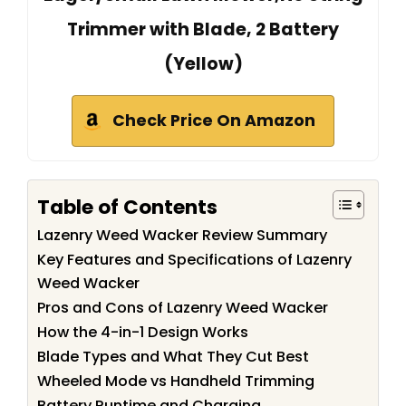
Trimmer with Blade, 2 Battery
(Yellow)
Check Price On Amazon
Table of Contents
Lazenry Weed Wacker Review Summary
Key Features and Specifications of Lazenry
Weed Wacker
Pros and Cons of Lazenry Weed Wacker
How the 4-in-1 Design Works
Blade Types and What They Cut Best
Wheeled Mode vs Handheld Trimming
Battery Runtime and Charging