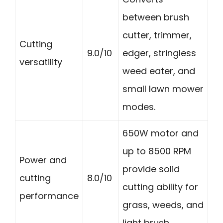
between brush
cutter, trimmer,
Cutting
9.0/10
edger, stringless
versatility
weed eater, and
small lawn mower
modes.
650W motor and
up to 8500 RPM
Power and
provide solid
cutting
8.0/10
cutting ability for
performance
grass, weeds, and
light brush.