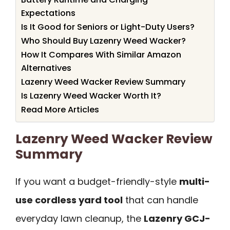
Expectations
Is It Good for Seniors or Light-Duty Users?
Who Should Buy Lazenry Weed Wacker?
How It Compares With Similar Amazon
Alternatives
Lazenry Weed Wacker Review Summary
Is Lazenry Weed Wacker Worth It?
Read More Articles
Lazenry Weed Wacker Review
Summary
If you want a budget-friendly-style
multi-
use cordless yard tool
that can handle
everyday lawn cleanup, the
Lazenry GCJ-