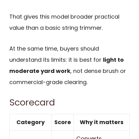
That gives this model broader practical
value than a basic string trimmer.
At the same time, buyers should
understand its limits: it is best for
light to
moderate yard work
, not dense brush or
commercial-grade clearing.
Scorecard
Category
Score
Why it matters
Converts