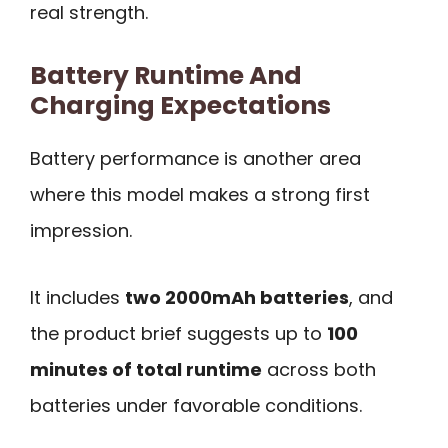
real strength.
Battery Runtime And
Charging Expectations
Battery performance is another area
where this model makes a strong first
impression.
It includes
two 2000mAh batteries
, and
the product brief suggests up to
100
minutes of total runtime
across both
batteries under favorable conditions.