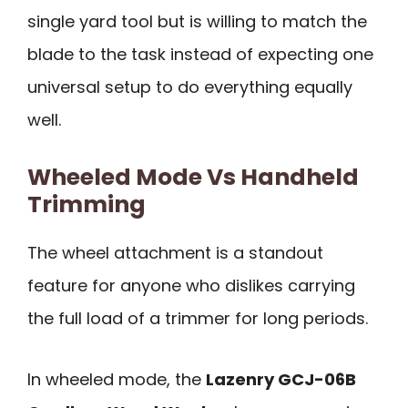
single yard tool but is willing to match the
blade to the task instead of expecting one
universal setup to do everything equally
well.
Wheeled Mode Vs Handheld
Trimming
The wheel attachment is a standout
feature for anyone who dislikes carrying
the full load of a trimmer for long periods.
In wheeled mode, the
Lazenry GCJ-06B