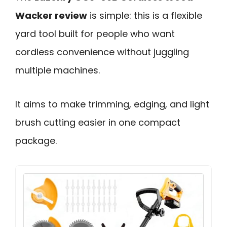
Wacker review
is simple: this is a flexible
yard tool built for people who want
cordless convenience without juggling
multiple machines.
It aims to make trimming, edging, and light
brush cutting easier in one compact
package.