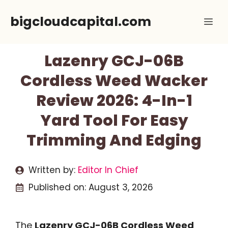
Skip
bigcloudcapital.com
Me
to
content
Lazenry GCJ-06B
Cordless Weed Wacker
Review 2026: 4-In-1
Yard Tool For Easy
Trimming And Edging
Written by:
Editor In Chief
Published on:
August 3, 2026
The
Lazenry GCJ-06B Cordless Weed