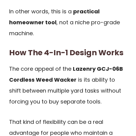
In other words, this is a
practical
homeowner tool
, not a niche pro-grade
machine.
How The 4-In-1 Design Works
The core appeal of the
Lazenry GCJ-06B
Cordless Weed Wacker
is its ability to
shift between multiple yard tasks without
forcing you to buy separate tools.
That kind of flexibility can be a real
advantage for people who maintain a