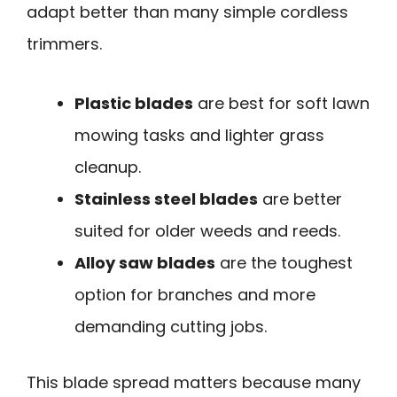
adapt better than many simple cordless
trimmers.
Plastic blades
are best for soft lawn
mowing tasks and lighter grass
cleanup.
Stainless steel blades
are better
suited for older weeds and reeds.
Alloy saw blades
are the toughest
option for branches and more
demanding cutting jobs.
This blade spread matters because many