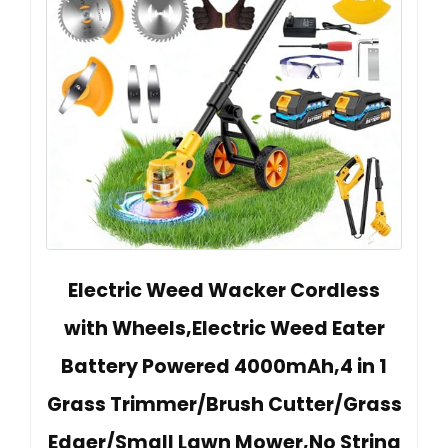
Electric Weed Wacker Cordless
with Wheels,Electric Weed Eater
Battery Powered 4000mAh,4 in 1
Grass Trimmer/Brush Cutter/Grass
Edger/Small Lawn Mower,No String