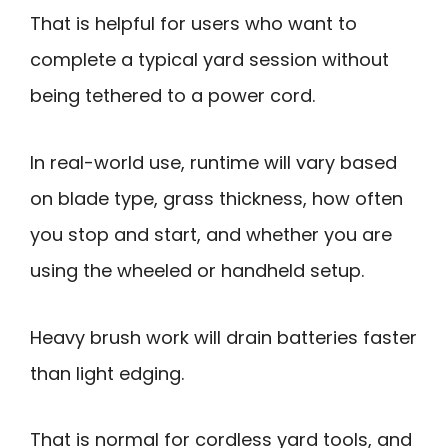
That is helpful for users who want to
complete a typical yard session without
being tethered to a power cord.
In real-world use, runtime will vary based
on blade type, grass thickness, how often
you stop and start, and whether you are
using the wheeled or handheld setup.
Heavy brush work will drain batteries faster
than light edging.
That is normal for cordless yard tools, and