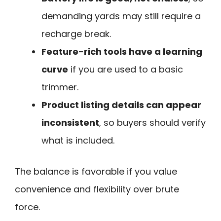
demanding yards may still require a
recharge break.
Feature-rich tools have a learning
curve
if you are used to a basic
trimmer.
Product listing details can appear
inconsistent
, so buyers should verify
what is included.
The balance is favorable if you value
convenience and flexibility over brute
force.