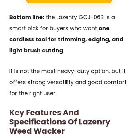
Bottom line:
the Lazenry GCJ-06B is a
smart pick for buyers who want
one
cordless tool for trimming, edging, and
light brush cutting
.
It is not the most heavy-duty option, but it
offers strong versatility and good comfort
for the right user.
Key Features And
Specifications Of Lazenry
Weed Wacker