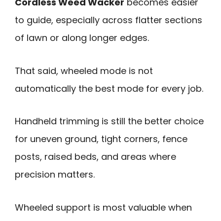
Cordless Weed Wacker
becomes easier
to guide, especially across flatter sections
of lawn or along longer edges.
That said, wheeled mode is not
automatically the best mode for every job.
Handheld trimming is still the better choice
for uneven ground, tight corners, fence
posts, raised beds, and areas where
precision matters.
Wheeled support is most valuable when