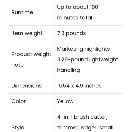
Up to about 100
Runtime
minutes total
Item weight
7.3 pounds
Marketing highlights
Product weight
3.28-pound lightweight
note
handling
Dimensions
16.54 x 4.9 inches
Color
Yellow
4-in-1 brush cutter,
Style
trimmer, edger, small