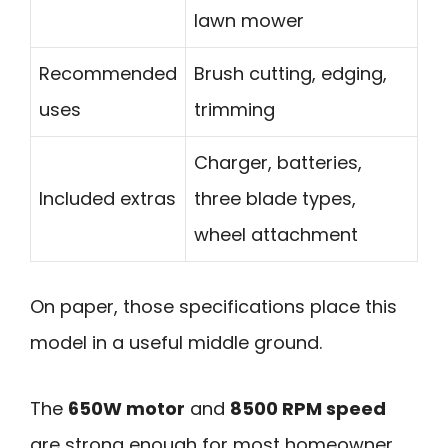
lawn mower
Recommended
Brush cutting, edging,
uses
trimming
Charger, batteries,
Included extras
three blade types,
wheel attachment
On paper, those specifications place this
model in a useful middle ground.
The
650W motor
and
8500 RPM speed
are strong enough for most homeowner