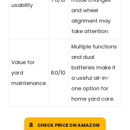
usability
and wheel
alignment may
take attention.
Multiple functions
and dual
Value for
batteries make it
yard
8.0/10
a useful all-in-
maintenance
one option for
home yard care.
CHECK PRICE ON AMAZON