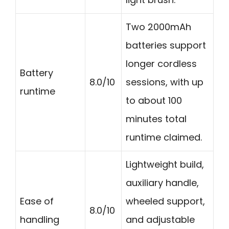
Two 2000mAh
batteries support
longer cordless
Battery
8.0/10
sessions, with up
runtime
to about 100
minutes total
runtime claimed.
Lightweight build,
auxiliary handle,
Ease of
wheeled support,
8.0/10
handling
and adjustable