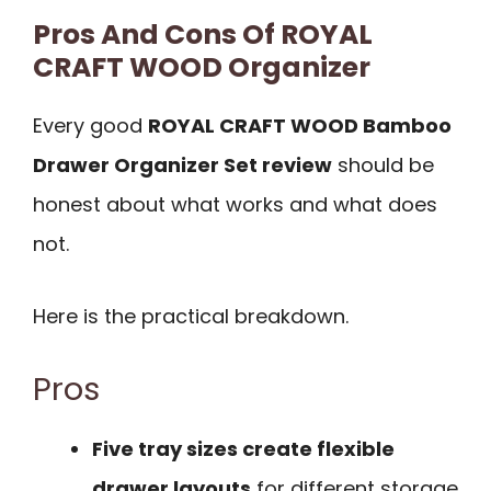
Pros And Cons Of ROYAL
CRAFT WOOD Organizer
Every good
ROYAL CRAFT WOOD Bamboo
Drawer Organizer Set review
should be
honest about what works and what does
not.
Here is the practical breakdown.
Pros
Five tray sizes create flexible
drawer layouts
for different storage