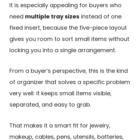
It is especially appealing for buyers who
need
multiple tray sizes
instead of one
fixed insert, because the five-piece layout
gives you room to sort small items without
locking you into a single arrangement.
From a buyer’s perspective, this is the kind
of organizer that solves a specific problem
very well: it keeps small items visible,
separated, and easy to grab.
That makes it a smart fit for jewelry,
makeup, cables, pens, utensils, batteries,