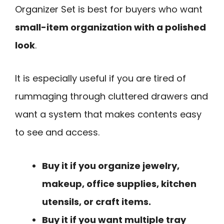
Organizer Set is best for buyers who want
small-item organization with a polished
look
.
It is especially useful if you are tired of
rummaging through cluttered drawers and
want a system that makes contents easy
to see and access.
Buy it if you organize jewelry,
makeup, office supplies, kitchen
utensils, or craft items.
Buy it if you want multiple tray