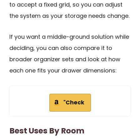
to accept a fixed grid, so you can adjust
the system as your storage needs change.
If you want a middle-ground solution while
deciding, you can also compare it to
broader organizer sets and look at how
each one fits your drawer dimensions:
"Check
Best Uses By Room