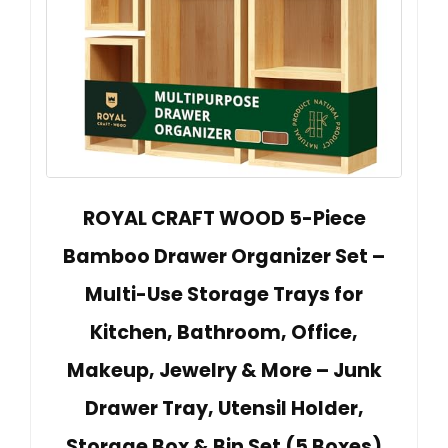
ROYAL CRAFT WOOD 5-Piece
Bamboo Drawer Organizer Set –
Multi-Use Storage Trays for
Kitchen, Bathroom, Office,
Makeup, Jewelry & More – Junk
Drawer Tray, Utensil Holder,
Storage Box & Bin Set (5 Boxes)