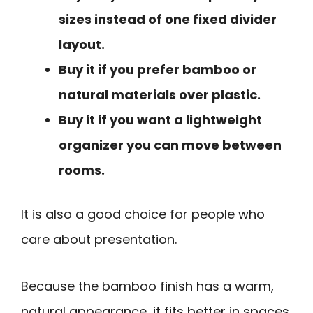
sizes instead of one fixed divider
layout.
Buy it if you prefer bamboo or
natural materials over plastic.
Buy it if you want a lightweight
organizer you can move between
rooms.
It is also a good choice for people who
care about presentation.
Because the bamboo finish has a warm,
natural appearance, it fits better in spaces