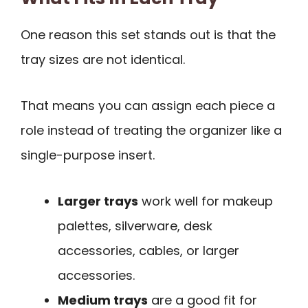
One reason this set stands out is that the
tray sizes are not identical.
That means you can assign each piece a
role instead of treating the organizer like a
single-purpose insert.
Larger trays
work well for makeup
palettes, silverware, desk
accessories, cables, or larger
accessories.
Medium trays
are a good fit for