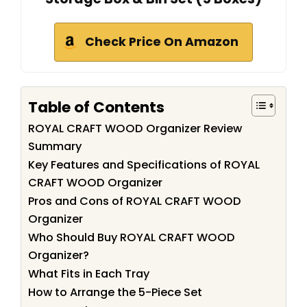
Check Price On Amazon
Table of Contents
ROYAL CRAFT WOOD Organizer Review
Summary
Key Features and Specifications of ROYAL
CRAFT WOOD Organizer
Pros and Cons of ROYAL CRAFT WOOD
Organizer
Who Should Buy ROYAL CRAFT WOOD
Organizer?
What Fits in Each Tray
How to Arrange the 5-Piece Set