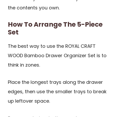
the contents you own.
How To Arrange The 5-Piece
Set
The best way to use the ROYAL CRAFT
WOOD Bamboo Drawer Organizer Set is to
think in zones.
Place the longest trays along the drawer
edges, then use the smaller trays to break
up leftover space.