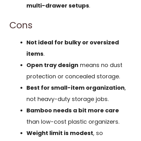
multi-drawer setups
.
Cons
Not ideal for bulky or oversized
items
.
Open tray design
means no dust
protection or concealed storage.
Best for small-item organization
,
not heavy-duty storage jobs.
Bamboo needs a bit more care
than low-cost plastic organizers.
Weight limit is modest
, so