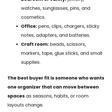
watches, sunglasses, pins, and
cosmetics.
Office:
pens, clips, chargers, sticky
notes, adapters, and batteries.
Craft room:
beads, scissors,
markers, tape, glue sticks, and small
supplies.
The best buyer fit is someone who wants
one organizer that can move between
spaces
as seasons, habits, or room
layouts change.