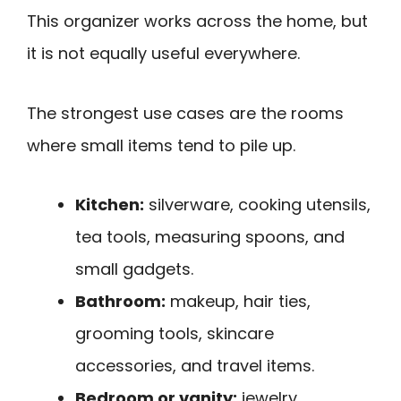
This organizer works across the home, but
it is not equally useful everywhere.
The strongest use cases are the rooms
where small items tend to pile up.
Kitchen:
silverware, cooking utensils,
tea tools, measuring spoons, and
small gadgets.
Bathroom:
makeup, hair ties,
grooming tools, skincare
accessories, and travel items.
Bedroom or vanity:
jewelry,