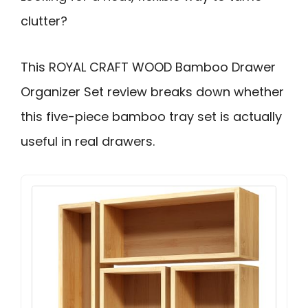
clutter?
This ROYAL CRAFT WOOD Bamboo Drawer
Organizer Set review breaks down whether
this five-piece bamboo tray set is actually
useful in real drawers.