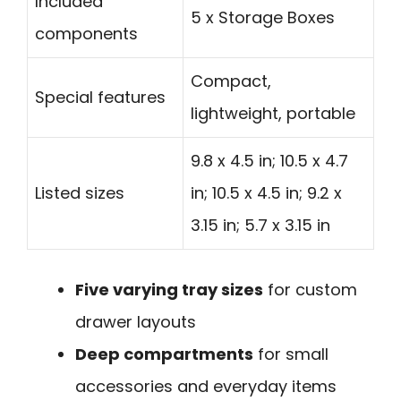
Included
5 x Storage Boxes
components
Compact,
Special features
lightweight, portable
9.8 x 4.5 in; 10.5 x 4.7
Listed sizes
in; 10.5 x 4.5 in; 9.2 x
3.15 in; 5.7 x 3.15 in
Five varying tray sizes
for custom
drawer layouts
Deep compartments
for small
accessories and everyday items