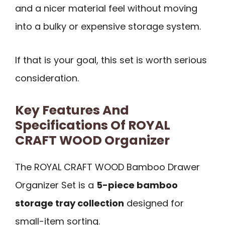
and a nicer material feel without moving
into a bulky or expensive storage system.
If that is your goal, this set is worth serious
consideration.
Key Features And
Specifications Of ROYAL
CRAFT WOOD Organizer
The ROYAL CRAFT WOOD Bamboo Drawer
Organizer Set is a
5-piece bamboo
storage tray collection
designed for
small-item sorting.