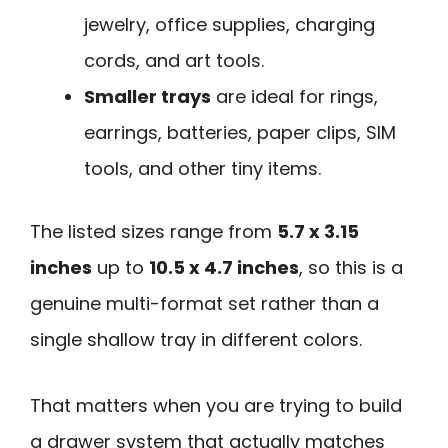
jewelry, office supplies, charging
cords, and art tools.
Smaller trays
are ideal for rings,
earrings, batteries, paper clips, SIM
tools, and other tiny items.
The listed sizes range from
5.7 x 3.15
inches
up to
10.5 x 4.7 inches
, so this is a
genuine multi-format set rather than a
single shallow tray in different colors.
That matters when you are trying to build
a drawer system that actually matches