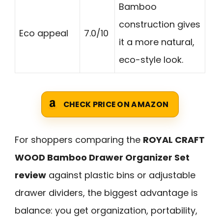
Bamboo
construction gives
Eco appeal
7.0/10
it a more natural,
eco-style look.
CHECK PRICE ON AMAZON
For shoppers comparing the
ROYAL CRAFT
WOOD Bamboo Drawer Organizer Set
review
against plastic bins or adjustable
drawer dividers, the biggest advantage is
balance: you get organization, portability,