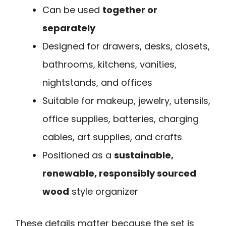
Can be used
together or
separately
Designed for drawers, desks, closets,
bathrooms, kitchens, vanities,
nightstands, and offices
Suitable for makeup, jewelry, utensils,
office supplies, batteries, charging
cables, art supplies, and crafts
Positioned as a
sustainable,
renewable, responsibly sourced
wood
style organizer
These details matter because the set is