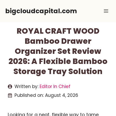
Skip
bigcloudcapital.com
Me
to
content
ROYAL CRAFT WOOD
Bamboo Drawer
Organizer Set Review
2026: A Flexible Bamboo
Storage Tray Solution
Written by:
Editor In Chief
Published on:
August 4, 2026
Looking for a neat, flexible way to tame