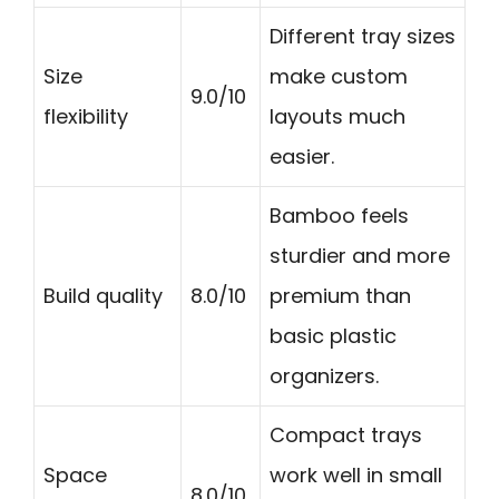
Different tray sizes
Size
make custom
9.0/10
flexibility
layouts much
easier.
Bamboo feels
sturdier and more
Build quality
8.0/10
premium than
basic plastic
organizers.
Compact trays
Space
work well in small
8.0/10