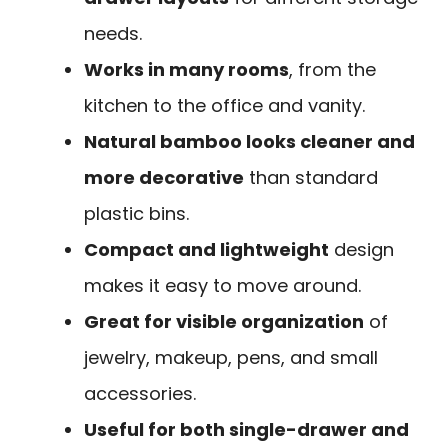
needs.
Works in many rooms
, from the
kitchen to the office and vanity.
Natural bamboo looks cleaner and
more decorative
than standard
plastic bins.
Compact and lightweight
design
makes it easy to move around.
Great for visible organization
of
jewelry, makeup, pens, and small
accessories.
Useful for both single-drawer and