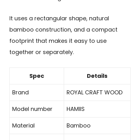
It uses a rectangular shape, natural
bamboo construction, and a compact
footprint that makes it easy to use
together or separately.
Spec
Details
Brand
ROYAL CRAFT WOOD
Model number
HAMIIS
Material
Bamboo