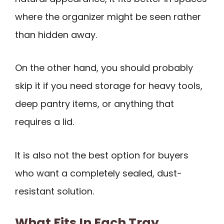
where the organizer might be seen rather
than hidden away.
On the other hand, you should probably
skip it if you need storage for heavy tools,
deep pantry items, or anything that
requires a lid.
It is also not the best option for buyers
who want a completely sealed, dust-
resistant solution.
What Fits In Each Tray