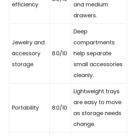
efficiency
and medium
drawers.
Deep
Jewelry and
compartments
accessory
8.0/10
help separate
storage
small accessories
cleanly.
Lightweight trays
are easy to move
Portability
8.0/10
as storage needs
change.