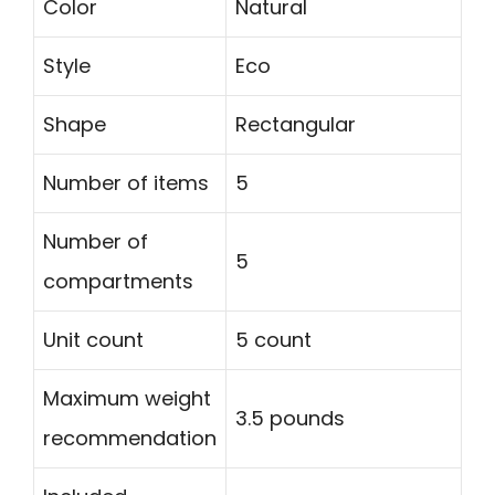
Color
Natural
Style
Eco
Shape
Rectangular
Number of items
5
Number of
5
compartments
Unit count
5 count
Maximum weight
3.5 pounds
recommendation