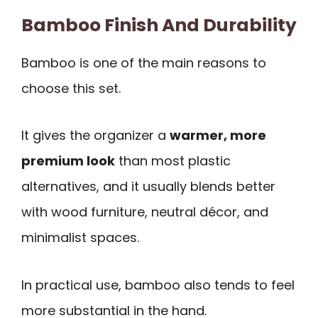
Bamboo Finish And Durability
Bamboo is one of the main reasons to
choose this set.
It gives the organizer a
warmer, more
premium look
than most plastic
alternatives, and it usually blends better
with wood furniture, neutral décor, and
minimalist spaces.
In practical use, bamboo also tends to feel
more substantial in the hand.