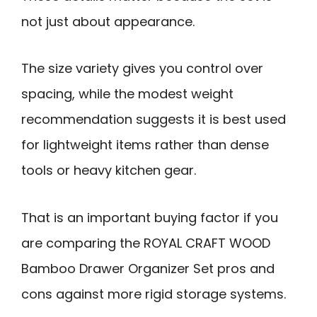
not just about appearance.
The size variety gives you control over
spacing, while the modest weight
recommendation suggests it is best used
for lightweight items rather than dense
tools or heavy kitchen gear.
That is an important buying factor if you
are comparing the ROYAL CRAFT WOOD
Bamboo Drawer Organizer Set pros and
cons against more rigid storage systems.