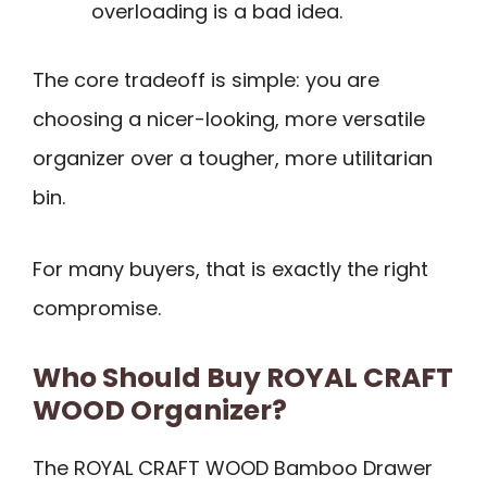
overloading is a bad idea.
The core tradeoff is simple: you are
choosing a nicer-looking, more versatile
organizer over a tougher, more utilitarian
bin.
For many buyers, that is exactly the right
compromise.
Who Should Buy ROYAL CRAFT
WOOD Organizer?
The ROYAL CRAFT WOOD Bamboo Drawer