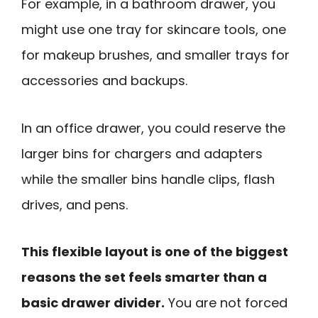
For example, in a bathroom drawer, you
might use one tray for skincare tools, one
for makeup brushes, and smaller trays for
accessories and backups.
In an office drawer, you could reserve the
larger bins for chargers and adapters
while the smaller bins handle clips, flash
drives, and pens.
This flexible layout is one of the biggest
reasons the set feels smarter than a
basic drawer divider.
You are not forced