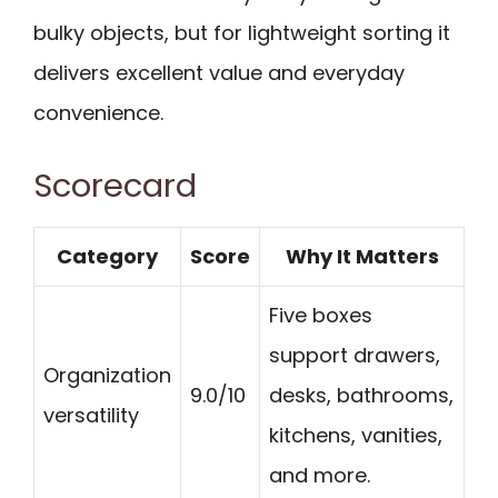
bulky objects, but for lightweight sorting it
delivers excellent value and everyday
convenience.
Scorecard
Category
Score
Why It Matters
Five boxes
support drawers,
Organization
9.0/10
desks, bathrooms,
versatility
kitchens, vanities,
and more.