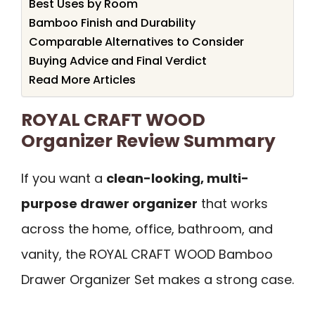
Best Uses by Room
Bamboo Finish and Durability
Comparable Alternatives to Consider
Buying Advice and Final Verdict
Read More Articles
ROYAL CRAFT WOOD
Organizer Review Summary
If you want a
clean-looking, multi-
purpose drawer organizer
that works
across the home, office, bathroom, and
vanity, the ROYAL CRAFT WOOD Bamboo
Drawer Organizer Set makes a strong case.