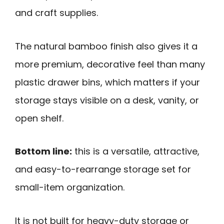
and craft supplies.
The natural bamboo finish also gives it a
more premium, decorative feel than many
plastic drawer bins, which matters if your
storage stays visible on a desk, vanity, or
open shelf.
Bottom line:
this is a versatile, attractive,
and easy-to-rearrange storage set for
small-item organization.
It is not built for heavy-duty storage or